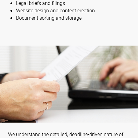
Legal briefs and filings
Website design and content creation
Document sorting and storage
We understand the detailed, deadline-driven nature of