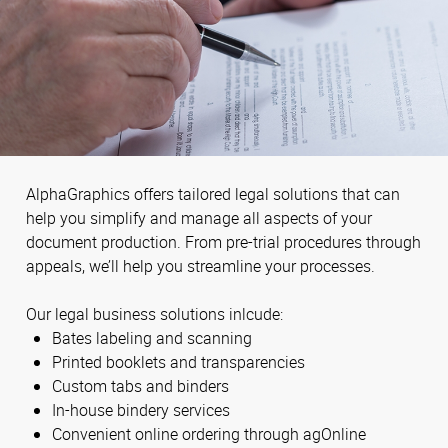
AlphaGraphics offers tailored legal solutions that can
help you simplify and manage all aspects of your
document production. From pre-trial procedures through
appeals, we’ll help you streamline your processes.
Our legal business solutions inlcude:
Bates labeling and scanning
Printed booklets and transparencies
Custom tabs and binders
In-house bindery services
Convenient online ordering through agOnline