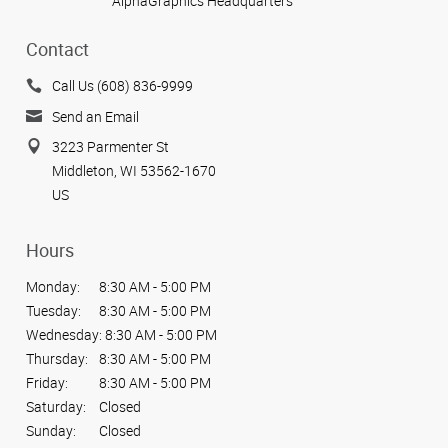
AlphaGraphics Headquarters
Contact
Call Us (608) 836-9999
Send an Email
3223 Parmenter St
Middleton, WI 53562-1670
US
Hours
Monday:
8:30 AM - 5:00 PM
Tuesday:
8:30 AM - 5:00 PM
Wednesday:
8:30 AM - 5:00 PM
Thursday:
8:30 AM - 5:00 PM
Friday:
8:30 AM - 5:00 PM
Saturday:
Closed
Sunday:
Closed