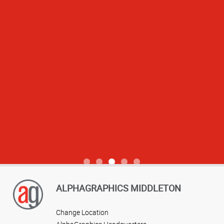
View more reviews
ALPHAGRAPHICS MIDDLETON
Change Location