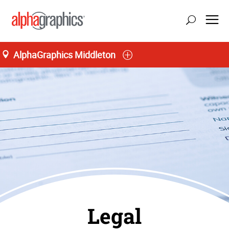
AlphaGraphics Middleton
Legal