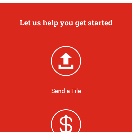
Let us help you get started
Send a File