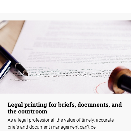
Legal printing for briefs, documents, and
the courtroom
As a legal professional, the value of timely, accurate
briefs and document management can’t be