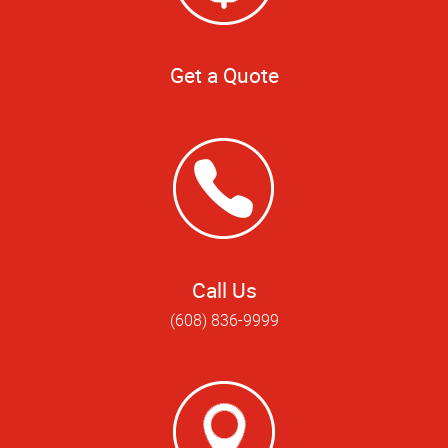
Get a Quote
Call Us
(608) 836-9999