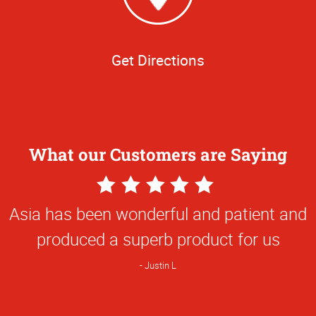
Get Directions
What our Customers are Saying
5
Star
Asia has been wonderful and patient and
Rating
produced a superb product for us
Justin L