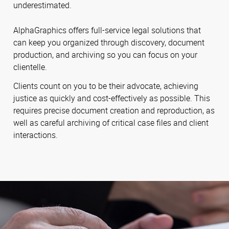
underestimated.
AlphaGraphics offers full-service legal solutions that
can keep you organized through discovery, document
production, and archiving so you can focus on your
clientelle.
Clients count on you to be their advocate, achieving
justice as quickly and cost-effectively as possible. This
requires precise document creation and reproduction, as
well as careful archiving of critical case files and client
interactions.