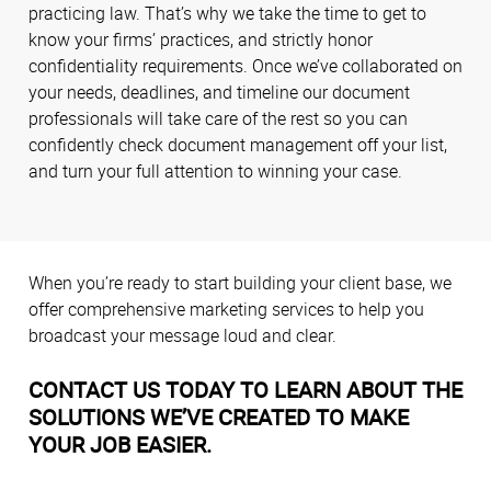
practicing law. That’s why we take the time to get to
know your firms’ practices, and strictly honor
confidentiality requirements. Once we’ve collaborated on
your needs, deadlines, and timeline our document
professionals will take care of the rest so you can
confidently check document management off your list,
and turn your full attention to winning your case.
When you’re ready to start building your client base, we
offer comprehensive marketing services to help you
broadcast your message loud and clear.
CONTACT US TODAY TO LEARN ABOUT THE
SOLUTIONS WE’VE CREATED TO MAKE
YOUR JOB EASIER.