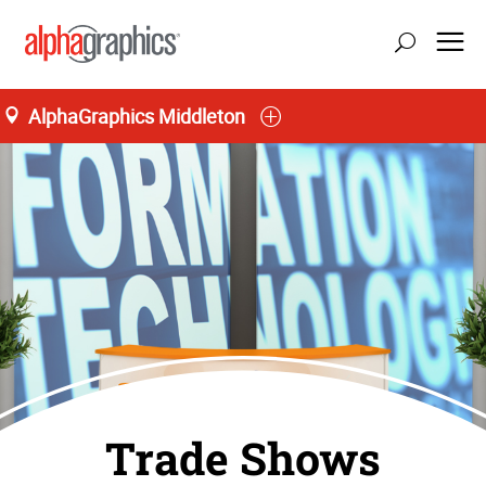
AlphaGraphics Middleton
Trade Shows