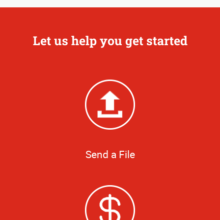
Let us help you get started
Send a File