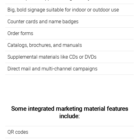
Big, bold signage suitable for indoor or outdoor use
Counter cards and name badges
Order forms
Catalogs, brochures, and manuals
Supplemental materials like CDs or DVDs
Direct mail and multi-channel campaigns
Some integrated marketing material features
include:
QR codes