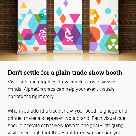
Don't settle for a plain trade show booth
Vivid, alluring graphics draw conclusions in viewers’
minds. AlphaGraphics can help your event visuals
narrate the right story.
When you attend a trade show, your booth, signage, and
printed materials represent your brand. Each visual cue
should operate cohesively toward one goal - intriguing
visitors enough that they want to know more. Are your