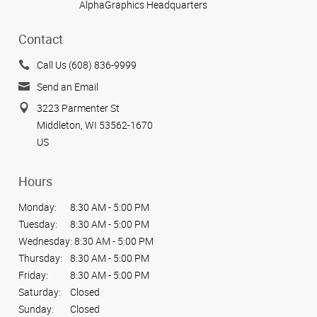
AlphaGraphics Headquarters
Contact
Call Us (608) 836-9999
Send an Email
3223 Parmenter St
Middleton, WI 53562-1670
US
Hours
Monday:
8:30 AM - 5:00 PM
Tuesday:
8:30 AM - 5:00 PM
Wednesday:
8:30 AM - 5:00 PM
Thursday:
8:30 AM - 5:00 PM
Friday:
8:30 AM - 5:00 PM
Saturday:
Closed
Sunday:
Closed