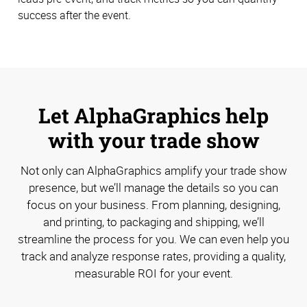
success after the event.
Let AlphaGraphics help
with your trade show
Not only can AlphaGraphics amplify your trade show
presence, but we’ll manage the details so you can
focus on your business. From planning, designing,
and printing, to packaging and shipping, we’ll
streamline the process for you. We can even help you
track and analyze response rates, providing a quality,
measurable ROI for your event.