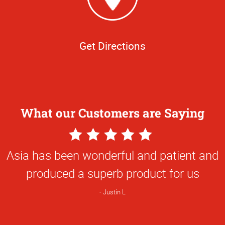
Get Directions
What our Customers are Saying
5
Star
Asia has been wonderful and patient and
Rating
produced a superb product for us
Justin L