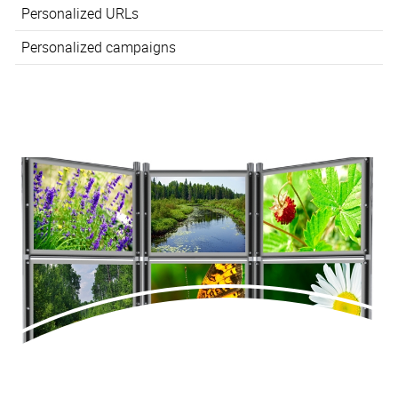
Personalized URLs
Personalized campaigns