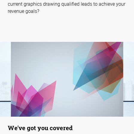
current graphics drawing qualified leads to achieve your
revenue goals?
We've got you covered