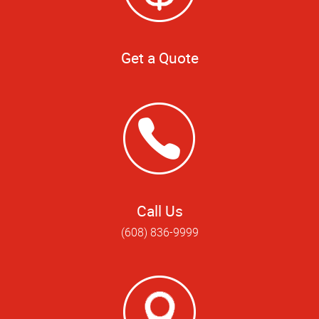
Get a Quote
Call Us
(608) 836-9999