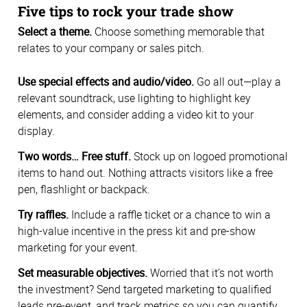
Five tips to rock your trade show
Select a theme.
Choose something memorable that
relates to your company or sales pitch.
Use special effects and audio/video.
Go all out—play a
relevant soundtrack, use lighting to highlight key
elements, and consider adding a video kit to your
display.
Two words… Free stuff.
Stock up on logoed promotional
items to hand out. Nothing attracts visitors like a free
pen, flashlight or backpack.
Try raffles.
Include a raffle ticket or a chance to win a
high-value incentive in the press kit and pre-show
marketing for your event.
Set measurable objectives.
Worried that it’s not worth
the investment? Send targeted marketing to qualified
leads pre-event, and track metrics so you can quantify