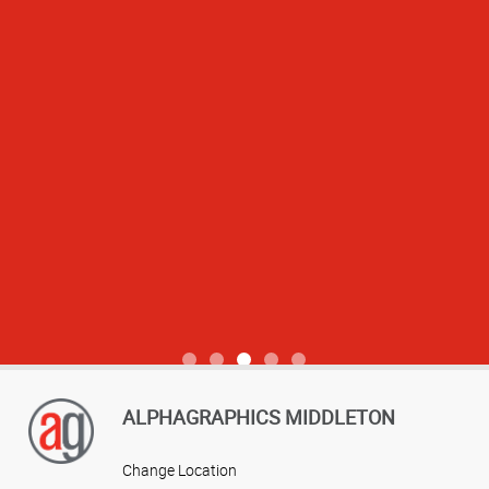
View more reviews
ALPHAGRAPHICS MIDDLETON
Change Location