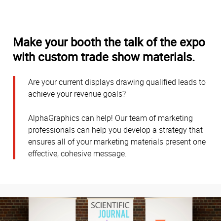
Make your booth the talk of the expo
with custom trade show materials.
Are your current displays drawing qualified leads to
achieve your revenue goals?
AlphaGraphics can help! Our team of marketing
professionals can help you develop a strategy that
ensures all of your marketing materials present one
effective, cohesive message.