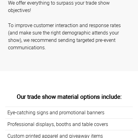
We offer everything to surpass your trade show
objectives!
To improve customer interaction and response rates
(and make sure the right demographic attends your
show), we recommend sending targeted pre-event
communications.
Our trade show material options include:
Eye-catching signs and promotional banners
Professional displays, booths and table covers
Custom printed apparel and giveaway items