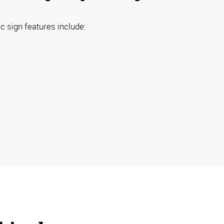
 sign features include: