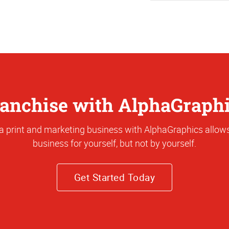
anchise with AlphaGraph
a print and marketing business with AlphaGraphics allows
business for yourself, but not by yourself.
Get Started Today