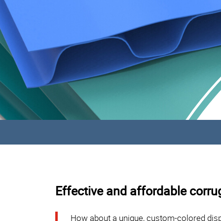
Effective and affordable corru
How about a unique, custom-colored disp