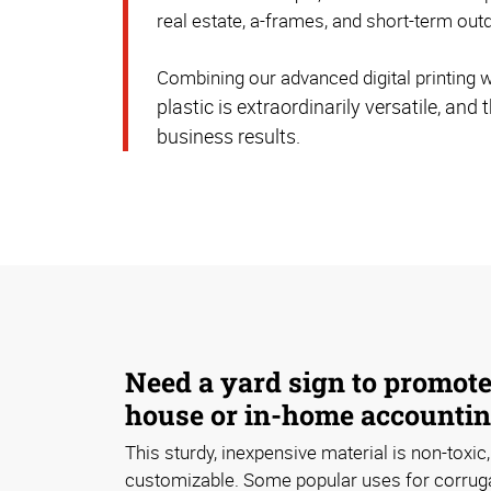
real estate, a-frames, and short-term out
Combining our advanced digital printing w
plastic is extraordinarily versatile, a
business results.
Need a yard sign to promot
house or in-home accountin
This sturdy, inexpensive material is non-toxic,
customizable. Some popular uses for corruga