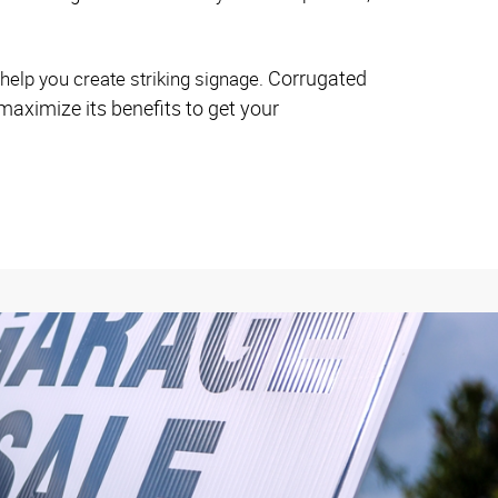
Corrugated
help you create striking signage.
maximize its benefits to get your