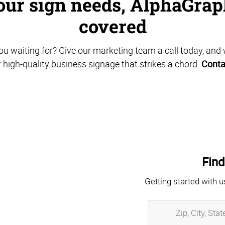
ur sign needs, AlphaGrap
covered
u waiting for? Give our marketing team a call today, and 
t high-quality business signage that strikes a chord.
Conta
Find
Getting started with u