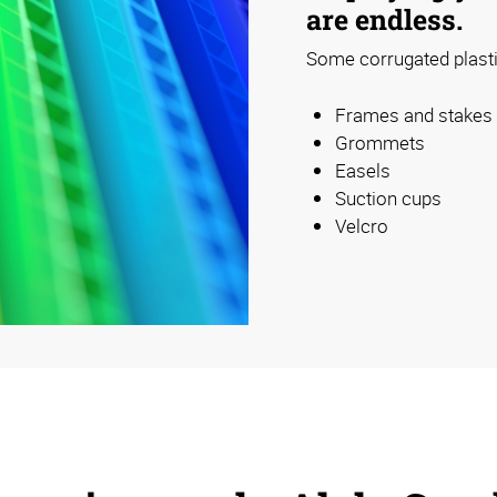
are endless.
Some corrugated plastic
Frames and stakes
Grommets
Easels
Suction cups
Velcro