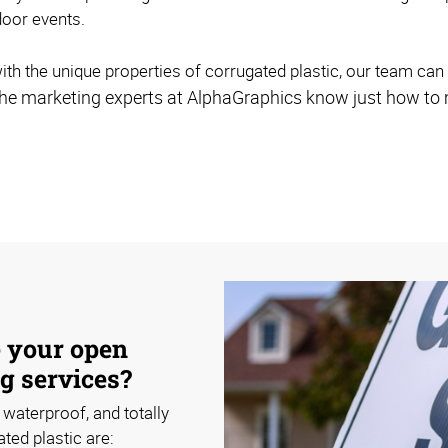
door events.
ith the unique properties of corrugated plastic, our team can 
nd the marketing experts at AlphaGraphics know just how to 
e your open
g services?
 waterproof, and totally
ted plastic are: