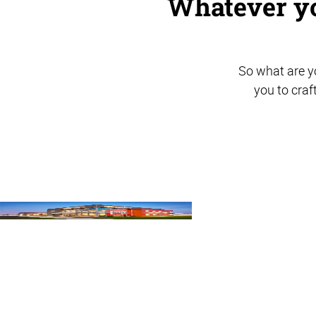
Whatever yo
So what are yo
you to craf