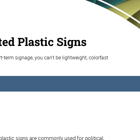
ed Plastic Signs
t-term signage, you can't be lightweight, colorfast
astic signs are commonly used for political,