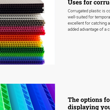
Uses for corru
Corrugated plastic is c
well-suited for tempora
excellent for catching a
added advantage of a co
The options fo
displaying you