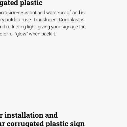
gated plastic
orrosion-resistant and water-proof and is
ry outdoor use. Translucent Coroplast is
nd reflecting light, giving your signage the
lorful “glow” when backlit.
r installation and
r corrugated plastic sign