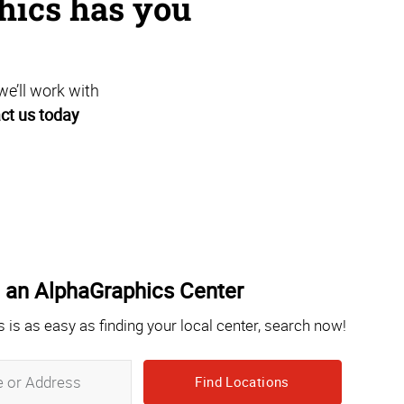
hics has you
we’ll work with
ct us today
 an AlphaGraphics Center
s is as easy as finding your local center, search now!
Zip,
City,