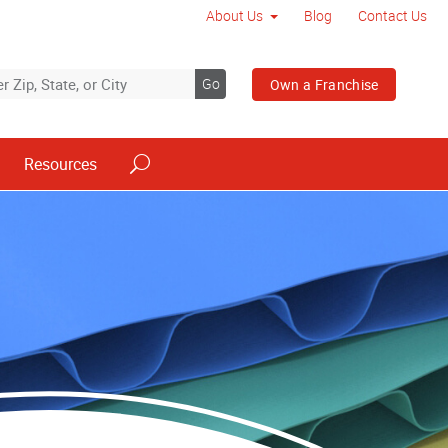
About Us
Blog
Contact Us
Go
Own a Franchise
Resources