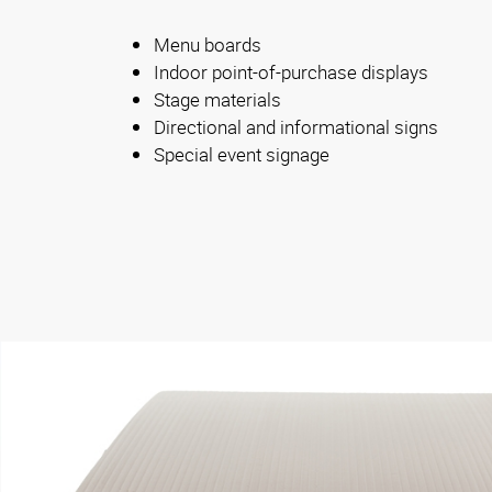
Menu boards
Indoor point-of-purchase displays
Stage materials
Directional and informational signs
Special event signage