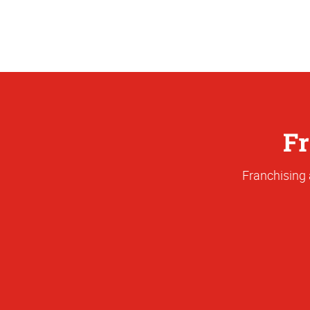
Fr
Franchising 