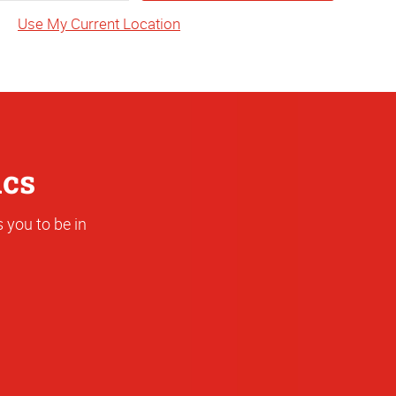
State
Use My Current Location
or
Address
ics
 you to be in