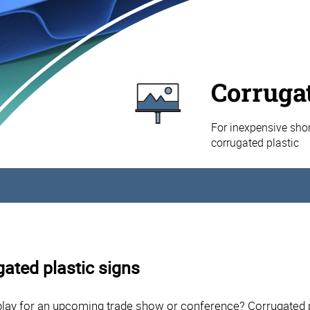
Corrugat
For inexpensive shor
corrugated plastic
gated plastic signs
lay for an upcoming trade show or conference? Corrugated pl