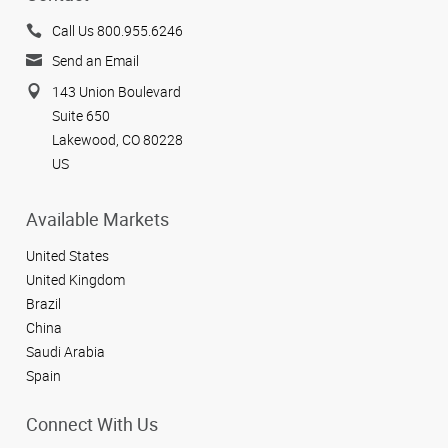
Call Us 800.955.6246
Send an Email
143 Union Boulevard
Suite 650
Lakewood, CO 80228
US
Available Markets
United States
United Kingdom
Brazil
China
Saudi Arabia
Spain
Connect With Us