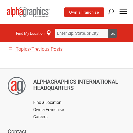
Own a Franchise
Home
Find My Location
Go
Topics/Previous Posts
ALPHAGRAPHICS INTERNATIONAL
HEADQUARTERS
Find a Location
Own a Franchise
Careers
Contact