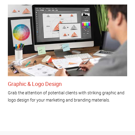
Graphic & Logo Design
Grab the attention of potential clients with striking graphic and
logo design for your marketing and branding materials.