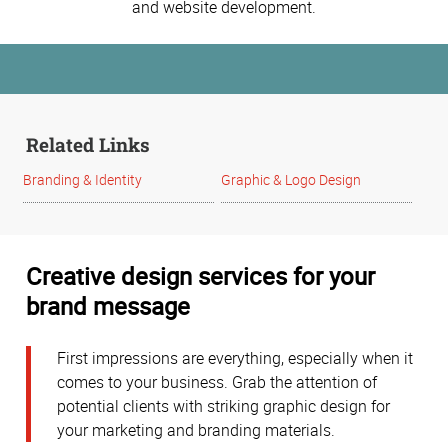
and website development.
Related Links
Branding & Identity
Graphic & Logo Design
Creative design services for your
brand message
First impressions are everything, especially when it
comes to your business. Grab the attention of
potential clients with striking graphic design for
your marketing and branding materials.