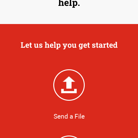
help.
Let us help you get started
Send a File