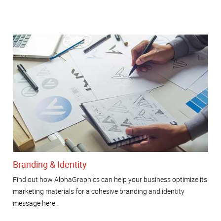
Branding & Identity
Find out how AlphaGraphics can help your business optimize its
marketing materials for a cohesive branding and identity
message here.