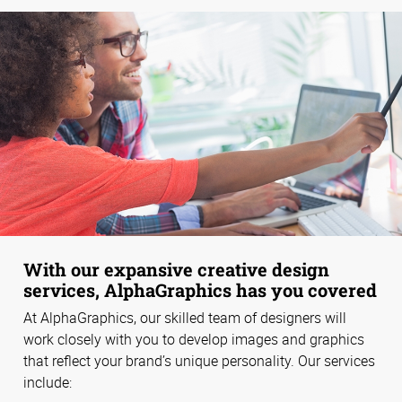
With our expansive creative design
services, AlphaGraphics has you covered
At AlphaGraphics, our skilled team of designers will
work closely with you to develop images and graphics
that reflect your brand’s unique personality. Our services
include: