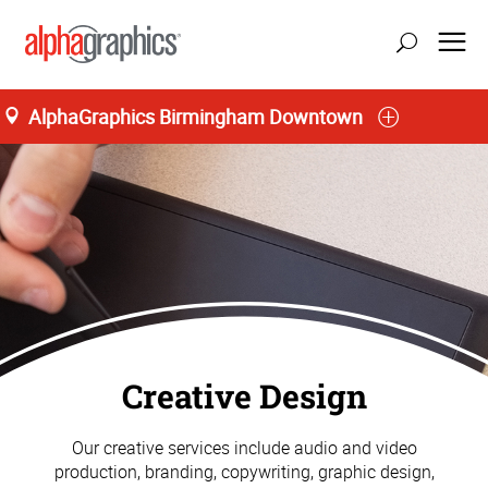
AlphaGraphics Birmingham Downtown
Creative Design
Our creative services include audio and video
production, branding, copywriting, graphic design,