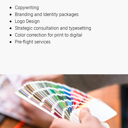
Copywriting
Branding and Identity packages
Logo Design
Strategic consultation and typesetting
Color correction for print to digital
Pre-flight services