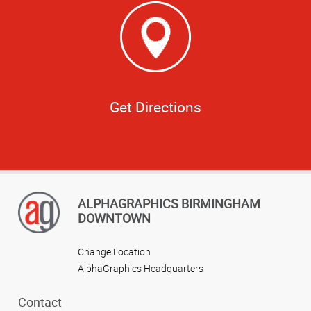
Get Directions
ALPHAGRAPHICS BIRMINGHAM
DOWNTOWN
Change Location
AlphaGraphics Headquarters
Contact