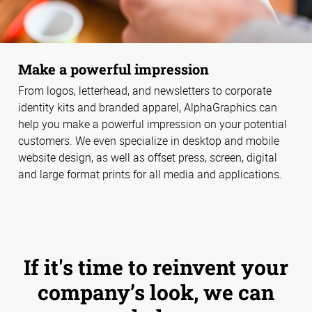
Make a powerful impression
From logos, letterhead, and newsletters to corporate
identity kits and branded apparel, AlphaGraphics can
help you make a powerful impression on your potential
customers. We even specialize in desktop and mobile
website design, as well as offset press, screen, digital
and large format prints for all media and applications.
If it's time to reinvent your
company’s look, we can