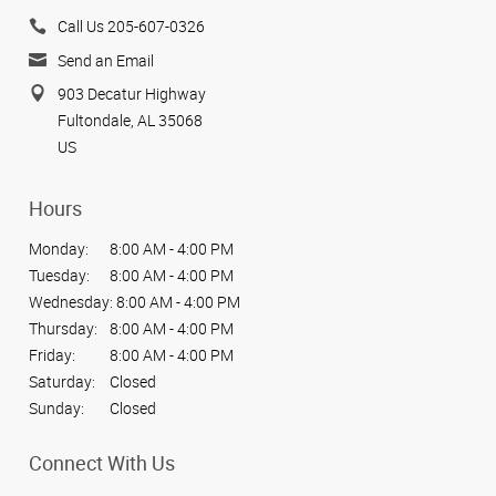
Call Us 205-607-0326
Send an Email
903 Decatur Highway
Fultondale, AL 35068
US
Hours
Monday:
8:00 AM - 4:00 PM
Tuesday:
8:00 AM - 4:00 PM
Wednesday:
8:00 AM - 4:00 PM
Thursday:
8:00 AM - 4:00 PM
Friday:
8:00 AM - 4:00 PM
Saturday:
Closed
Sunday:
Closed
Connect With Us