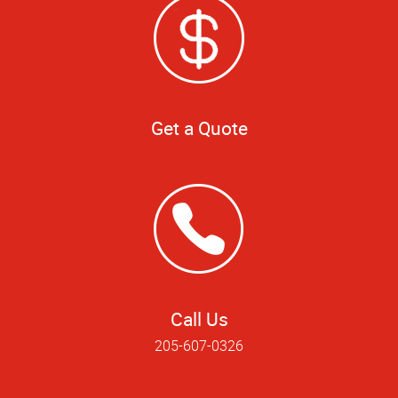
Get a Quote
Call Us
205-607-0326