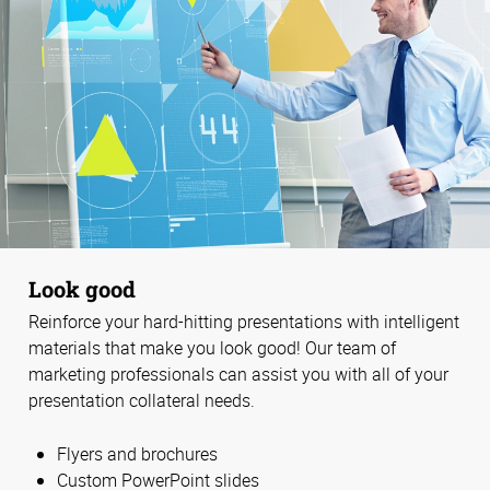
Look good
Reinforce your hard-hitting presentations with intelligent
materials that make you look good! Our team of
marketing professionals can assist you with all of your
presentation collateral needs.
Flyers and brochures
Custom PowerPoint slides