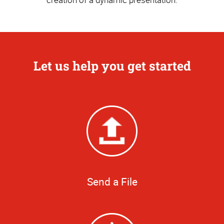
Let us help you get started
Send a File