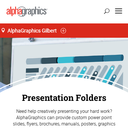
AlphaGraphics Gilbert
Presentation Folders
Need help creatively presenting your hard work?
AlphaGraphics can provide custom power point
slides, flyers, brochures, manuals, posters, graphics