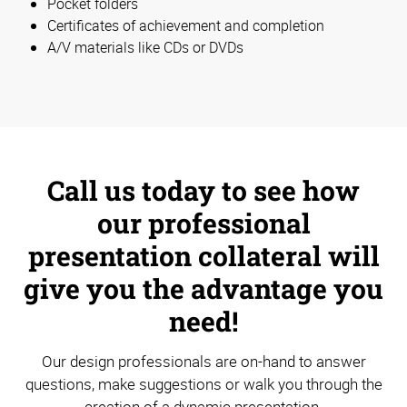
Pocket folders
Certificates of achievement and completion
A/V materials like CDs or DVDs
Call us today to see how
our professional
presentation collateral will
give you the advantage you
need!
Our design professionals are on-hand to answer
questions, make suggestions or walk you through the
creation of a dynamic presentation.