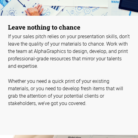
Leave nothing to chance
If your sales pitch relies on your presentation skills, don’t
leave the quality of your materials to chance. Work with
the team at AlphaGraphics to design, develop, and print
professional-grade resources that mirror your talents
and expertise.
Whether you need a quick print of your existing
materials, or you need to develop fresh items that will
grab the attention of your potential clients or
stakeholders, we’ve got you covered.