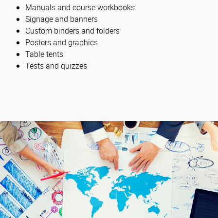
Manuals and course workbooks
Signage and banners
Custom binders and folders
Posters and graphics
Table tents
Tests and quizzes