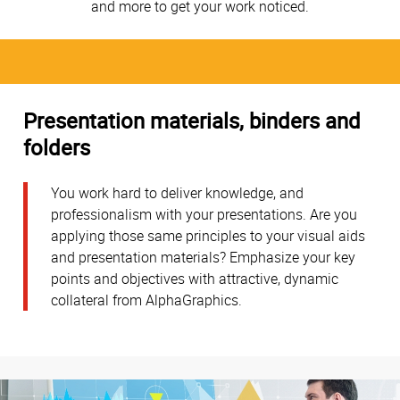
and more to get your work noticed.
Presentation materials, binders and
folders
You work hard to deliver knowledge, and
professionalism with your presentations. Are you
applying those same principles to your visual aids
and presentation materials? Emphasize your key
points and objectives with attractive, dynamic
collateral from AlphaGraphics.