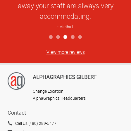
away your staff are always very
accommodating.
Martha L
View more reviews
ALPHAGRAPHICS GILBERT
Change Location
AlphaGraphics Headquarters
Contact
Call Us (480) 289-5477