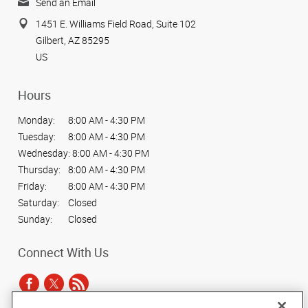
Send an Email
1451 E. Williams Field Road, Suite 102
Gilbert, AZ 85295
US
Hours
Monday:
8:00 AM - 4:30 PM
Tuesday:
8:00 AM - 4:30 PM
Wednesday:
8:00 AM - 4:30 PM
Thursday:
8:00 AM - 4:30 PM
Friday:
8:00 AM - 4:30 PM
Saturday:
Closed
Sunday:
Closed
Connect With Us