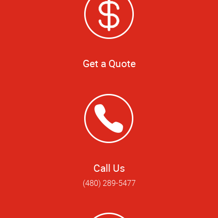
Get a Quote
Call Us
(480) 289-5477