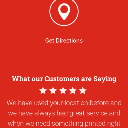
Get Directions
What our Customers are Saying
5
Star
We have used your location before and
Rating
we have always had great service and
when we need something printed right