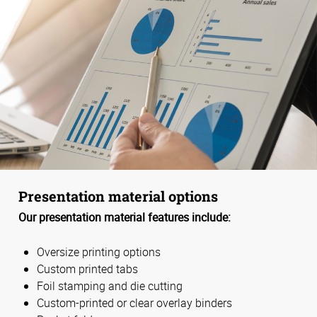
Presentation material options
Our presentation material features include:
Oversize printing options
Custom printed tabs
Foil stamping and die cutting
Custom-printed or clear overlay binders