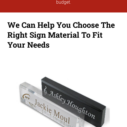
budget.
We Can Help You Choose The
Right Sign Material To Fit
Your Needs