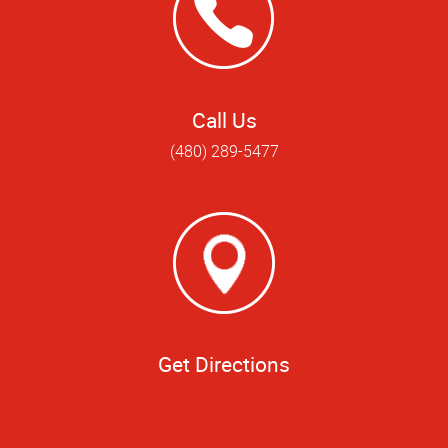
Call Us
(480) 289-5477
Get Directions