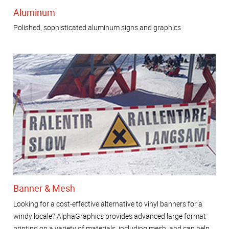
Aluminum
Polished, sophisticated aluminum signs and graphics
Banner & Mesh
Looking for a cost-effective alternative to vinyl banners for a
windy locale? AlphaGraphics provides advanced large format
printing on a variety of materials, including mesh, and can help