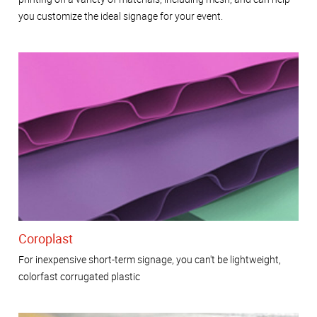
you customize the ideal signage for your event.
Coroplast
For inexpensive short-term signage, you can't be lightweight,
colorfast corrugated plastic