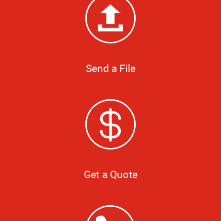
Send a File
Get a Quote