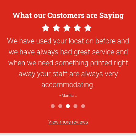
What our Customers are Saying
5
Star
We have used your location before and
Rating
we have always had great service and
when we need something printed right
away your staff are always very
accommodating.
Martha L
View more reviews