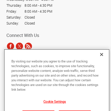
Thursday:
8:00 AM - 4:30 PM
Friday:
8:00 AM - 4:30 PM
Saturday:
Closed
Sunday:
Closed
Connect With Us
By visiting our website you agree to the use of tracking
Under the copyright laws, this documentation may not be copied,
technologies, such as cookies, to improve site functionality,
photocopied, reproduced, translated, or reduced to any electronic medium or
personalize website content, analyze web traffic, serve third
machine-readable form, in whole or in part, without the prior written consent
party advertising on our site and on other sites, and record how
of AlphaGraphics, Inc.
you interact with our website. You can adjust how certain
technologies are used on our site through the cookies settings
Copyright © 2025 AlphaGraphics International Headquarters. All rights
link below.
reserved
1451 E. Williams Field Road, Suite 102
,
Gilbert
,
Arizona
85295
US
Cookie Settings
Back to Top