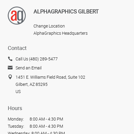
ALPHAGRAPHICS GILBERT
Change Location
AlphaGraphics Headquarters
Contact
Call Us (480) 289-5477
Send an Email
1451 E. Williams Field Road, Suite 102
Gilbert, AZ 85295
US
Hours
Monday:
8:00 AM - 4:30 PM
Tuesday:
8:00 AM - 4:30 PM
Wednesday:
8:00 AM - 4:30 PM