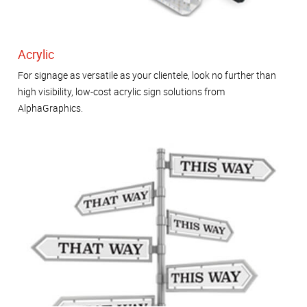
Acrylic
For signage as versatile as your clientele, look no further than
high visibility, low-cost acrylic sign solutions from
AlphaGraphics.