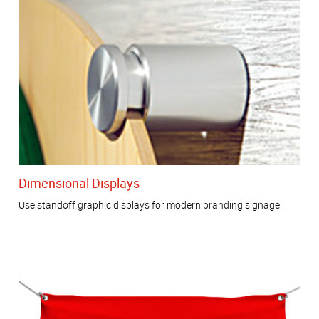
Dimensional Displays
Use standoff graphic displays for modern branding signage