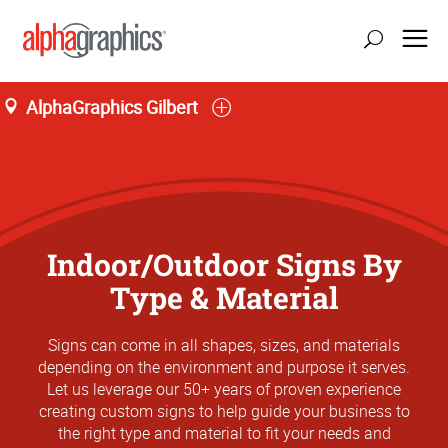
AlphaGraphics Gilbert
Indoor/Outdoor Signs By
Type & Material
Signs can come in all shapes, sizes, and materials
depending on the environment and purpose it serves.
Let us leverage our 50+ years of proven experience
creating custom signs to help guide your business to
the right type and material to fit your needs and