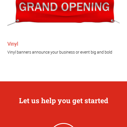
Vinyl
Vinyl banners announce your business or event big and bold
Let us help you get started