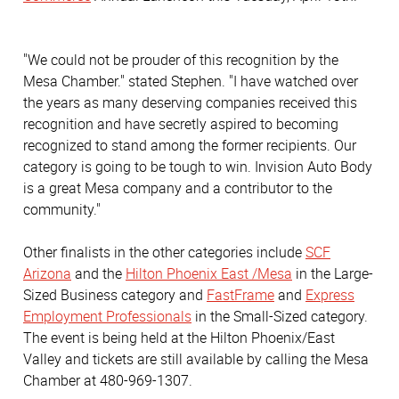
"We could not be prouder of this recognition by the
Mesa Chamber." stated Stephen. "I have watched over
the years as many deserving companies received this
recognition and have secretly aspired to becoming
recognized to stand among the former recipients. Our
category is going to be tough to win. Invision Auto Body
is a great Mesa company and a contributor to the
community."
Other finalists in the other categories include
SCF
Arizona
and the
Hilton Phoenix East /Mesa
in the Large-
Sized Business category and
FastFrame
and
Express
Employment Professionals
in the Small-Sized category.
The event is being held at the Hilton Phoenix/East
Valley and tickets are still available by calling the Mesa
Chamber at 480-969-1307.