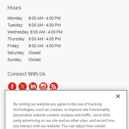
Hours
Monday:
8:00 AM - 4:00 PM
Tuesday:
8:00 AM - 4:00 PM
Wednesday:
8:00 AM - 4:00 PM
Thursday:
8:00 AM - 4:00 PM
Friday:
8:00 AM - 4:00 PM
Saturday:
Closed
Sunday:
Closed
Connect With Us
By visiting our website you agree to the use of tracking
Under the copyright laws, this documentation may not be copied,
technologies, such as cookies, to improve site functionality,
photocopied, reproduced, translated, or reduced to any electronic medium or
personalize website content, analyze web traffic, serve third
machine-readable form, in whole or in part, without the prior written consent
party advertising on our site and on other sites, and record how
of AlphaGraphics, Inc.
you interact with our website. You can adjust how certain