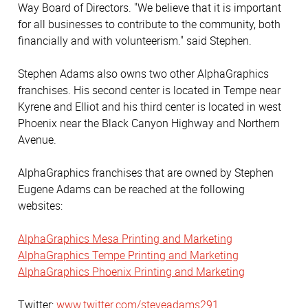
Way Board of Directors. "We believe that it is important
for all businesses to contribute to the community, both
financially and with volunteerism." said Stephen.
Stephen Adams also owns two other AlphaGraphics
franchises. His second center is located in Tempe near
Kyrene and Elliot and his third center is located in west
Phoenix near the Black Canyon Highway and Northern
Avenue.
AlphaGraphics franchises that are owned by Stephen
Eugene Adams can be reached at the following
websites:
AlphaGraphics Mesa Printing and Marketing
AlphaGraphics Tempe Printing and Marketing
AlphaGraphics Phoenix Printing and Marketing
Twitter:
www.twitter.com/steveadams291