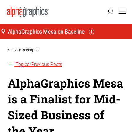
AlphaGraphics Mesa on Baseline
Home
Back to Blog List
Topics/Previous Posts
AlphaGraphics Mesa
is a Finalist for Mid-
Sized Business of
the Year