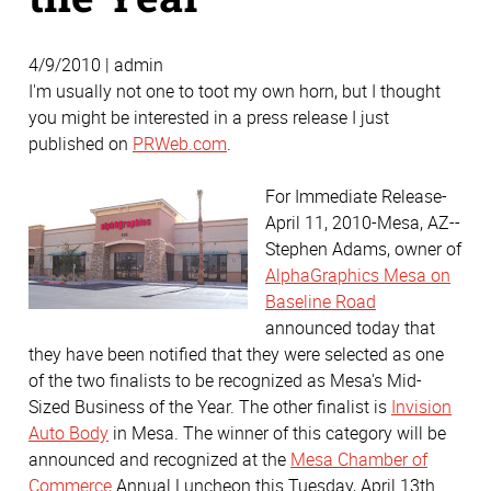
4/9/2010 | admin
I'm usually not one to toot my own horn, but I thought
you might be interested in a press release I just
published on
PRWeb.com
.
For Immediate Release-
April 11, 2010-Mesa, AZ--
Stephen Adams, owner of
AlphaGraphics Mesa on
Baseline Road
announced today that
they have been notified that they were selected as one
of the two finalists to be recognized as Mesa's Mid-
Sized Business of the Year. The other finalist is
Invision
Auto Body
in Mesa. The winner of this category will be
announced and recognized at the
Mesa Chamber of
Commerce
Annual Luncheon this Tuesday, April 13th.