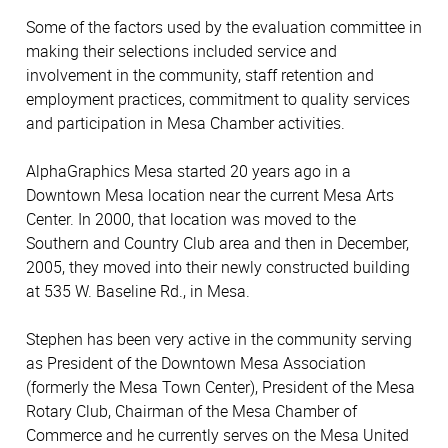
Some of the factors used by the evaluation committee in
making their selections included service and
involvement in the community, staff retention and
employment practices, commitment to quality services
and participation in Mesa Chamber activities.
AlphaGraphics Mesa started 20 years ago in a
Downtown Mesa location near the current Mesa Arts
Center. In 2000, that location was moved to the
Southern and Country Club area and then in December,
2005, they moved into their newly constructed building
at 535 W. Baseline Rd., in Mesa.
Stephen has been very active in the community serving
as President of the Downtown Mesa Association
(formerly the Mesa Town Center), President of the Mesa
Rotary Club, Chairman of the Mesa Chamber of
Commerce and he currently serves on the Mesa United