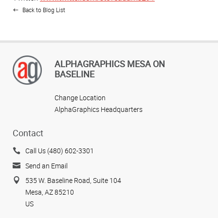
Back to Blog List
ALPHAGRAPHICS MESA ON
BASELINE
Change Location
AlphaGraphics Headquarters
Contact
Call Us (480) 602-3301
Send an Email
535 W. Baseline Road, Suite 104
Mesa, AZ 85210
US