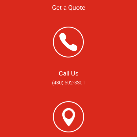
Get a Quote
Call Us
(480) 602-3301