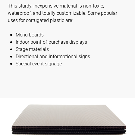
This sturdy, inexpensive material is non-toxic,
waterproof, and totally customizable. Some popular
uses for corrugated plastic are:
Menu boards
Indoor point-of-purchase displays
Stage materials
Directional and informational signs
Special event signage