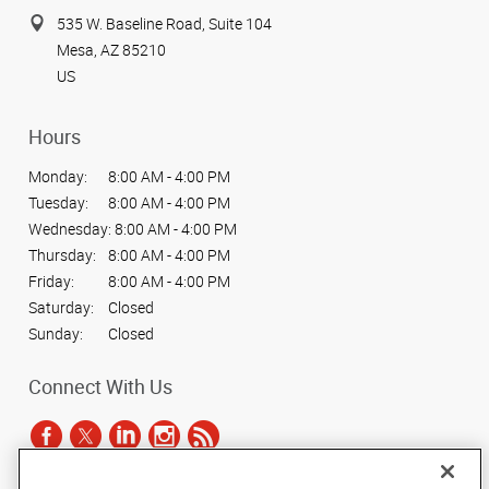
535 W. Baseline Road, Suite 104
Mesa, AZ 85210
US
Hours
Monday:
8:00 AM - 4:00 PM
Tuesday:
8:00 AM - 4:00 PM
Wednesday:
8:00 AM - 4:00 PM
Thursday:
8:00 AM - 4:00 PM
Friday:
8:00 AM - 4:00 PM
Saturday:
Closed
Sunday:
Closed
Connect With Us