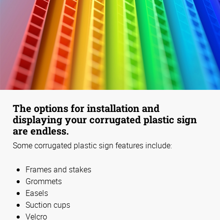
The options for installation and
displaying your corrugated plastic sign
are endless.
Some corrugated plastic sign features include:
Frames and stakes
Grommets
Easels
Suction cups
Velcro