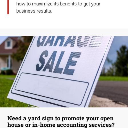
how to maximize its benefits to get your
business results.
Need a yard sign to promote your open
house or in-home accounting services?