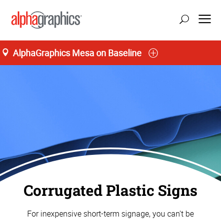
AlphaGraphics Mesa on Baseline
Corrugated Plastic Signs
For inexpensive short-term signage, you can't be