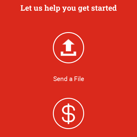
Let us help you get started
Send a File