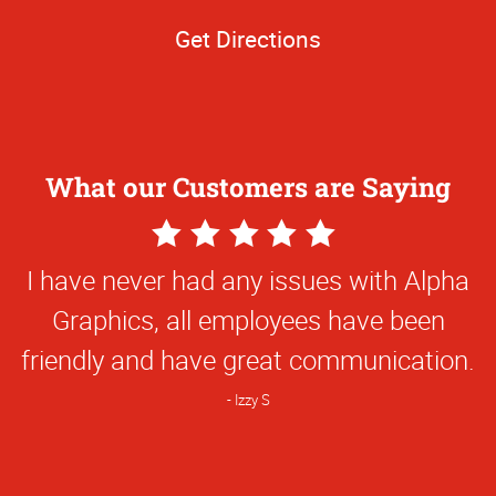
Get Directions
What our Customers are Saying
5
Star
I have never had any issues with Alpha
Rating
Graphics, all employees have been
friendly and have great communication.
Izzy S