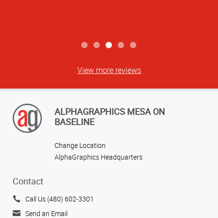
View more reviews
ALPHAGRAPHICS MESA ON
BASELINE
Change Location
AlphaGraphics Headquarters
Contact
Call Us (480) 602-3301
Send an Email