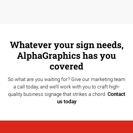
Whatever your sign needs,
AlphaGraphics has you
covered
So what are you waiting for? Give our marketing team
a call today, and we’ll work with you to craft high-
quality business signage that strikes a chord.
Contact
us today