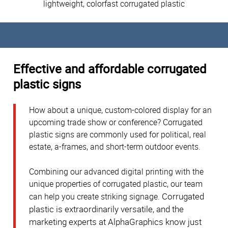
lightweight, colorfast corrugated plastic
Effective and affordable corrugated
plastic signs
How about a unique, custom-colored display for an
upcoming trade show or conference? Corrugated
plastic signs are commonly used for political, real
estate, a-frames, and short-term outdoor events.
Combining our advanced digital printing with the
unique properties of corrugated plastic, our team
Corrugated
can help you create striking signage.
plastic is extraordinarily versatile, and the
marketing experts at AlphaGraphics know just