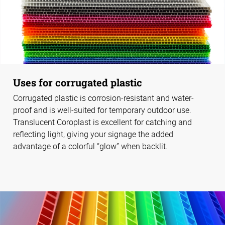
Uses for corrugated plastic
Corrugated plastic is corrosion-resistant and water-
proof and is well-suited for temporary outdoor use.
Translucent Coroplast is excellent for catching and
reflecting light, giving your signage the added
advantage of a colorful “glow” when backlit.