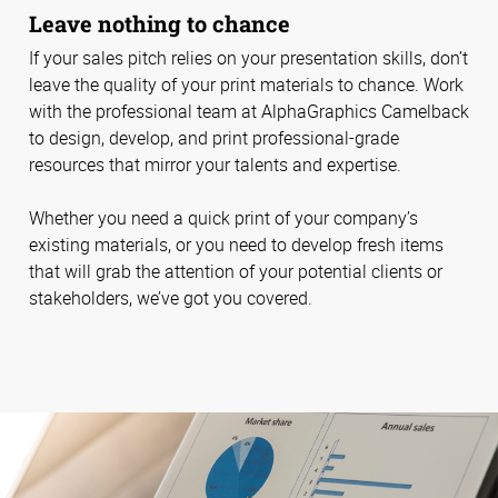
Leave nothing to chance
If your sales pitch relies on your presentation skills, don’t
leave the quality of your print materials to chance. Work
with the professional team at AlphaGraphics Camelback
to design, develop, and print professional-grade
resources that mirror your talents and expertise.
Whether you need a quick print of your company’s
existing materials, or you need to develop fresh items
that will grab the attention of your potential clients or
stakeholders, we’ve got you covered.