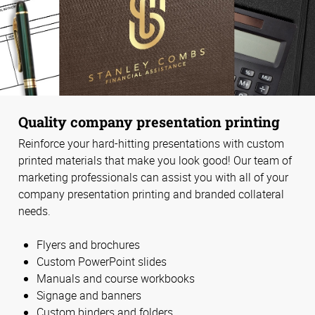
Quality company presentation printing
Reinforce your hard-hitting presentations with custom
printed materials that make you look good! Our team of
marketing professionals can assist you with all of your
company presentation printing and branded collateral
needs.
Flyers and brochures
Custom PowerPoint slides
Manuals and course workbooks
Signage and banners
Custom binders and folders