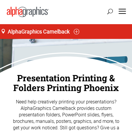
AlphaGraphics Camelback
Presentation Printing &
Folders Printing Phoenix
Need help creatively printing your presentations?
AlphaGraphics Camelback provides custom
presentation folders, PowerPoint slides, flyers,
brochures, manuals, posters, graphics, and more, to
get your work noticed. Still got questions? Give us a