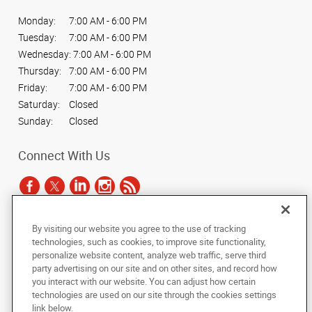
Monday:
7:00 AM - 6:00 PM
Tuesday:
7:00 AM - 6:00 PM
Wednesday:
7:00 AM - 6:00 PM
Thursday:
7:00 AM - 6:00 PM
Friday:
7:00 AM - 6:00 PM
Saturday:
Closed
Sunday:
Closed
Connect With Us
By visiting our website you agree to the use of tracking
Under the copyright laws, this documentation may not be copied,
technologies, such as cookies, to improve site functionality,
photocopied, reproduced, translated, or reduced to any electronic medium or
personalize website content, analyze web traffic, serve third
machine-readable form, in whole or in part, without the prior written consent
party advertising on our site and on other sites, and record how
of AlphaGraphics, Inc.
you interact with our website. You can adjust how certain
technologies are used on our site through the cookies settings
Copyright © 2025 AlphaGraphics International Headquarters. All rights
link below.
reserved