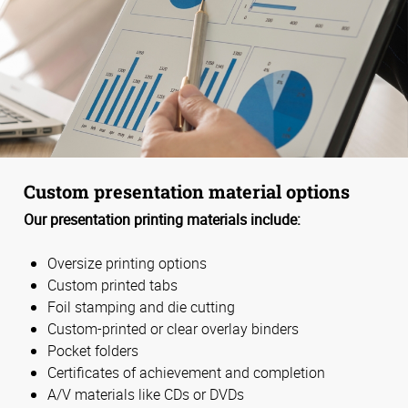
Custom presentation material options
Our presentation printing materials include:
Oversize printing options
Custom printed tabs
Foil stamping and die cutting
Custom-printed or clear overlay binders
Pocket folders
Certificates of achievement and completion
A/V materials like CDs or DVDs