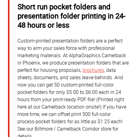
Short run pocket folders and
presentation folder printing in 24-
48 hours or less
Custom-printed presentation folders are a perfect
way to arm your sales force with professional
marketing materials. At AlphaGraphics Camelback
in Phoenix, we produce presentation folders that are
perfect for housing proposals,
brochures
, data
sheets, documents, and sales leave-behinds. And
now you can get 50 custom-printed full-color
pocket folders for only $5.00 to $6.00 each in 24
hours from your print-ready PDF file! (Printed right
here at our Camelback location onsite!) If you have
more time, we can offset print 500 full-color
process-pocket folders for as little as $1.25 each!
See our Biltmore / Camelback Corridor store for
details.