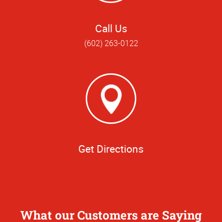
Call Us
(602) 263-0122
Get Directions
What our Customers are Saying