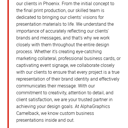
our clients in Phoenix. From the initial concept to
the final print production, our skilled team is
dedicated to bringing our clients' visions for
presentation materials to life. We understand the
importance of accurately reflecting our clients'
brands and messages, and that's why we work
closely with them throughout the entire design
process. Whether it's creating eye-catching
marketing collateral, professional business cards, or
captivating event signage, we collaborate closely
with our clients to ensure that every project is a true
representation of their brand identity and effectively
communicates their message. With our
commitment to creativity, attention to detail, and
client satisfaction, we are your trusted partner in
achieving your design goals. At AlphaGraphics
Camelback, we know custom business
presentations inside and out.