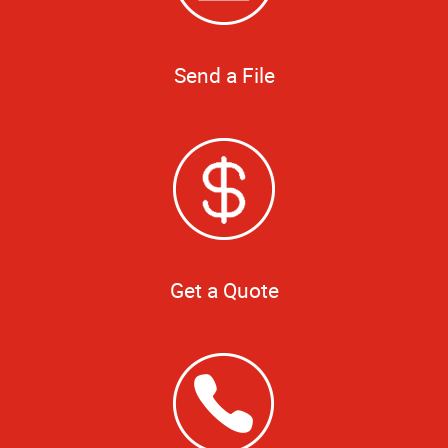
Send a File
Get a Quote