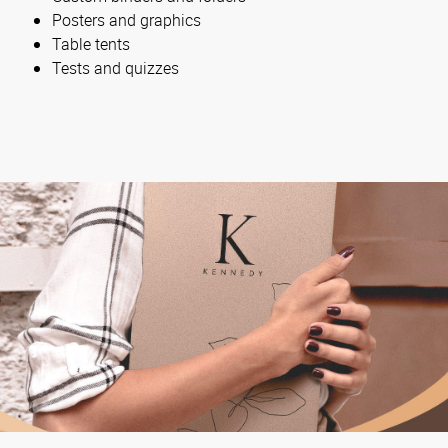
Posters and graphics
Table tents
Tests and quizzes