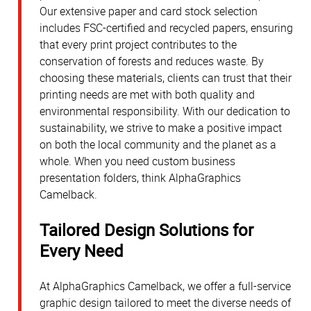
Our extensive paper and card stock selection
includes FSC-certified and recycled papers, ensuring
that every print project contributes to the
conservation of forests and reduces waste. By
choosing these materials, clients can trust that their
printing needs are met with both quality and
environmental responsibility. With our dedication to
sustainability, we strive to make a positive impact
on both the local community and the planet as a
whole. When you need custom business
presentation folders, think AlphaGraphics
Camelback.
Tailored Design Solutions for
Every Need
At AlphaGraphics Camelback, we offer a full-service
graphic design tailored to meet the diverse needs of