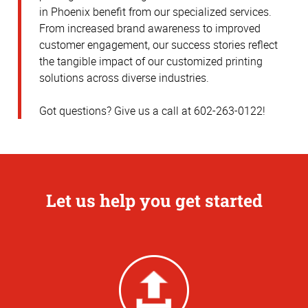
in Phoenix benefit from our specialized services.
From increased brand awareness to improved
customer engagement, our success stories reflect
the tangible impact of our customized printing
solutions across diverse industries.
Got questions? Give us a call at 602-263-0122!
Let us help you get started