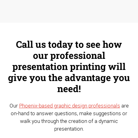
Call us today to see how
our professional
presentation printing will
give you the advantage you
need!
Our
Phoenix-based graphic design professionals
are
on-hand to answer questions, make suggestions or
walk you through the creation of a dynamic
presentation.