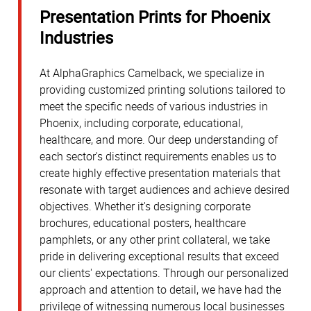
Presentation Prints for Phoenix
Industries
At AlphaGraphics Camelback, we specialize in
providing customized printing solutions tailored to
meet the specific needs of various industries in
Phoenix, including corporate, educational,
healthcare, and more. Our deep understanding of
each sector's distinct requirements enables us to
create highly effective presentation materials that
resonate with target audiences and achieve desired
objectives. Whether it's designing corporate
brochures, educational posters, healthcare
pamphlets, or any other print collateral, we take
pride in delivering exceptional results that exceed
our clients' expectations. Through our personalized
approach and attention to detail, we have had the
privilege of witnessing numerous local businesses