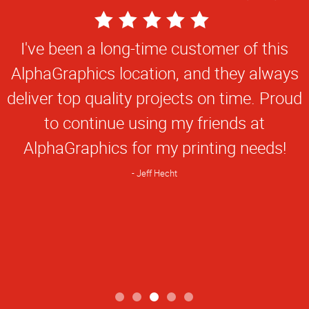
5
Star
I've been a long-time customer of this
Rating
AlphaGraphics location, and they always
deliver top quality projects on time. Proud
to continue using my friends at
AlphaGraphics for my printing needs!
Jeff Hecht