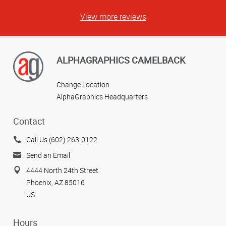
View more reviews
ALPHAGRAPHICS CAMELBACK
Change Location
AlphaGraphics Headquarters
Contact
Call Us (602) 263-0122
Send an Email
4444 North 24th Street
Phoenix, AZ 85016
US
Hours