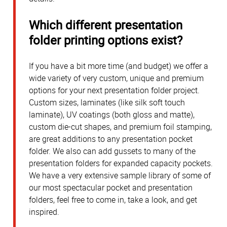
Which different presentation
folder printing options exist?
If you have a bit more time (and budget) we offer a
wide variety of very custom, unique and premium
options for your next presentation folder project.
Custom sizes, laminates (like silk soft touch
laminate), UV coatings (both gloss and matte),
custom die-cut shapes, and premium foil stamping,
are great additions to any presentation pocket
folder. We also can add gussets to many of the
presentation folders for expanded capacity pockets.
We have a very extensive sample library of some of
our most spectacular pocket and presentation
folders, feel free to come in, take a look, and get
inspired.