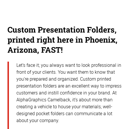
Custom Presentation Folders,
printed right here in Phoenix,
Arizona, FAST!
Let’s face it; you always want to look professional in
front of your clients. You want them to know that
you’re prepared and organized. Custom printed
presentation folders are an excellent way to impress
customers and instill confidence in your brand. At
AlphaGraphics Camelback, it’s about more than
creating a vehicle to house your materials; well-
designed pocket folders can communicate a lot
about your company.