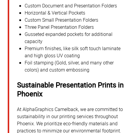
Custom Document and Presentation Folders
Horizontal & Vertical Pockets
Custom Small Presentation Folders
Three Panel Presentation Folders
Gusseted expanded pockets for additional
capacity
Premium finishes, like silk soft touch laminate
and high gloss UV coating
Foil stamping (Gold, silver, and many other
colors) and custom embossing
Sustainable Presentation Prints in
Phoenix
At AlphaGraphics Camelback, we are committed to
sustainability in our printing services throughout
Phoenix. We prioritize eco-friendly materials and
practices to minimize our environmental footprint.