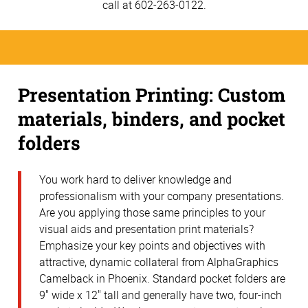
call at 602-263-0122.
Presentation Printing: Custom
materials, binders, and pocket
folders
You work hard to deliver knowledge and
professionalism with your company presentations.
Are you applying those same principles to your
visual aids and presentation print materials?
Emphasize your key points and objectives with
attractive, dynamic collateral from AlphaGraphics
Camelback in Phoenix. Standard pocket folders are
9" wide x 12" tall and generally have two, four-inch