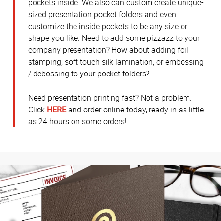
pockets inside. We also can custom create unique-
sized presentation pocket folders and even
customize the inside pockets to be any size or
shape you like. Need to add some pizzazz to your
company presentation? How about adding foil
stamping, soft touch silk lamination, or embossing
/ debossing to your pocket folders?
Need presentation printing fast? Not a problem.
Click
HERE
and order online today, ready in as little
as 24 hours on some orders!