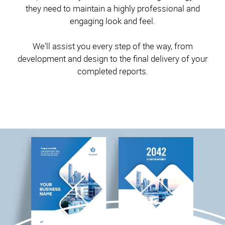
they need to maintain a highly professional and
engaging look and feel.
We'll assist you every step of the way, from
development and design to the final delivery of your
completed reports.