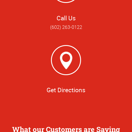
Call Us
(602) 263-0122
Get Directions
What our Customers are Saying