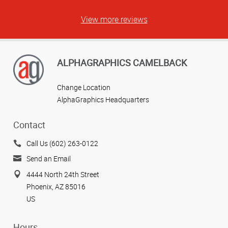
View more reviews
ALPHAGRAPHICS CAMELBACK
Change Location
AlphaGraphics Headquarters
Contact
Call Us (602) 263-0122
Send an Email
4444 North 24th Street
Phoenix, AZ 85016
US
Hours