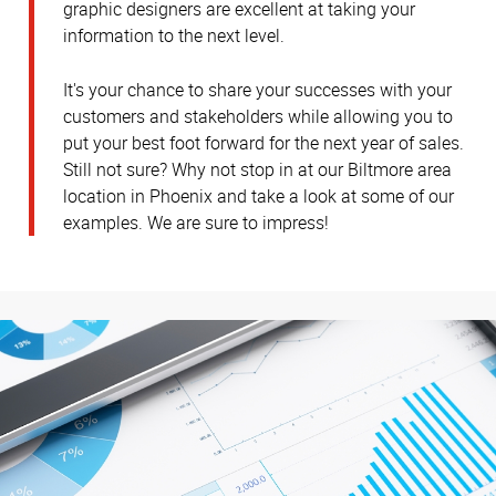
graphic designers are excellent at taking your
information to the next level.
It's your chance to share your successes with your
customers and stakeholders while allowing you to
put your best foot forward for the next year of sales.
Still not sure? Why not stop in at our Biltmore area
location in Phoenix and take a look at some of our
examples. We are sure to impress!