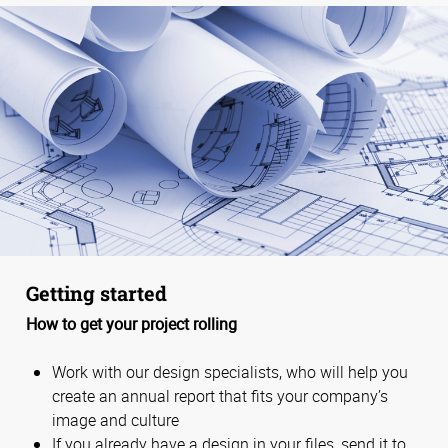
Getting started
How to get your project rolling
Work with our design specialists, who will help you
create an annual report that fits your company’s
image and culture
If you already have a design in your files, send it to