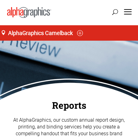
AlphaGraphics Camelback
Reports
At AlphaGraphics, our custom annual report design,
printing, and binding services help you create a
compelling handout that fits your business brand