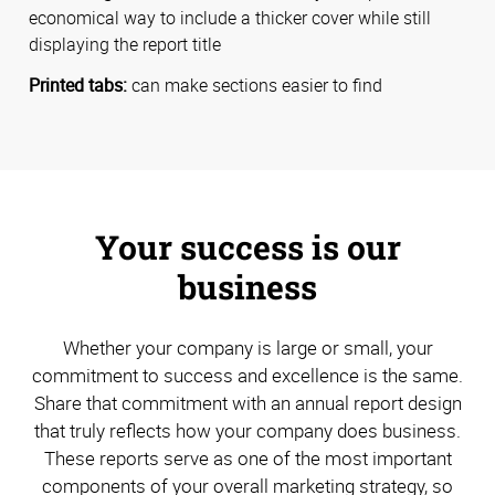
economical way to include a thicker cover while still
displaying the report title
Printed tabs:
can make sections easier to find
Your success is our
business
Whether your company is large or small, your
commitment to success and excellence is the same.
Share that commitment with an annual report design
that truly reflects how your company does business.
These reports serve as one of the most important
components of your overall marketing strategy, so