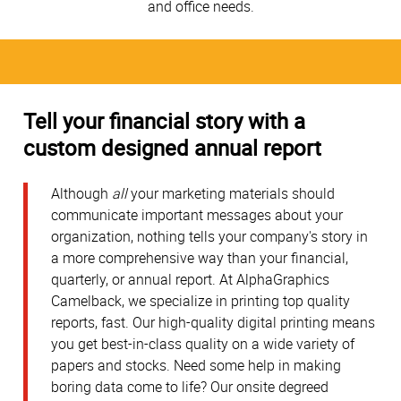
and office needs.
Tell your financial story with a
custom designed annual report
Although
all
your marketing materials should
communicate important messages about your
organization, nothing tells your company's story in
a more comprehensive way than your financial,
quarterly, or annual report. At AlphaGraphics
Camelback, we specialize in printing top quality
reports, fast. Our high-quality digital printing means
you get best-in-class quality on a wide variety of
papers and stocks. Need some help in making
boring data come to life? Our onsite degreed