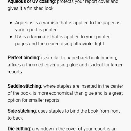
Aqueous or UV coating:
protects your report cover and
gives it a finished look
Aqueous is a varnish that is applied to the paper as
your report is printed
UV is a laminate that is applied to your printed
pages and then cured using ultraviolet light
Perfect binding:
is similar to paperback book binding,
affixes a trimmed cover using glue and is ideal for larger
reports
Saddle-stitching:
where staples are inserted in the center
of the book, is more economical than glue and is a great
option for smaller reports
Side-stitching:
uses staples to bind the book from front
to back
Die-cutting:
a window in the cover of your report is an