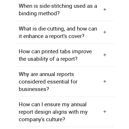
When is side-stitching used as a
binding method?
Side-stitching uses staples to bind the book from front to back, providing a different binding option for reports.
What is die-cutting, and how can
it enhance a report's cover?
Die-cutting involves creating a window in the cover of your report, allowing for a thicker cover while still displaying the report title.
How can printed tabs improve
the usability of a report?
Printed tabs can be added to reports to make sections easier to find, enhancing the overall usability of the document.
Why are annual reports
considered essential for
businesses?
Annual reports are vital for businesses as they provide a comprehensive overview of a company's performance, financial health, and strategic goals to stakeholders, investors, and the public.
How can I ensure my annual
report design aligns with my
company's culture?
Collaborate with AlphaGraphics' design specialists who will work with you to create an annual report design that reflects your company's culture and image effectively.