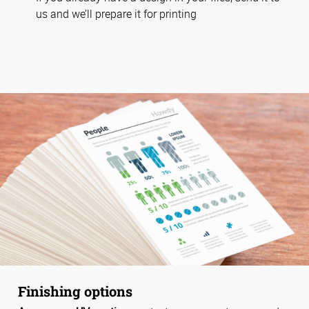
us and we’ll prepare it for printing
Finishing options