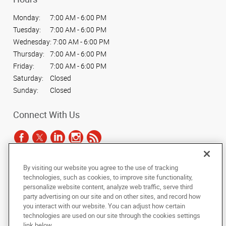
Monday:
7:00 AM - 6:00 PM
Tuesday:
7:00 AM - 6:00 PM
Wednesday:
7:00 AM - 6:00 PM
Thursday:
7:00 AM - 6:00 PM
Friday:
7:00 AM - 6:00 PM
Saturday:
Closed
Sunday:
Closed
Connect With Us
By visiting our website you agree to the use of tracking
Under the copyright laws, this documentation may not be copied,
technologies, such as cookies, to improve site functionality,
photocopied, reproduced, translated, or reduced to any electronic medium or
personalize website content, analyze web traffic, serve third
machine-readable form, in whole or in part, without the prior written consent
party advertising on our site and on other sites, and record how
of AlphaGraphics, Inc.
you interact with our website. You can adjust how certain
technologies are used on our site through the cookies settings
Copyright © 2025 AlphaGraphics International Headquarters. All rights
link below.