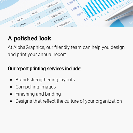
A polished look
At AlphaGraphics, our friendly team can help you design
and print your annual report.
Our report printing services include:
Brand-strengthening layouts
Compelling images
Finishing and binding
Designs that reflect the culture of your organization