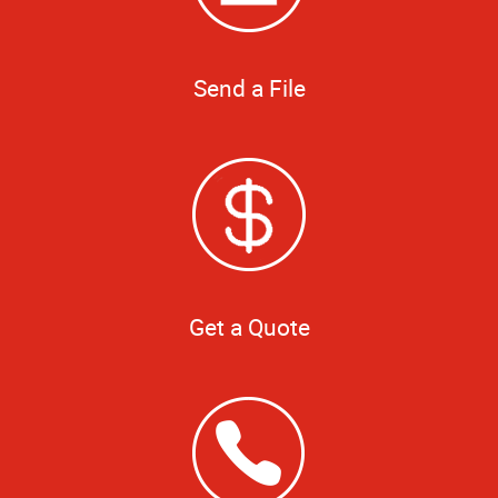
Send a File
Get a Quote