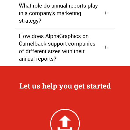
What role do annual reports play
in a company's marketing
strategy?
Annual reports are a crucial component of a company's marketing strategy as they communicate the company's achievements, goals, and commitment to excellence to a wide audience.
How does AlphaGraphics on
Camelback support companies
of different sizes with their
annual reports?
AlphaGraphics assists companies, whether large or small, in every step of the annual report process, from development and design to the final delivery of completed reports.
Let us help you get started