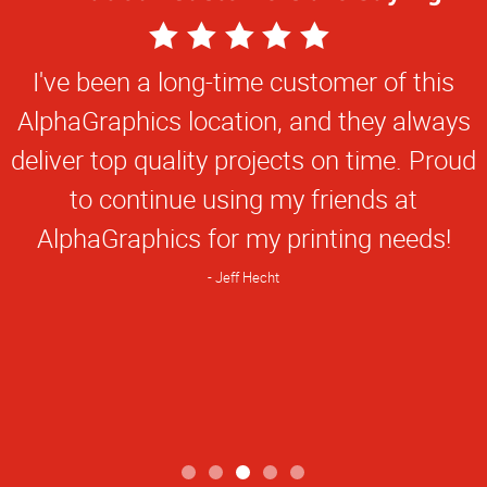
5
Star
I've been a long-time customer of this
Rating
AlphaGraphics location, and they always
deliver top quality projects on time. Proud
to continue using my friends at
AlphaGraphics for my printing needs!
Jeff Hecht