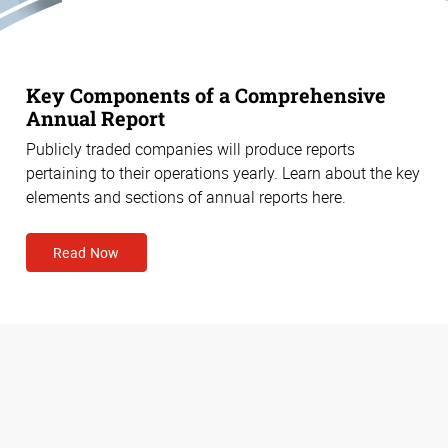
Key Components of a Comprehensive
Annual Report
Publicly traded companies will produce reports
pertaining to their operations yearly. Learn about the key
elements and sections of annual reports here.
Read Now