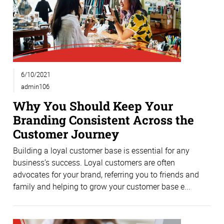
6/10/2021
admin106
Why You Should Keep Your
Branding Consistent Across the
Customer Journey
Building a loyal customer base is essential for any
business’s success. Loyal customers are often
advocates for your brand, referring you to friends and
family and helping to grow your customer base e...