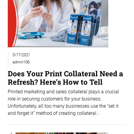
5/17/2021
admin106
Does Your Print Collateral Need a
Refresh? Here’s How to Tell
Printed marketing and sales collateral plays a crucial
role in securing customers for your business.
Unfortunately, all too many businesses use the “set it
and forget it” method of creating collateral...