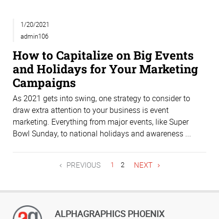
1/20/2021
admin106
How to Capitalize on Big Events
and Holidays for Your Marketing
Campaigns
As 2021 gets into swing, one strategy to consider to
draw extra attention to your business is event
marketing. Everything from major events, like Super
Bowl Sunday, to national holidays and awareness ...
PREVIOUS
1
2
NEXT
ALPHAGRAPHICS PHOENIX