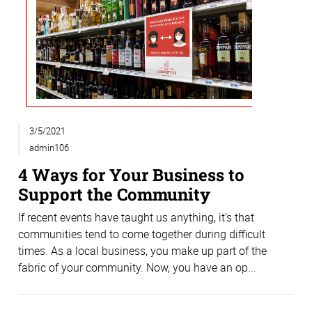
3/5/2021
admin106
4 Ways for Your Business to
Support the Community
If recent events have taught us anything, it’s that
communities tend to come together during difficult
times. As a local business, you make up part of the
fabric of your community. Now, you have an op...