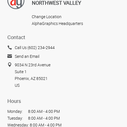
NORTHWEST VALLEY
Change Location
AlphaGraphics Headquarters
Contact
Call Us (602) 234-2944
Send an Email
9034 N 23rd Avenue
Suite 1
Phoenix, AZ 85021
US
Hours
Monday:
8:00 AM - 4:00 PM
Tuesday:
8:00 AM - 4:00 PM
Wednesday:
8:00 AM - 4:00 PM