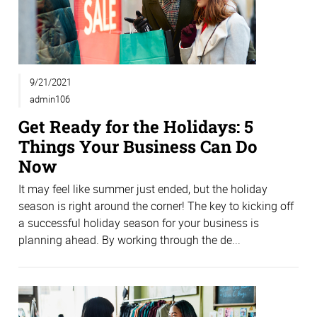
9/21/2021
admin106
Get Ready for the Holidays: 5
Things Your Business Can Do
Now
It may feel like summer just ended, but the holiday
season is right around the corner! The key to kicking off
a successful holiday season for your business is
planning ahead. By working through the de...