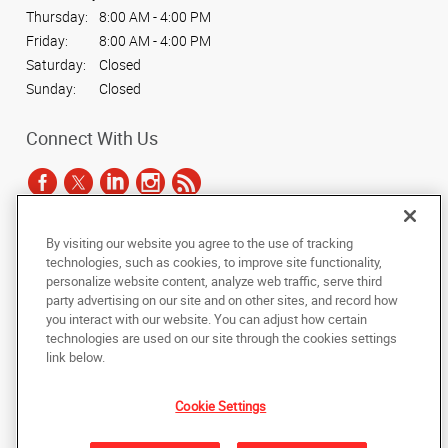
Thursday:
8:00 AM - 4:00 PM
Friday:
8:00 AM - 4:00 PM
Saturday:
Closed
Sunday:
Closed
Connect With Us
By visiting our website you agree to the use of tracking
Under the copyright laws, this documentation may not be copied,
technologies, such as cookies, to improve site functionality,
photocopied, reproduced, translated, or reduced to any electronic medium or
personalize website content, analyze web traffic, serve third
machine-readable form, in whole or in part, without the prior written consent
party advertising on our site and on other sites, and record how
of AlphaGraphics, Inc.
you interact with our website. You can adjust how certain
technologies are used on our site through the cookies settings
Copyright © 2025 AlphaGraphics International Headquarters. All rights
link below.
reserved
9034 N 23rd Avenue, Suite 1
,
Phoenix
,
Arizona
85021
US
Cookie Settings
Back to Top