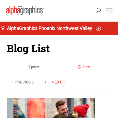
AlphaGraphics Phoenix Northwest Valley
Home
Blog List
7 posts
Filter
PREVIOUS
1
2
NEXT