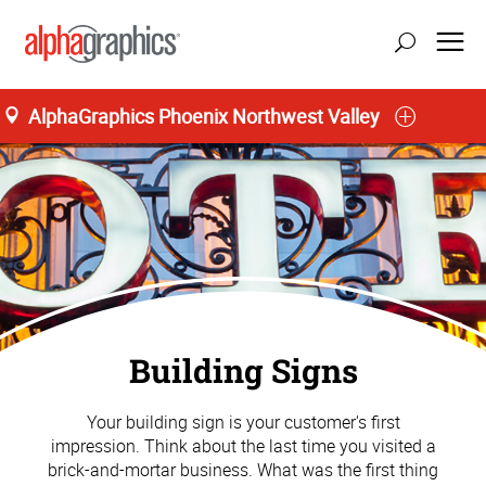
AlphaGraphics Phoenix Northwest Valley
Building Signs
Your building sign is your customer's first
impression. Think about the last time you visited a
brick-and-mortar business. What was the first thing