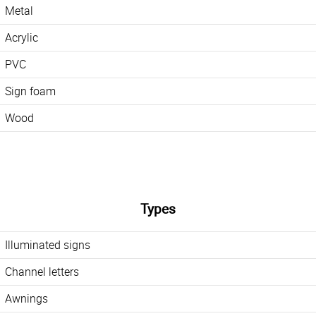
Metal
Acrylic
PVC
Sign foam
Wood
Types
Illuminated signs
Channel letters
Awnings