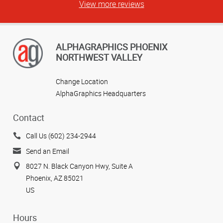
View more reviews
ALPHAGRAPHICS PHOENIX
NORTHWEST VALLEY
Change Location
AlphaGraphics Headquarters
Contact
Call Us (602) 234-2944
Send an Email
8027 N. Black Canyon Hwy, Suite A
Phoenix, AZ 85021
US
Hours