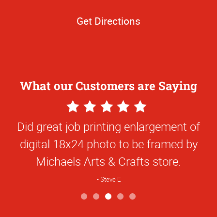
Get Directions
What our Customers are Saying
5
Star
Did great job printing enlargement of
Rating
digital 18x24 photo to be framed by
Michaels Arts & Crafts store.
Steve E