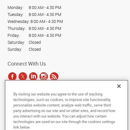
Monday:
8:00 AM - 4:30 PM
Tuesday:
8:00 AM - 4:30 PM
Wednesday:
8:00 AM - 4:30 PM
Thursday:
8:00 AM - 4:30 PM
Friday:
8:00 AM - 4:30 PM
Saturday:
Closed
Sunday:
Closed
Connect With Us
By visiting our website you agree to the use of tracking
Under the copyright laws, this documentation may not be copied,
technologies, such as cookies, to improve site functionality,
photocopied, reproduced, translated, or reduced to any electronic medium or
personalize website content, analyze web traffic, serve third
machine-readable form, in whole or in part, without the prior written consent
party advertising on our site and on other sites, and record how
of AlphaGraphics, Inc.
you interact with our website. You can adjust how certain
technologies are used on our site through the cookies settings
Copyright © 2025 AlphaGraphics International Headquarters. All rights
link below.
reserved