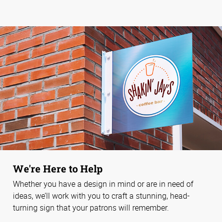
We're Here to Help
Whether you have a design in mind or are in need of
ideas, we’ll work with you to craft a stunning, head-
turning sign that your patrons will remember.