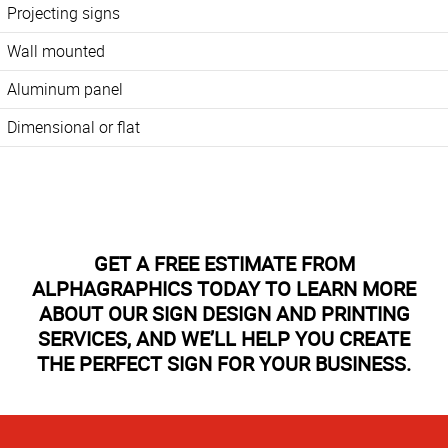
Projecting signs
Wall mounted
Aluminum panel
Dimensional or flat
GET A FREE ESTIMATE FROM
ALPHAGRAPHICS TODAY TO LEARN MORE
ABOUT OUR SIGN DESIGN AND PRINTING
SERVICES, AND WE’LL HELP YOU CREATE
THE PERFECT SIGN FOR YOUR BUSINESS.