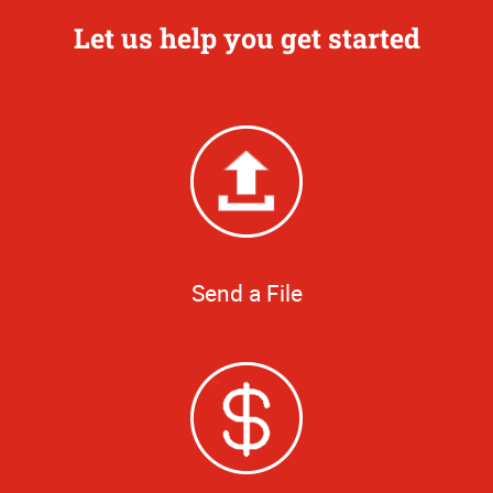
Let us help you get started
Send a File