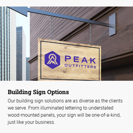
Building Sign Options
Our building sign solutions are as diverse as the clients
we serve. From illuminated lettering to understated
wood-mounted panels, your sign will be one-of-a-kind,
just like your business.