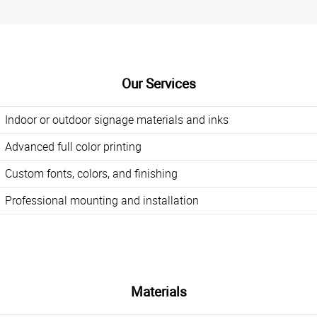
Our Services
Indoor or outdoor signage materials and inks
Advanced full color printing
Custom fonts, colors, and finishing
Professional mounting and installation
Materials