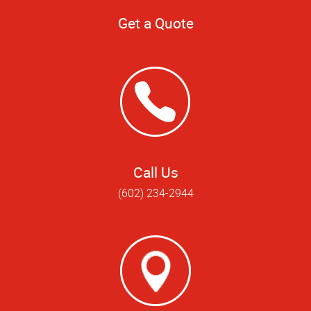
Get a Quote
Call Us
(602) 234-2944