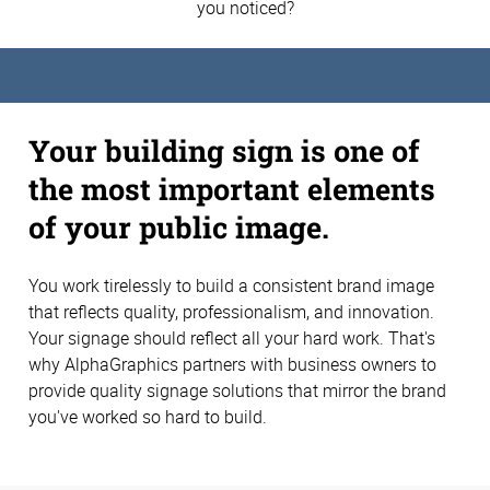
you noticed?
Your building sign is one of
the most important elements
of your public image.
You work tirelessly to build a consistent brand image
that reflects quality, professionalism, and innovation.
Your signage should reflect all your hard work. That's
why AlphaGraphics partners with business owners to
provide quality signage solutions that mirror the brand
you've worked so hard to build.