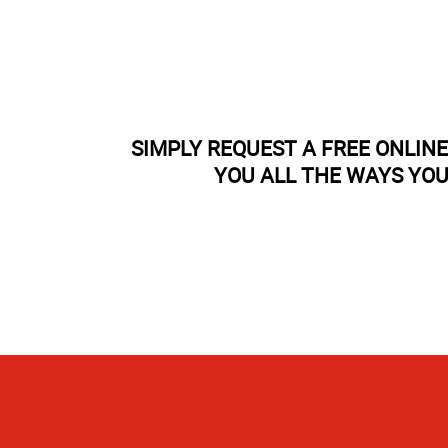
SIMPLY REQUEST A FREE ONLIN
YOU ALL THE WAYS YOU