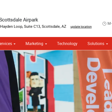
Scottsdale Airpark
M-
Hayden Loop, Suite C13
,
Scottsdale
,
AZ
update location
ervices
Marketing
Technology
Solutions
om Stationery, Letterheads & Envelopes
 Campaign Print Marketing Solutions
Point of Purchase & Promotional