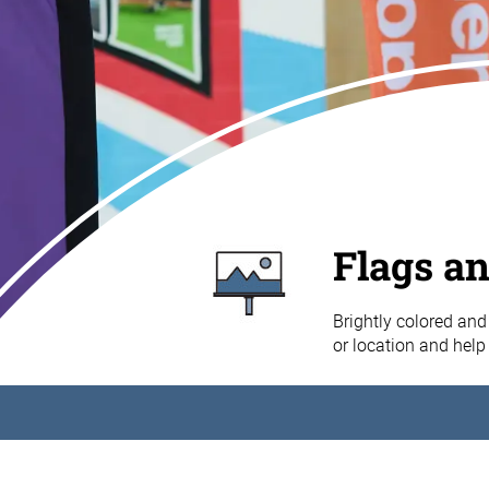
Flags a
Brightly colored and 
or location and help 