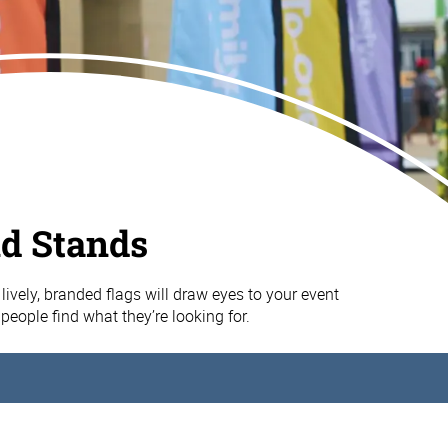
nd Stands
lively, branded flags will draw eyes to your event
people find what they’re looking for.