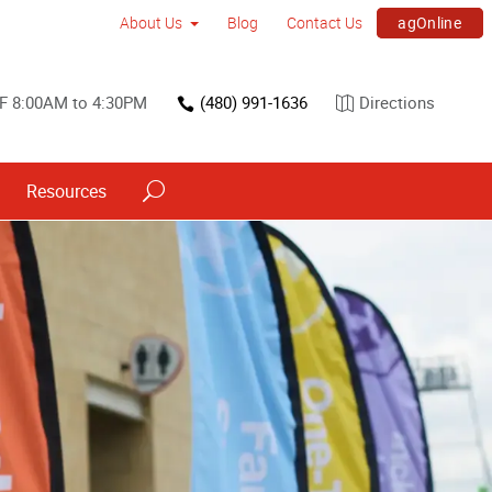
agOnline
About Us
Blog
Contact Us
F 8:00AM to 4:30PM
(480) 991-1636
Directions
Resources