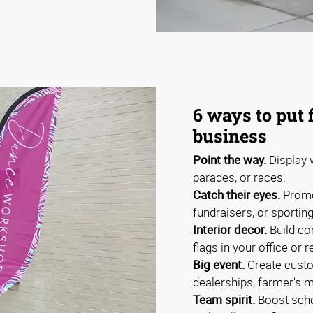
6 ways to put 
business
Point the way.
Display w
parades, or races.
Catch their eyes.
Promo
fundraisers, or sportin
Interior decor.
Build co
flags in your office or r
Big event.
Create custo
dealerships, farmer's m
Team spirit.
Boost schoo