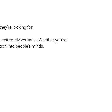
hey’re looking for.
e extremely versatile! Whether you’re
ion into people’s minds.