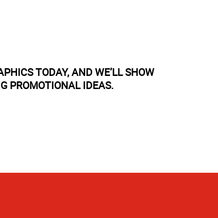
APHICS TODAY, AND WE’LL SHOW
NG PROMOTIONAL IDEAS.