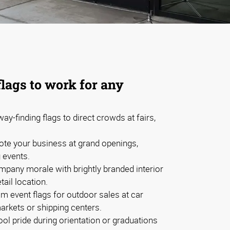
flags to work for any
ay-finding flags to direct crowds at fairs,
te your business at grand openings,
g events.
mpany morale with brightly branded interior
etail location.
m event flags for outdoor sales at car
arkets or shipping centers.
l pride during orientation or graduations