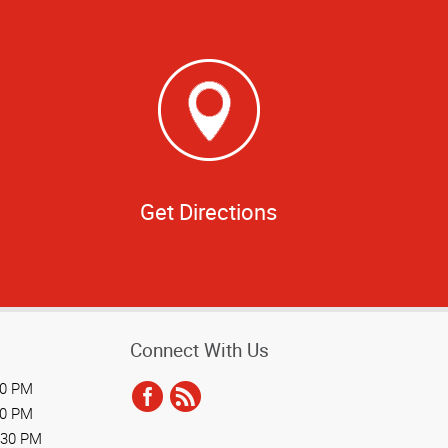
Get Directions
Connect With Us
30 PM
30 PM
:30 PM