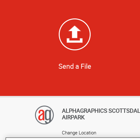
Send a File
ALPHAGRAPHICS SCOTTSDA
AIRPARK
Change Location