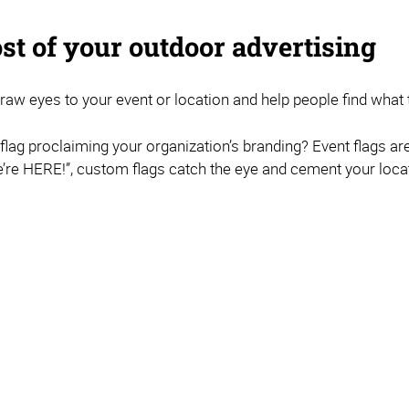
st of your outdoor advertising
 draw eyes to your event or location and help people find what t
r flag proclaiming your organization’s branding? Event flags ar
re HERE!”, custom flags catch the eye and cement your locat