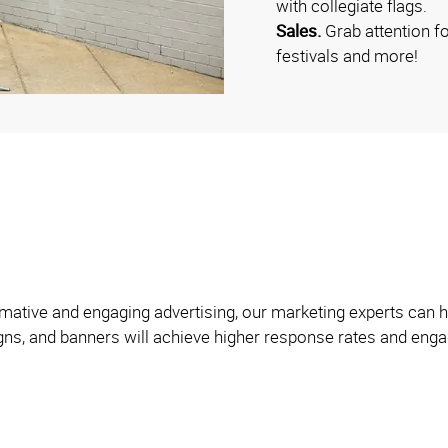
with collegiate flags.
Sales.
Grab attention f
festivals and more!
formative and engaging advertising, our marketing experts can
igns, and banners will achieve higher response rates and engag