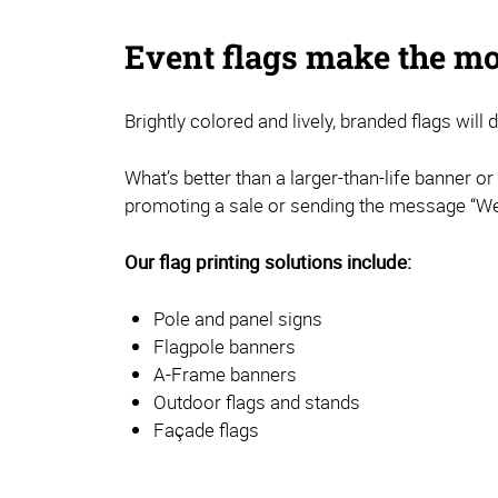
Event flags make the mo
Brightly colored and lively, branded flags will
What’s better than a larger-than-life banner o
promoting a sale or sending the message “We’
Our flag printing solutions include:
Pole and panel signs
Flagpole banners
A-Frame banners
Outdoor flags and stands
Façade flags