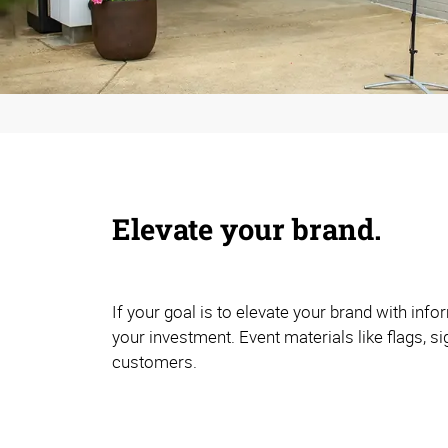
Elevate your brand.
If your goal is to elevate your brand with in
your investment. Event materials like flags, s
customers.