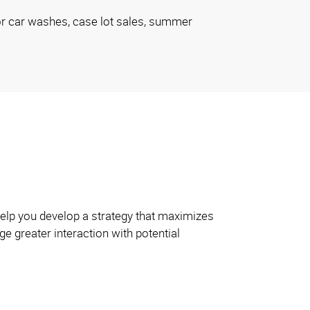
or car washes, case lot sales, summer
 help you develop a strategy that maximizes
e greater interaction with potential