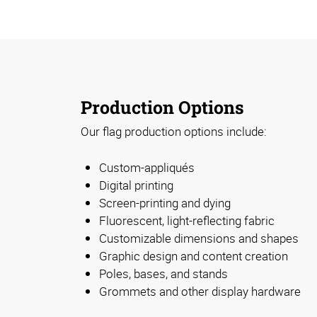
Production Options
Our flag production options include:
Custom-appliqués
Digital printing
Screen-printing and dying
Fluorescent, light-reflecting fabric
Customizable dimensions and shapes
Graphic design and content creation
Poles, bases, and stands
Grommets and other display hardware