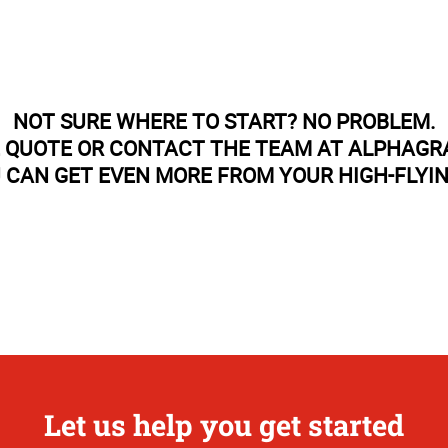
NOT SURE WHERE TO START? NO PROBLEM.
E QUOTE OR CONTACT THE TEAM AT ALPHAGR
 CAN GET EVEN MORE FROM YOUR HIGH-FLYI
Let us help you get started