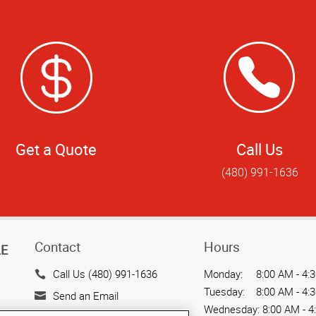
Get a Quote
Call Us
(480) 991-1636
Contact
Hours
LE
Call Us (480) 991-1636
Monday:
8:00 AM - 4:
Tuesday:
8:00 AM - 4:
Send an Email
Wednesday:
8:00 AM - 4