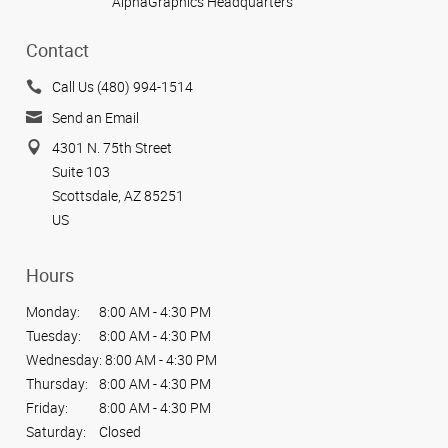
AlphaGraphics Headquarters
Contact
Call Us (480) 994-1514
Send an Email
4301 N. 75th Street
Suite 103
Scottsdale, AZ 85251
US
Hours
Monday:
8:00 AM - 4:30 PM
Tuesday:
8:00 AM - 4:30 PM
Wednesday:
8:00 AM - 4:30 PM
Thursday:
8:00 AM - 4:30 PM
Friday:
8:00 AM - 4:30 PM
Saturday:
Closed