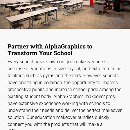
Partner with AlphaGraphics to
Transform Your School
Every school has its own unique makeover needs
because of variations in size, layout, and extracurricular
facilities such as gyms and theaters. However, schools
have one thing in common: the opportunity to impress
prospective pupils and increase school pride among the
existing student body. AlphaGraphics makeover pros
have extensive experience working with schools to
understand their needs and deliver the perfect makeover
solution. Our education makeover bundles quickly
connect you with the products that will make a