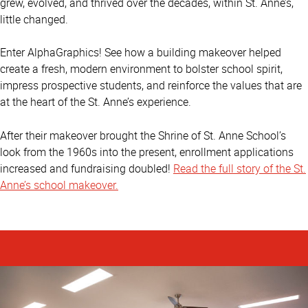
grew, evolved, and thrived over the decades, within St. Anne’s,
little changed.
Enter AlphaGraphics! See how a building makeover helped
create a fresh, modern environment to bolster school spirit,
impress prospective students, and reinforce the values that are
at the heart of the St. Anne’s experience.
After their makeover brought the Shrine of St. Anne School’s
look from the 1960s into the present, enrollment applications
increased and fundraising doubled!
Read the full story of the St.
Anne’s school makeover.