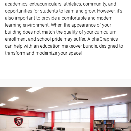
academics, extracurriculars, athletics, community, and
opportunities for students to learn and grow. However, it’s
also important to provide a comfortable and modern
learning environment. When the appearance of your
building does not match the quality of your curriculum,
enrollment and school pride may suffer. AlphaGraphics
can help with an education makeover bundle, designed to
transform and modernize your space!