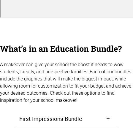
What’s in an Education Bundle?
A makeover can give your school the boost it needs to wow
students, faculty, and prospective families. Each of our bundles
include the graphics that will make the biggest impact, while
allowing room for customization to fit your budget and achieve
your desired outcomes. Check out these options to find
inspiration for your school makeover!
First Impressions Bundle
Make a positive first impression from the moment students walk in the door. Starting at $5,000, the First Impressions Bundle focuses on giving your lobby, entryway, or front office area a makeover that will wow prospective students and families.