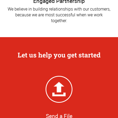
Engaged Partnership
We believe in building relationships with our customers,
because we are most successful when we work
together.
Let us help you get started
Send a File