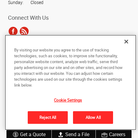
Sunday:
Closed
Connect With Us
By visiting our website you agree to the use of tracking
Under the copyright laws, this documentation may not be copied,
technologies, such as cookies, to improve site functionality,
photocopied, reproduced, translated, or reduced to any electronic medium or
personalize website content, analyze web traffic, serve third
machine-readable form, in whole or in part, without the prior written consent
party advertising on our site and on other sites, and record how
of AlphaGraphics, Inc.
you interact with our website. You can adjust how certain
technologies are used on our site through the cookies settings
Copyright © 2025 AlphaGraphics International Headquarters. All rights
link below.
reserved
4301 N. 75th Street, Suite 103
,
Scottsdale
,
Arizona
85251
US
Cookie Settings
Back to Top
Reject All
Allow All
Privacy Policy
Do Not Sell My Personal Information
Get a Quote
Send a File
Careers