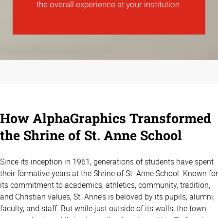
the overall experience at your institution.
How AlphaGraphics Transformed
the Shrine of St. Anne School
Since its inception in 1961, generations of students have spent
their formative years at the Shrine of St. Anne School. Known for
its commitment to academics, athletics, community, tradition,
and Christian values, St. Anne’s is beloved by its pupils, alumni,
faculty, and staff. But while just outside of its walls, the town