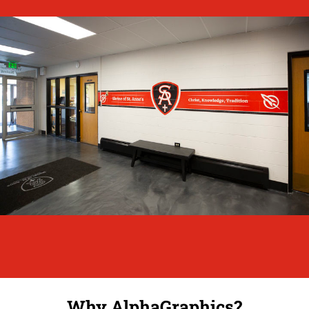
Why AlphaGraphics?