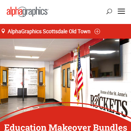
AlphaGraphics Scottsdale Old Town
Education Makeover Bundles