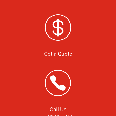
Get a Quote
Call Us