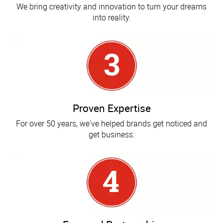
We bring creativity and innovation to turn your dreams
into reality.
Proven Expertise
For over 50 years, we've helped brands get noticed and
get business.