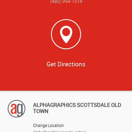
(480) 994-1514
Get Directions
ALPHAGRAPHICS SCOTTSDALE OLD
TOWN
Change Location