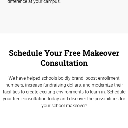
difference at your campus.
Schedule Your Free Makeover
Consultation
We have helped schools boldly brand, boost enrollment
numbers, increase fundraising dollars, and modernize their
facilities to create exciting environments to learn in. Schedule
your free consultation today and discover the possibilities for
your school makeover!