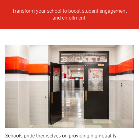
Transform your school to boost student engagement
and enrollment.
Schools pride themselves on providing high-quality