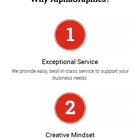
Exceptional Service
We provide easy, best-in-class service to support your
business needs.
Creative Mindset