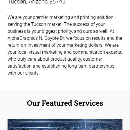
Tucson, Arizona 85745.
We are your premier marketing and printing solution -
serving the Tucson market. The success of your
business is your biggest priority, and ours as well. At
AlphaGraphics N. Coyote Dr. we focus on results and the
return-on-investment of your marketing dollars. We are
your local visual marketing and communication experts,
who truly care about product quality, customer
satisfaction and establishing long-term partnerships
with our clients.
Our Featured Services