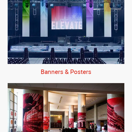
Banners & Posters