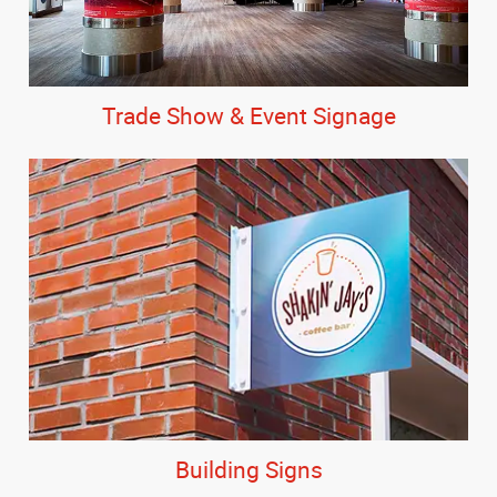
Trade Show & Event Signage
Building Signs