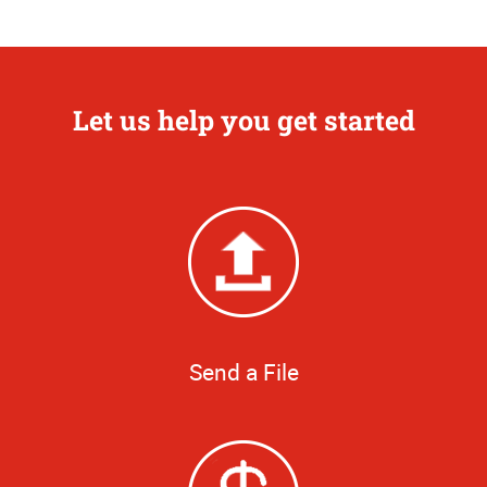
Let us help you get started
Send a File