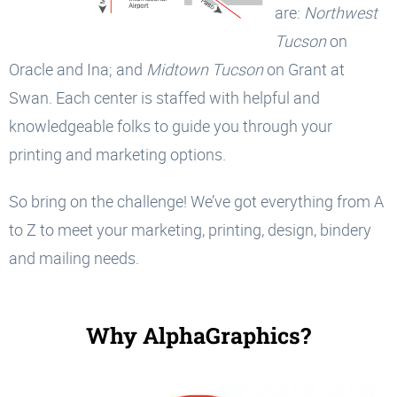
are:
Northwest
Tucson
on
Oracle and Ina; and
Midtown Tucson
on Grant at
Swan. Each center is staffed with helpful and
knowledgeable folks to guide you through your
printing and marketing options.
So bring on the challenge! We’ve got everything from A
to Z to meet your marketing, printing, design, bindery
and mailing needs.
Why AlphaGraphics?