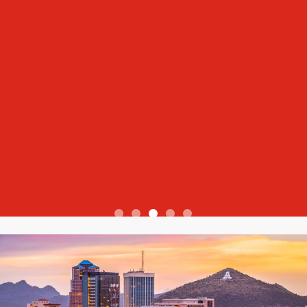
View more reviews