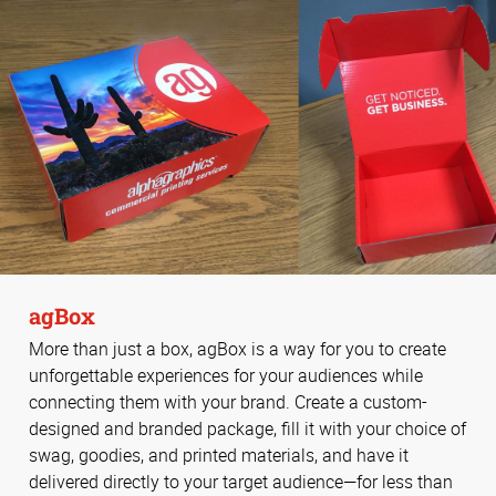
agBox
More than just a box, agBox is a way for you to create
unforgettable experiences for your audiences while
connecting them with your brand. Create a custom-
designed and branded package, fill it with your choice of
swag, goodies, and printed materials, and have it
delivered directly to your target audience—for less than