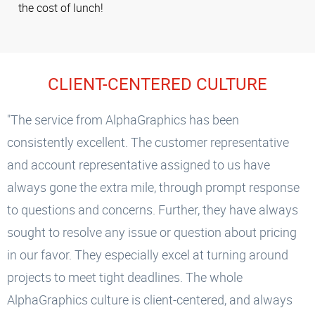
the cost of lunch!
CLIENT-CENTERED CULTURE
"The service from AlphaGraphics has been
consistently excellent. The customer representative
and account representative assigned to us have
always gone the extra mile, through prompt response
to questions and concerns. Further, they have always
sought to resolve any issue or question about pricing
in our favor. They especially excel at turning around
projects to meet tight deadlines. The whole
AlphaGraphics culture is client-centered, and always