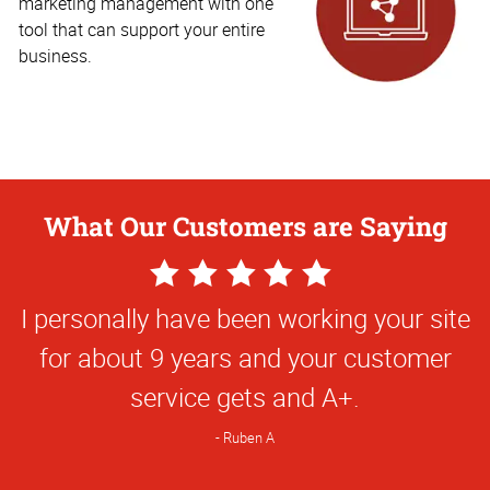
marketing management with one
tool that can support your entire
business.
What Our Customers are Saying
5
Star
I personally have been working your site
Rating
for about 9 years and your customer
service gets and A+.
Ruben A