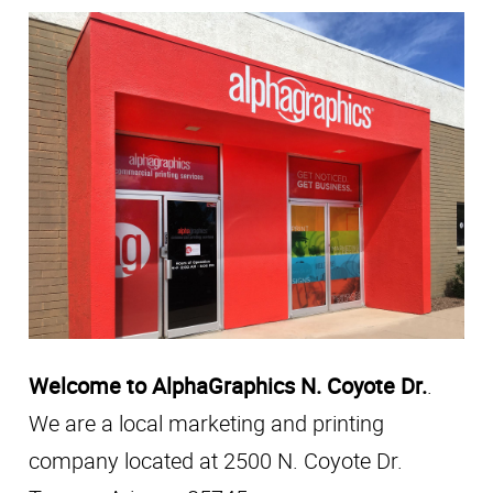
Welcome to AlphaGraphics N. Coyote Dr.
.
We are a local marketing and printing
company located at 2500 N. Coyote Dr.