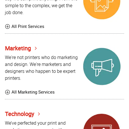
simple to the complex, we get the
job done.
All Print Services
Marketing
We're not printers who do marketing
and design. We're marketers and
designers who happen to be expert
printers.
All Marketing Services
Technology
We’ve perfected your print and