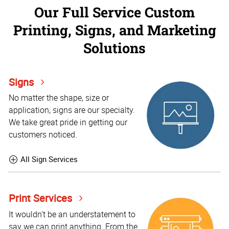
Our Full Service Custom
Printing, Signs, and Marketing
Solutions
Signs
No matter the shape, size or
application, signs are our specialty.
We take great pride in getting our
customers noticed.
All Sign Services
Print Services
It wouldn't be an understatement to
say we can print anything. From the