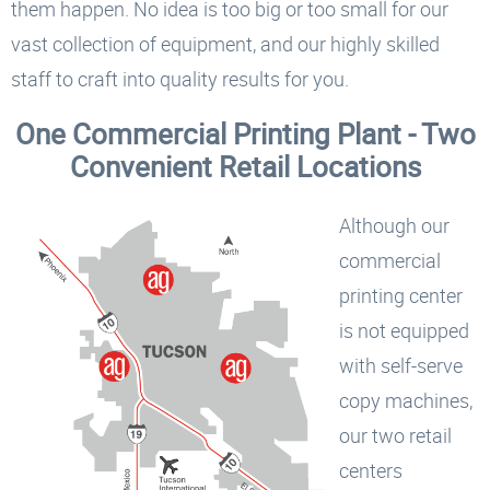
them happen. No idea is too big or too small for our
vast collection of equipment, and our highly skilled
staff to craft into quality results for you.
One Commercial Printing Plant - Two
Convenient Retail Locations
Although our
commercial
printing center
is not equipped
with self-serve
copy machines,
our two retail
centers