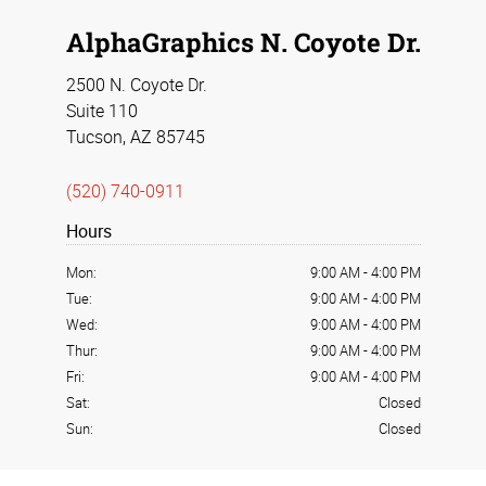
AlphaGraphics N. Coyote Dr.
2500 N. Coyote Dr.
Suite 110
Tucson, AZ 85745
(520) 740-0911
Hours
Mon:
9:00 AM
-
4:00 PM
Tue:
9:00 AM
-
4:00 PM
Wed:
9:00 AM
-
4:00 PM
Thur:
9:00 AM
-
4:00 PM
Fri:
9:00 AM
-
4:00 PM
Sat:
Closed
Sun:
Closed