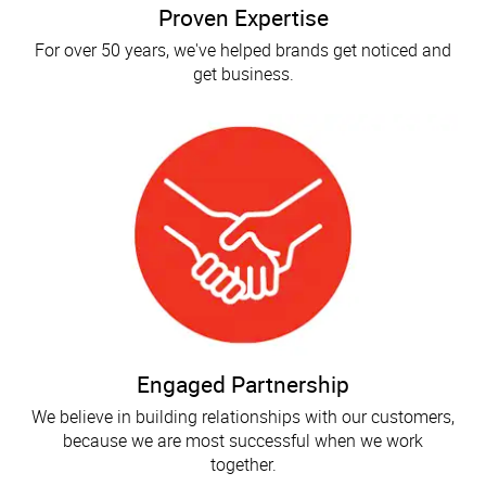
Proven Expertise
For over 50 years, we've helped brands get noticed and
get business.
Engaged Partnership
We believe in building relationships with our customers,
because we are most successful when we work
together.