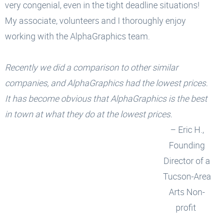
very congenial, even in the tight deadline situations!
My associate, volunteers and I thoroughly enjoy
working with the AlphaGraphics team.
Recently we did a comparison to other similar
companies, and AlphaGraphics had the lowest prices.
It has become obvious that AlphaGraphics is the best
in town at what they do at the lowest prices.
– Eric H.,
Founding
Director of a
Tucson-Area
Arts Non-
profit