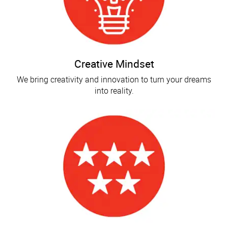
Creative Mindset
We bring creativity and innovation to turn your dreams
into reality.