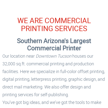
WE ARE COMMERCIAL
PRINTING SERVICES
Southern Arizona's Largest
Commercial Printer
Our location near
Downtown Tucson
houses our
32,000 sq.ft. commercial printing and production
facilities. Here we specialize in full-color offset printing,
digital printing, letterpress printing, graphic design, and
direct mail marketing. We also offer design and
printing services for self-publishing.
You’ve got big ideas, and we've got the tools to make