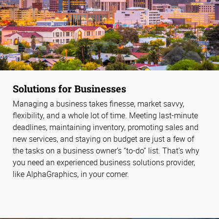
Solutions for Businesses
Managing a business takes finesse, market savvy,
flexibility, and a whole lot of time. Meeting last-minute
deadlines, maintaining inventory, promoting sales and
new services, and staying on budget are just a few of
the tasks on a business owner’s “to-do” list. That’s why
you need an experienced business solutions provider,
like AlphaGraphics, in your corner.