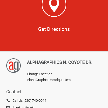
Get Directions
ALPHAGRAPHICS N. COYOTE DR.
Change Location
AlphaGraphics Headquarters
Contact
Call Us (520) 740-0911
Send an Email