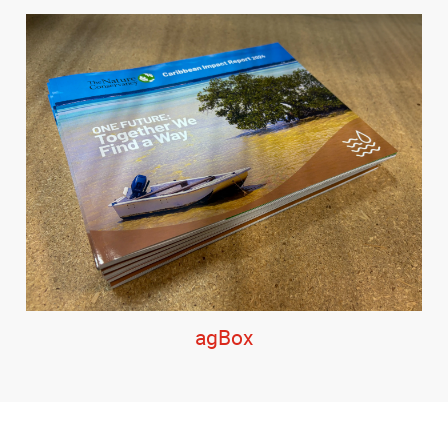
agBox