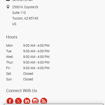
2500 N. Coyote Dr.
Suite 110
Tucson, AZ 85745
US
Hours
Mon:
9:00 AM - 4:00 PM
Tue:
9:00 AM - 4:00 PM
Wed:
9:00 AM - 4:00 PM
Thur:
9:00 AM - 4:00 PM
Fri:
9:00 AM - 4:00 PM
Sat:
Closed
Sun:
Closed
Connect With Us