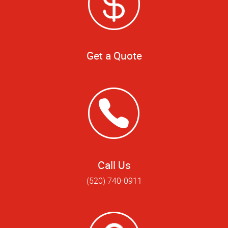
Get a Quote
Call Us
(520) 740-0911