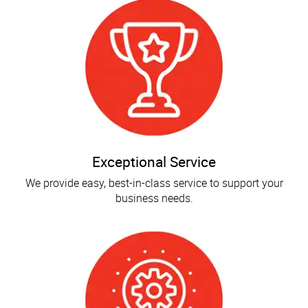
Exceptional Service
We provide easy, best-in-class service to support your
business needs.