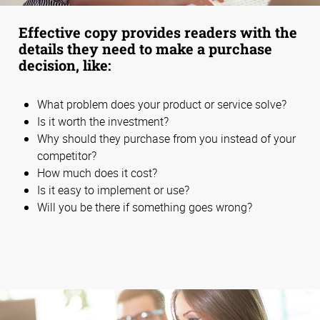
Effective copy provides readers with the
details they need to make a purchase
decision, like:
What problem does your product or service solve?
Is it worth the investment?
Why should they purchase from you instead of your
competitor?
How much does it cost?
Is it easy to implement or use?
Will you be there if something goes wrong?