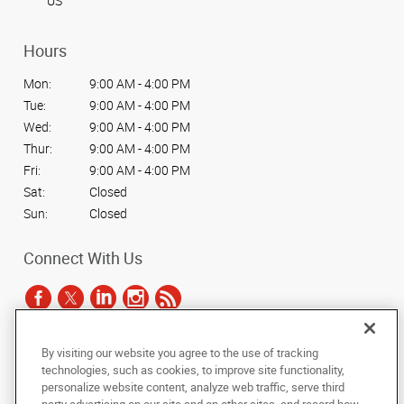
US
Hours
Mon:
9:00 AM - 4:00 PM
Tue:
9:00 AM - 4:00 PM
Wed:
9:00 AM - 4:00 PM
Thur:
9:00 AM - 4:00 PM
Fri:
9:00 AM - 4:00 PM
Sat:
Closed
Sun:
Closed
Connect With Us
By visiting our website you agree to the use of tracking
Under the copyright laws, this documentation may not be copied,
technologies, such as cookies, to improve site functionality,
photocopied, reproduced, translated, or reduced to any electronic medium or
personalize website content, analyze web traffic, serve third
machine-readable form, in whole or in part, without the prior written consent