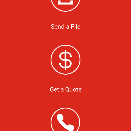
Send a File
Get a Quote