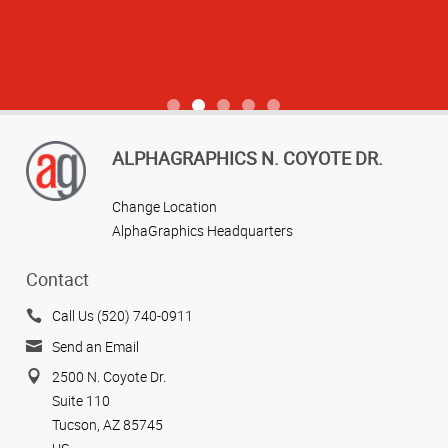
View more reviews
ALPHAGRAPHICS N. COYOTE DR.
Change Location
AlphaGraphics Headquarters
Contact
Call Us (520) 740-0911
Send an Email
2500 N. Coyote Dr.
Suite 110
Tucson, AZ 85745