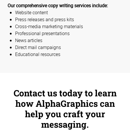
Our comprehensive copy writing services include:
Website content
Press releases and press kits
Cross-media marketing materials
Professional presentations
News articles
Direct mail campaigns
Educational resources
Contact us today to learn
how AlphaGraphics can
help you craft your
messaging.