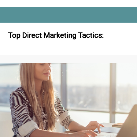
Top Direct Marketing Tactics: