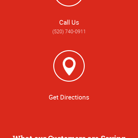
Call Us
(520) 740-0911
Get Directions