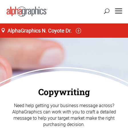
AlphaGraphics N. Coyote Dr.
Copywriting
Need help getting your business message across?
AlphaGraphics can work with you to craft a detailed
message to help your target market make the right
purchasing decision.