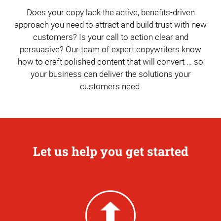
Does your copy lack the active, benefits-driven
approach you need to attract and build trust with new
customers? Is your call to action clear and
persuasive? Our team of expert copywriters know
how to craft polished content that will convert … so
your business can deliver the solutions your
customers need.
Let us help you get started