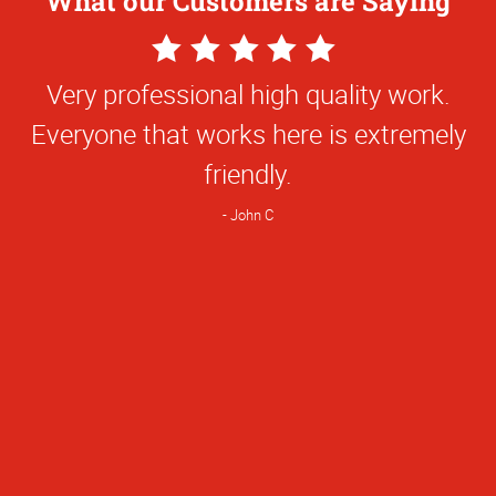
What our Customers are Saying
5
5
Star
Star
I personally have been working your site
Very professional high quality work.
Rating
Rating
Everyone that works here is extremely
for about 9 years and your customer
service gets and A+.
friendly.
Ruben A
John C