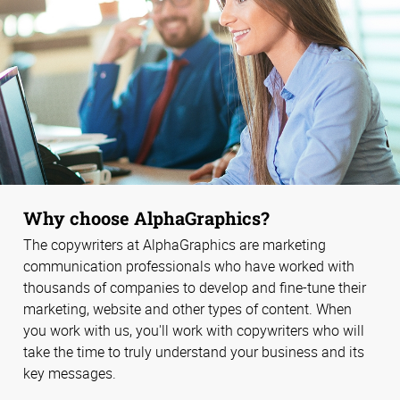
Why choose AlphaGraphics?
The copywriters at AlphaGraphics are marketing
communication professionals who have worked with
thousands of companies to develop and fine-tune their
marketing, website and other types of content. When
you work with us, you'll work with copywriters who will
take the time to truly understand your business and its
key messages.