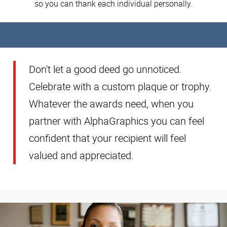
so you can thank each individual personally.
Don't let a good deed go unnoticed.
Celebrate with a custom plaque or trophy.
Whatever the awards need, when you
partner with AlphaGraphics you can feel
confident that your recipient will feel
valued and appreciated.