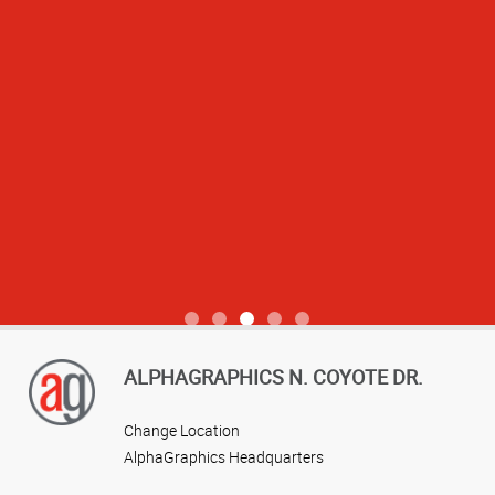
View more reviews
ALPHAGRAPHICS N. COYOTE DR.
Change Location
AlphaGraphics Headquarters