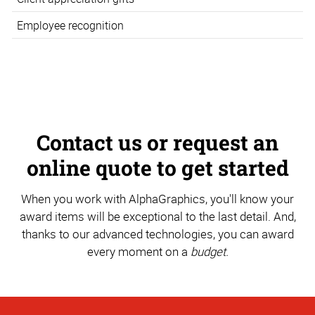
Employee recognition
Contact us or request an
online quote to get started
When you work with AlphaGraphics, you'll know your
award items will be exceptional to the last detail. And,
thanks to our advanced technologies, you can award
every moment on a
budget.