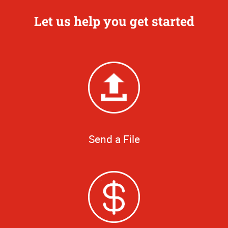
Let us help you get started
Send a File