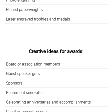
Etched paperweights
Laser-engraved trophies and medals
Creative ideas for awards:
Board or association members
Guest speaker gifts
Sponsors
Retirement send-offs
Celebrating anniversaries and accomplishments
Client appreciation gifts