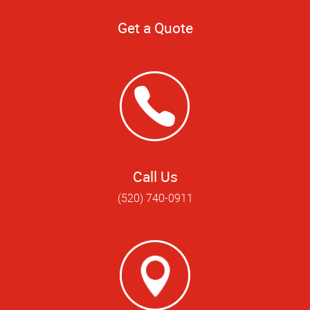
Get a Quote
Call Us
(520) 740-0911