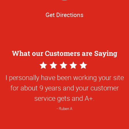
Get Directions
What our Customers are Saying
5
Star
I personally have been working your site
Rating
for about 9 years and your customer
service gets and A+.
Ruben A