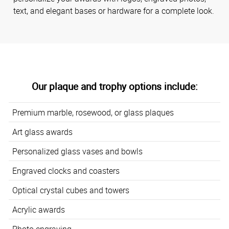
text, and elegant bases or hardware for a complete look.
Our plaque and trophy options include:
Premium marble, rosewood, or glass plaques
Art glass awards
Personalized glass vases and bowls
Engraved clocks and coasters
Optical crystal cubes and towers
Acrylic awards
Photo engraving