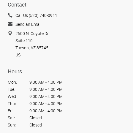
Contact
Call Us (520) 740-0911
Send an Email
2500 N. Coyote Dr.
Suite 110
Tucson, AZ 85745
US
Hours
Mon:
9:00 AM - 4:00 PM
Tue:
9:00 AM - 4:00 PM
Wed:
9:00 AM - 4:00 PM
Thur:
9:00 AM - 4:00 PM
Fri:
9:00 AM - 4:00 PM
Sat:
Closed
Sun:
Closed