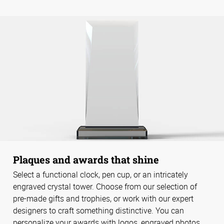
Plaques and awards that shine
Select a functional clock, pen cup, or an intricately
engraved crystal tower. Choose from our selection of
pre-made gifts and trophies, or work with our expert
designers to craft something distinctive. You can
personalize your awards with logos, engraved photos,