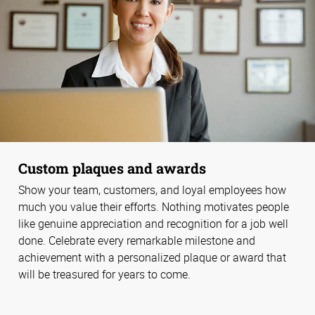
Custom plaques and awards
Show your team, customers, and loyal employees how
much you value their efforts. Nothing motivates people
like genuine appreciation and recognition for a job well
done. Celebrate every remarkable milestone and
achievement with a personalized plaque or award that
will be treasured for years to come.