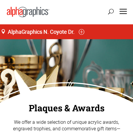
AlphaGraphics N. Coyote Dr.
Plaques & Awards
We offer a wide selection of unique acrylic awards,
engraved trophies, and commemorative gift items—