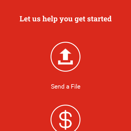
Let us help you get started
Send a File