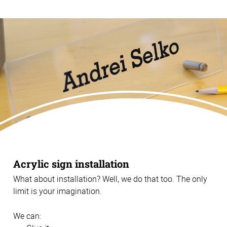
Acrylic sign installation
What about installation? Well, we do that too. The only
limit is your imagination.
We can: