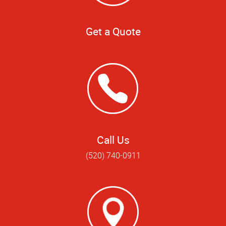
Get a Quote
Call Us
(520) 740-0911