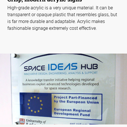
High-grade acrylic is a very unique material. It can be
transparent or opaque plastic that resembles glass, but
is far more durable and adaptable. Acrylic makes
fashionable signage extremely cost effective.