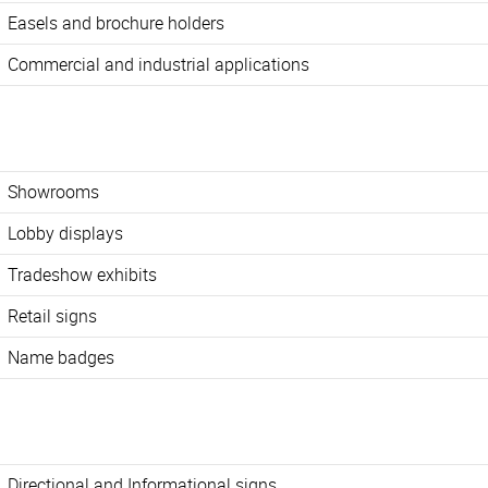
Easels and brochure holders
Commercial and industrial applications
Showrooms
Lobby displays
Tradeshow exhibits
Retail signs
Name badges
Directional and Informational signs