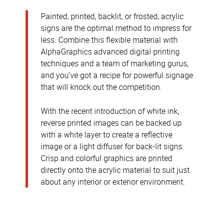
Painted, printed, backlit, or frosted, acrylic
signs are the optimal method to impress for
less. Combine this flexible material with
AlphaGraphics advanced digital printing
techniques and a team of marketing gurus,
and you’ve got a recipe for powerful signage
that will knock out the competition.
With the recent introduction of white ink,
reverse printed images can be backed up
with a white layer to create a reflective
image or a light diffuser for back-lit signs.
Crisp and colorful graphics are printed
directly onto the acrylic material to suit just
about any interior or exterior environment.