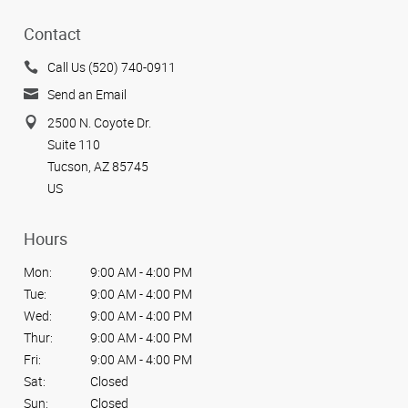
Contact
Call Us (520) 740-0911
Send an Email
2500 N. Coyote Dr.
Suite 110
Tucson, AZ 85745
US
Hours
Mon:
9:00 AM - 4:00 PM
Tue:
9:00 AM - 4:00 PM
Wed:
9:00 AM - 4:00 PM
Thur:
9:00 AM - 4:00 PM
Fri:
9:00 AM - 4:00 PM
Sat:
Closed
Sun:
Closed