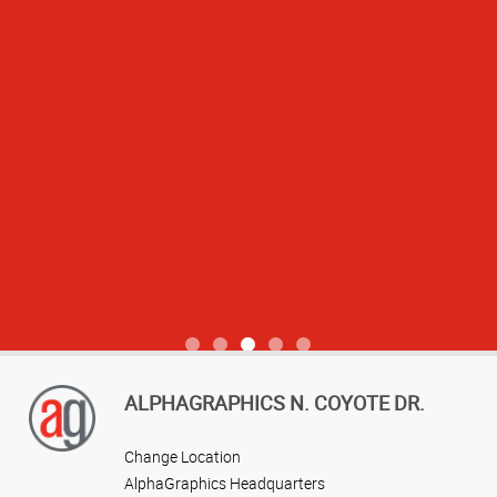
View more reviews
ALPHAGRAPHICS N. COYOTE DR.
Change Location
AlphaGraphics Headquarters