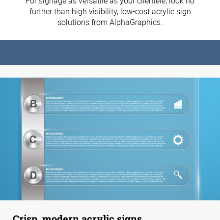
For signage as versatile as your clientele, look no
further than high visibility, low-cost acrylic sign
solutions from AlphaGraphics.
Crisp, modern acrylic signs