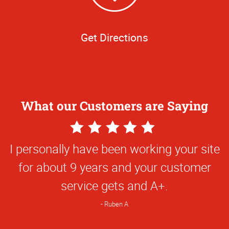
Get Directions
What our Customers are Saying
5
Star
I personally have been working your site
Rating
for about 9 years and your customer
service gets and A+.
Ruben A