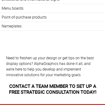
Menu boards
Point-of-purchase products
Nameplates
Need to freshen up your design or get tips on the best
display options? AlphaGraphics has done it all, and
we’re here to help you develop and implement
innovative solutions for your marketing goals.
CONTACT A TEAM MEMBER TO SET UP A
FREE STRATEGIC CONSULTATION TODAY!