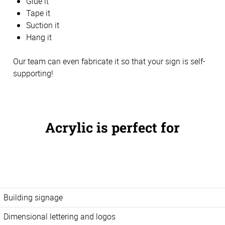
Glue it
Tape it
Suction it
Hang it
Our team can even fabricate it so that your sign is self-
supporting!
Acrylic is perfect for
Building signage
Dimensional lettering and logos