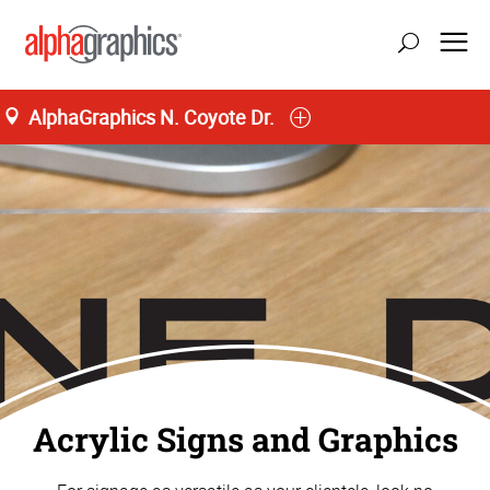
AlphaGraphics N. Coyote Dr.
Home
Acrylic Signs and Graphics