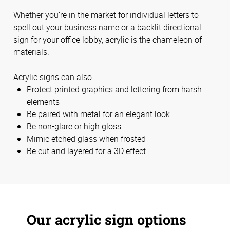
Whether you’re in the market for individual letters to
spell out your business name or a backlit directional
sign for your office lobby, acrylic is the chameleon of
materials.
Acrylic signs can also:
Protect printed graphics and lettering from harsh
elements
Be paired with metal for an elegant look
Be non-glare or high gloss
Mimic etched glass when frosted
Be cut and layered for a 3D effect
Our acrylic sign options