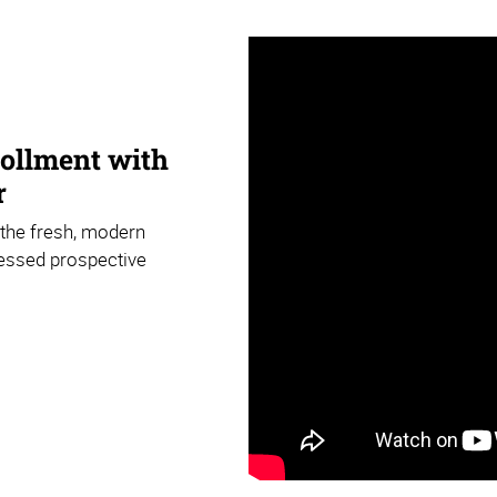
rollment with
r
 the fresh, modern
ressed prospective