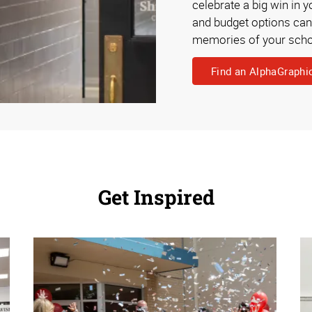
celebrate a big win in 
and budget options can h
memories of your scho
Find an AlphaGraphi
Get Inspired