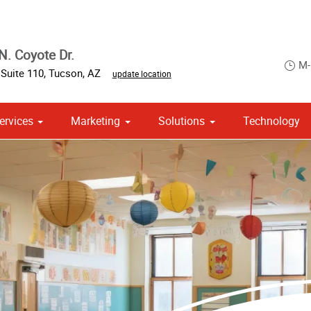
N. Coyote Dr.
M-
,
Suite 110
,
Tucson
,
AZ
update location
ervices
Marketing
Solutions
Technology
 Campaign Print Marketing Solutions