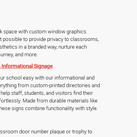
nk space with custom window graphics.
t possible to provide privacy to classrooms,
hetics in a branded way, nurture each
journey, and more.
&
Informational Signage
ur school easy with our informational and
erything from custom-printed directories and
elp staff, students, and visitors find their
rtlessly. Made from durable materials like
hese signs combine functionality with style.
assroom door number plaque or trophy to