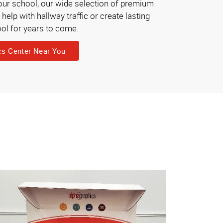
your school, our wide selection of premium
elp with hallway traffic or create lasting
ol for years to come.
cs Center Near You