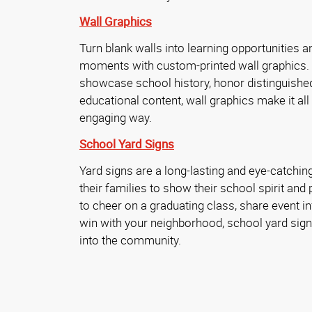
Wall Graphics
Turn blank walls into learning opportunities 
moments with custom-printed wall graphics.
showcase school history, honor distinguished
educational content, wall graphics make it all 
engaging way.
School Yard Signs
Yard signs are a long-lasting and eye-catchin
their families to show their school spirit and p
to cheer on a graduating class, share event i
win with your neighborhood, school yard sign
into the community.