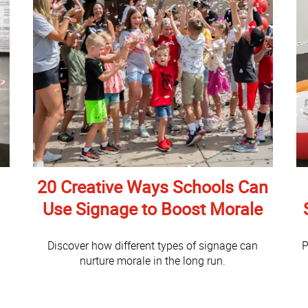
20 Creative Ways Schools Can
Use Signage to Boost Morale
Discover how different types of signage can
P
nurture morale in the long run.