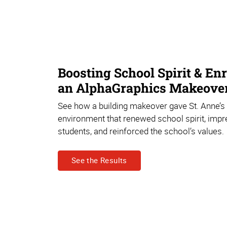
Boosting School Spirit & En
an AlphaGraphics Makeove
See how a building makeover gave St. Anne’s
environment that renewed school spirit, imp
students, and reinforced the school’s values.
See the Results