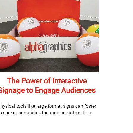
The Power of Interactive
Signage to Engage Audiences
hysical tools like large format signs can foster
more opportunities for audience interaction.