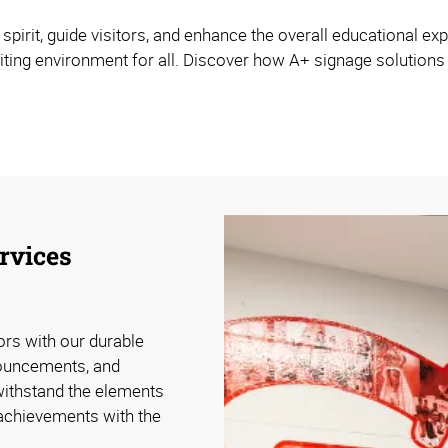
rit, guide visitors, and enhance the overall educational expe
viting environment for all. Discover how A+ signage solution
rvices
tors with our durable
nouncements, and
withstand the elements
 achievements with the