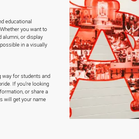
and educational
 Whether you want to
 alumni, or display
possible in a visually
g way for students and
ride. If you’re looking
nformation, or share a
s will get your name