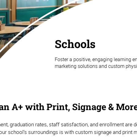
Schools
Foster a positive, engaging learning
marketing solutions and custom physic
n A+ with Print, Signage & Mor
nt, graduation rates, staff satisfaction, and enrollment are
our school’s surroundings is with custom signage and print m