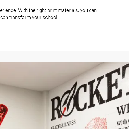
rience. With the right print materials, you can
s can transform your school.