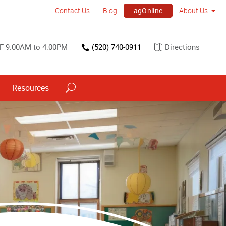
agOnline
Contact Us
Blog
About Us
F 9:00AM to 4:00PM
(520) 740-0911
Directions
Resources
Point of Purchase & Promotional