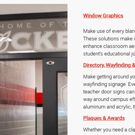
Window Graphics
Make use of every bla
These solutions make i
enhance classroom aest
student’s educational 
Directory,
Wayfinding 
Make getting around yo
wayfinding signage. Ev
teacher door signs can h
way around campus effo
aluminum and acrylic, t
Plaques & Awards
Whether you need a cl