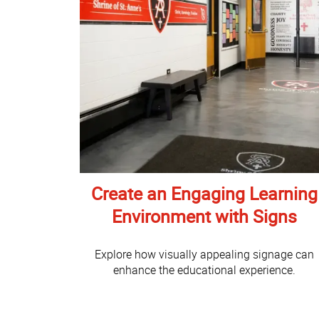
Create an Engaging Learning
Environment with Signs
Explore how visually appealing signage can
enhance the educational experience.