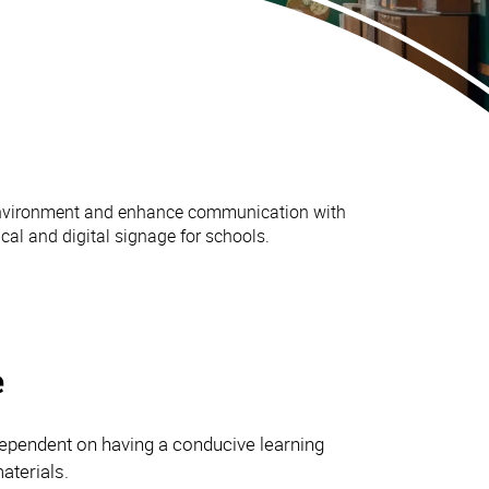
 environment and enhance communication with
al and digital signage for schools.
e
 dependent on having a conducive learning
aterials.