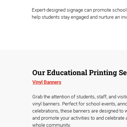
Expert-designed signage can promote school spi
help students stay engaged and nurture an in
Our Educational Printing Se
Vinyl Banners
Grab the attention of students, staff, and visi
vinyl banners. Perfect for school events, an
celebrations, these banners are designed to 
and promote your activities to and celebrate
whole community.