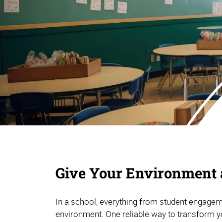
Give Your Environment a
In a school, everything from student engageme
environment. One reliable way to transform y