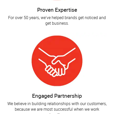
Proven Expertise
For over 50 years, we've helped brands get noticed and
get business.
Engaged Partnership
We believe in building relationships with our customers,
because we are most successful when we work