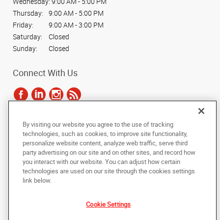
Wednesday:
9:00 AM - 5:00 PM
Thursday:
9:00 AM - 5:00 PM
Friday:
9:00 AM - 3:00 PM
Saturday:
Closed
Sunday:
Closed
Connect With Us
By visiting our website you agree to the use of tracking
Under the copyright laws, this documentation may not be copied,
technologies, such as cookies, to improve site functionality,
photocopied, reproduced, translated, or reduced to any electronic medium or
personalize website content, analyze web traffic, serve third
machine-readable form, in whole or in part, without the prior written consent
party advertising on our site and on other sites, and record how
of AlphaGraphics, Inc.
you interact with our website. You can adjust how certain
technologies are used on our site through the cookies settings
Copyright © 2025 AlphaGraphics International Headquarters. All rights
link below.
reserved
4555 S. Palo Verde, Suite 151
,
Tucson
,
Arizona
85714
US
Cookie Settings
Back to Top