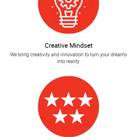
Creative Mindset
We bring creativity and innovation to turn your dreams
into reality.