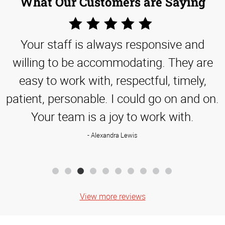
What Our Customers are Saying
5
Star
Your staff is always responsive and
Rating
willing to be accommodating. They are
easy to work with, respectful, timely,
patient, personable. I could go on and on.
Your team is a joy to work with.
Alexandra Lewis
View more reviews