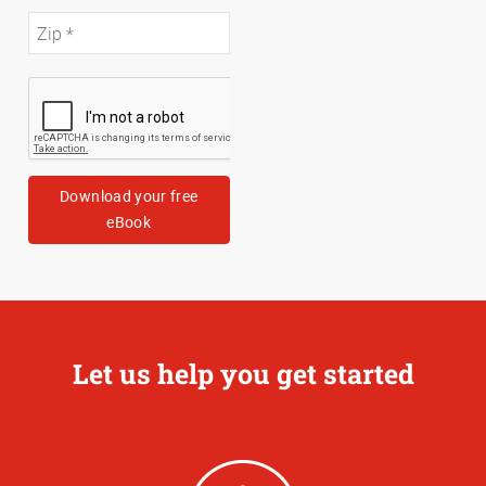
Download your free
eBook
Let us help you get started