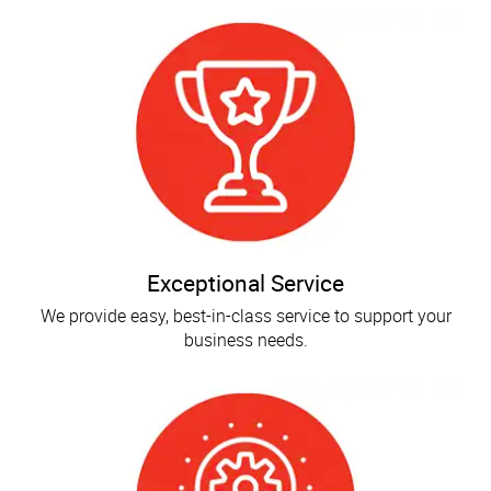
Exceptional Service
We provide easy, best-in-class service to support your
business needs.