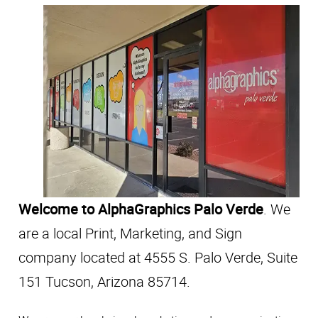
Welcome to AlphaGraphics Palo Verde
. We
are a local Print, Marketing, and Sign
company located at 4555 S. Palo Verde, Suite
151 Tucson, Arizona 85714.