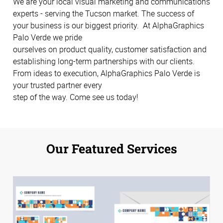
We are your local visual marketing and communications
experts - serving the Tucson market. The success of
your business is our biggest priority. At AlphaGraphics
Palo Verde we pride
ourselves on product quality, customer satisfaction and
establishing long-term partnerships with our clients.
From ideas to execution, AlphaGraphics Palo Verde is
your trusted partner every
step of the way. Come see us today!
Our Featured Services