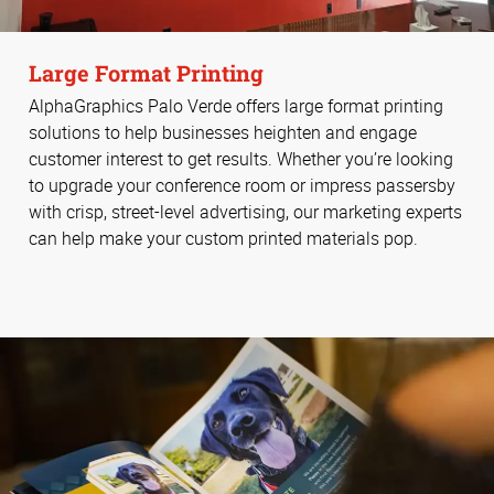
Large Format Printing
AlphaGraphics Palo Verde offers large format printing
solutions to help businesses heighten and engage
customer interest to get results. Whether you’re looking
to upgrade your conference room or impress passersby
with crisp, street-level advertising, our marketing experts
can help make your custom printed materials pop.