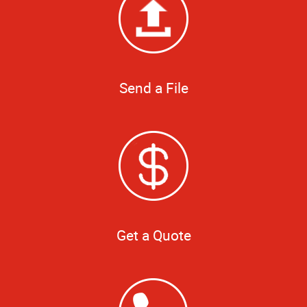
Send a File
Get a Quote