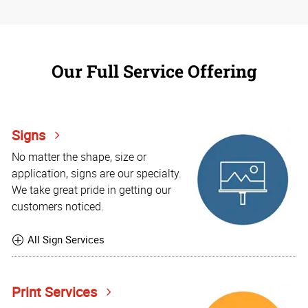
Our Full Service Offering
Signs
No matter the shape, size or
application, signs are our specialty.
We take great pride in getting our
customers noticed.
All Sign Services
Print Services