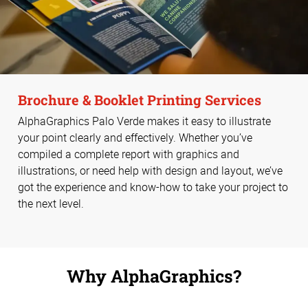
Brochure & Booklet Printing Services
AlphaGraphics Palo Verde makes it easy to illustrate
your point clearly and effectively. Whether you’ve
compiled a complete report with graphics and
illustrations, or need help with design and layout, we’ve
got the experience and know-how to take your project to
the next level.
Why AlphaGraphics?