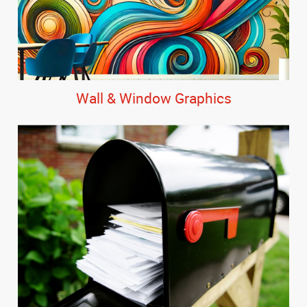
Wall & Window Graphics