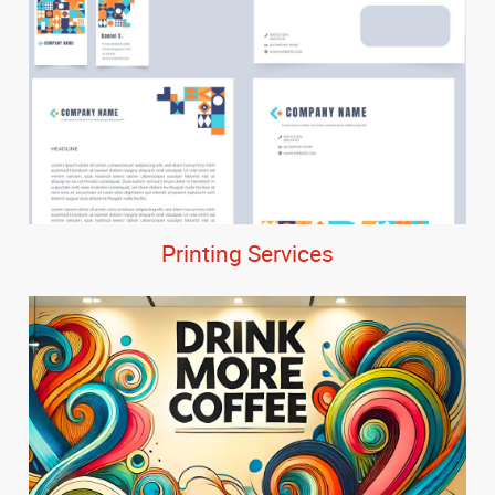
Printing Services