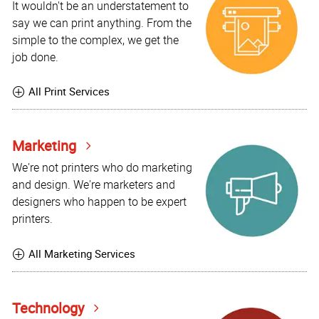
It wouldn't be an understatement to
say we can print anything. From the
simple to the complex, we get the
job done.
All Print Services
Marketing
We're not printers who do marketing
and design. We're marketers and
designers who happen to be expert
printers.
All Marketing Services
Technology