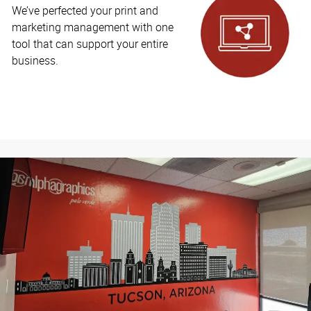
We’ve perfected your print and
marketing management with one
tool that can support your entire
business.