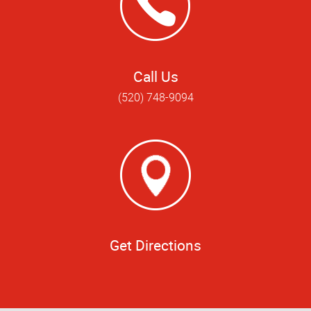
Call Us
(520) 748-9094
Get Directions