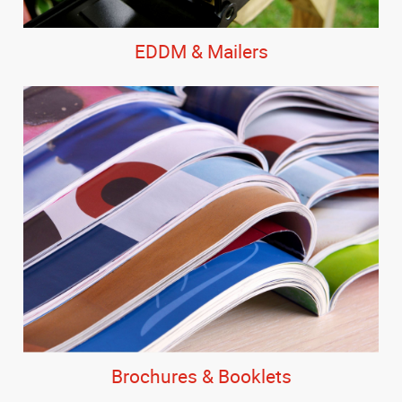
EDDM & Mailers
Brochures & Booklets