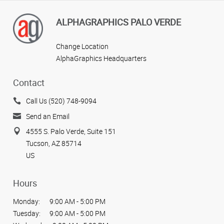
ALPHAGRAPHICS PALO VERDE
Change Location
AlphaGraphics Headquarters
Contact
Call Us (520) 748-9094
Send an Email
4555 S. Palo Verde, Suite 151
Tucson, AZ 85714
US
Hours
Monday:
9:00 AM - 5:00 PM
Tuesday:
9:00 AM - 5:00 PM