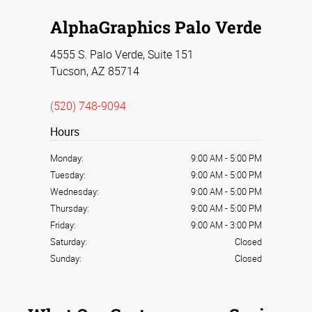
AlphaGraphics Palo Verde
4555 S. Palo Verde, Suite 151
Tucson, AZ 85714
(520) 748-9094
Hours
Monday:
9:00 AM
-
5:00 PM
Tuesday:
9:00 AM
-
5:00 PM
Wednesday:
9:00 AM
-
5:00 PM
Thursday:
9:00 AM
-
5:00 PM
Friday:
9:00 AM
-
3:00 PM
Saturday:
Closed
Sunday:
Closed