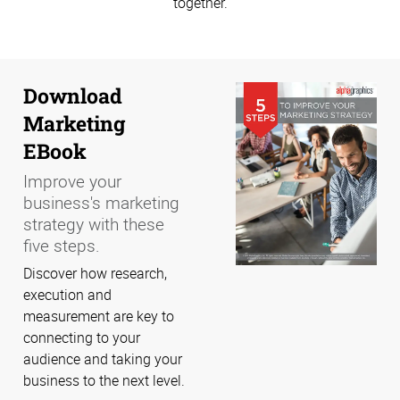
together.
Download
Marketing
EBook
Improve your
business's marketing
strategy with these
five steps.
Discover how research,
execution and
measurement are key to
connecting to your
audience and taking your
business to the next level.