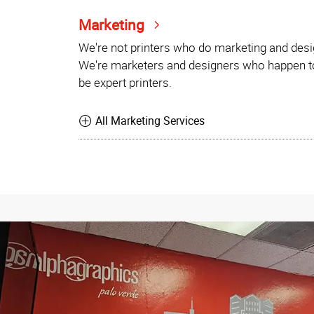
Marketing
We're not printers who do marketing and desi
We're marketers and designers who happen t
be expert printers.
All Marketing Services