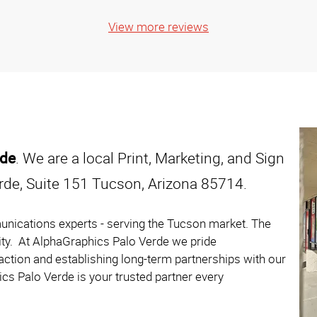
View more reviews
rde
. We are a local Print, Marketing, and Sign
rde, Suite 151 Tucson, Arizona 85714.
unications experts - serving the Tucson market. The
ity. At AlphaGraphics Palo Verde we pride
action and establishing long-term partnerships with our
cs Palo Verde is your trusted partner every