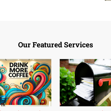
Our Featured Services