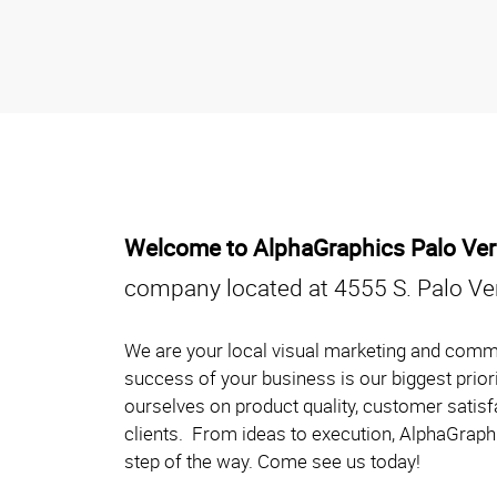
Welcome to AlphaGraphics Palo Ve
company located at 4555 S. Palo Ve
We are your local visual marketing and comm
success of your business is our biggest prior
ourselves on product quality, customer satisf
clients. From ideas to execution, AlphaGraphi
step of the way. Come see us today!