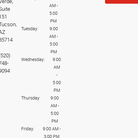
Verde,
AM
-
Suite
5:00
151
PM
Tucson,
Tuesday:
9:00
AZ
AM
-
85714
5:00
PM
(520)
Wednesday:
9:00
748-
AM
9094
-
5:00
PM
Thursday:
9:00
AM
-
5:00
PM
Friday:
9:00 AM
-
3:00 PM