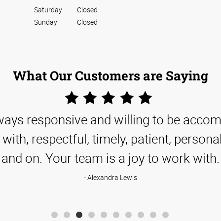
Saturday:
Closed
Sunday:
Closed
What Our Customers are Saying
5
Star
lways responsive and willing to be acc
Rating
with, respectful, timely, patient, persona
and on. Your team is a joy to work with.
Alexandra Lewis