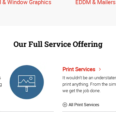
l & Window Graphics
EDDM & Mailers
Our Full Service Offering
Print Services
s
It wouldn't be an understat
g
print anything. From the sim
we get the job done.
All Print Services