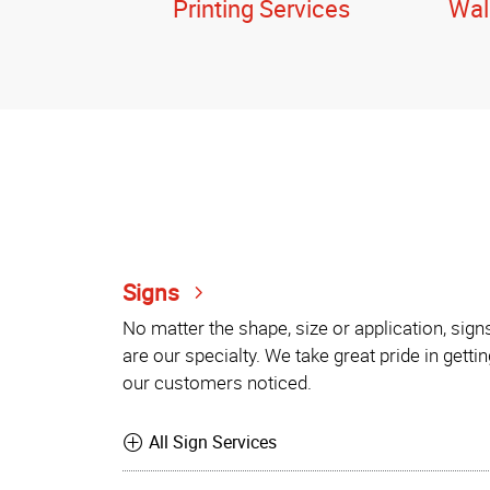
Printing Services
Wal
Signs
No matter the shape, size or application, sign
are our specialty. We take great pride in gettin
our customers noticed.
All Sign Services