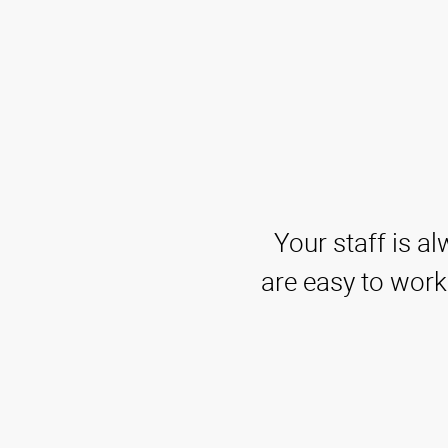
Your staff is a
are easy to work 