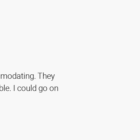
ommodating. They
ble. I could go on