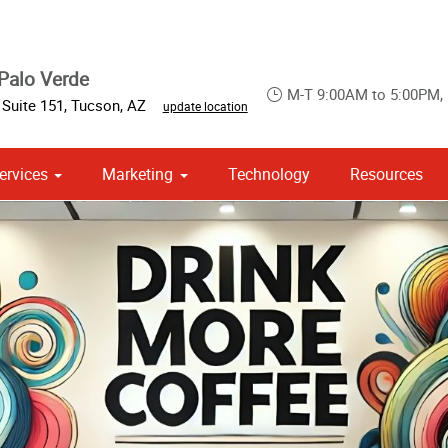
Palo Verde
M-T 9:00AM to 5:00PM,
 Suite 151
,
Tucson
,
AZ
update location
ervices
Marketing
Technology
Resources
om Stationery, Letterheads & Envelopes
 Campaign Print Marketing Solutions
Point of Purchase & Promotional
Brochures & Booklets
Printing Services