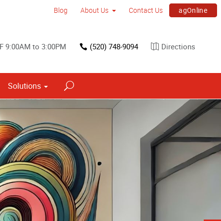
agOnline
Blog
About Us
Contact Us
 F 9:00AM to 3:00PM
(520) 748-9094
Directions
Solutions