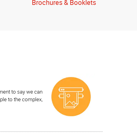
Brochures & Booklets
ement to say we can
ple to the complex,