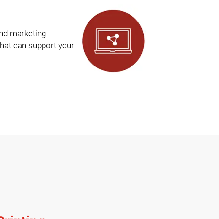
and marketing
hat can support your