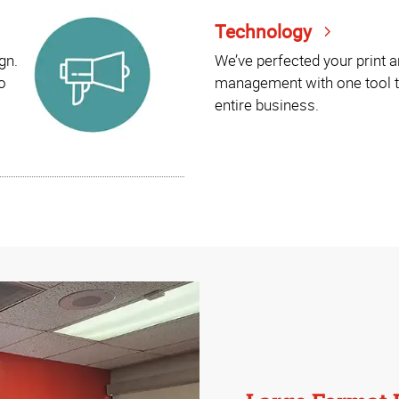
Technology
gn.
We’ve perfected your print 
o
management with one tool t
entire business.