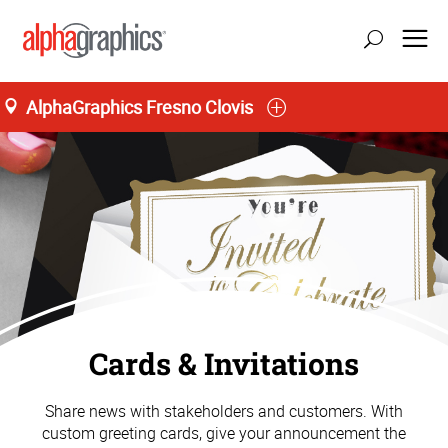
AlphaGraphics Fresno Clovis
Cards & Invitations
Share news with stakeholders and customers. With
custom greeting cards, give your announcement the