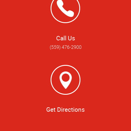
Call Us
(559) 476-2900
Get Directions