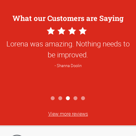
What our Customers are Saying
4
Star
Lorena was amazing. Nothing needs to
Rating
be improved.
Shanna Doolin
View more reviews