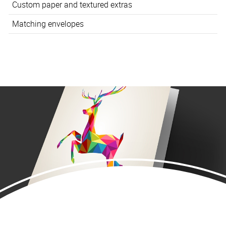
Custom paper and textured extras
Matching envelopes