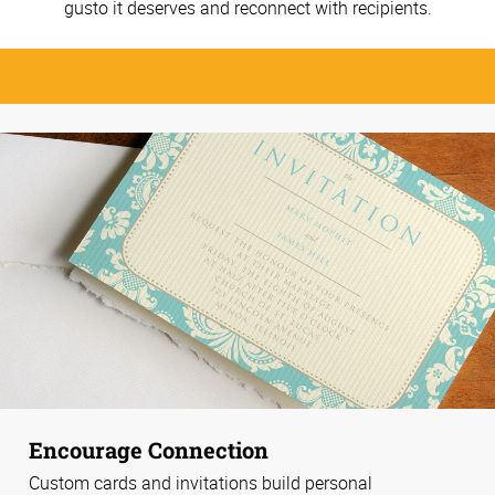
gusto it deserves and reconnect with recipients.
Encourage Connection
Custom cards and invitations build personal