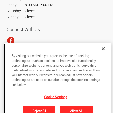
Friday:
8:00 AM - 5:00 PM
Saturday:
Closed
Sunday:
Closed
Connect With Us
By visiting our website you agree to the use of tracking
Under the copyright laws, this documentation may not be copied,
technologies, such as cookies, to improve site functionality,
photocopied, reproduced, translated, or reduced to any electronic medium or
personalize website content, analyze web traffic, serve third
machine-readable form, in whole or in part, without the prior written consent
party advertising on our site and on other sites, and record how
of AlphaGraphics, Inc.
you interact with our website. You can adjust how certain
technologies are used on our site through the cookies settings
Copyright © 2025 AlphaGraphics International Headquarters. All rights
link below.
reserved
3950 N. Chestnut Diagonal, Suite 107
,
Fresno
,
California
93726
US
Cookie Settings
Back to Top
Reject All
Allow All