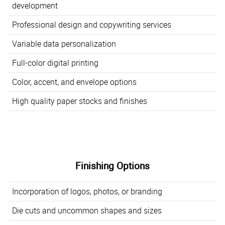
development
Professional design and copywriting services
Variable data personalization
Full-color digital printing
Color, accent, and envelope options
High quality paper stocks and finishes
Finishing Options
Incorporation of logos, photos, or branding
Die cuts and uncommon shapes and sizes