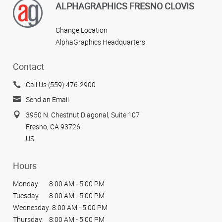
ALPHAGRAPHICS FRESNO CLOVIS
Change Location
AlphaGraphics Headquarters
Contact
Call Us (559) 476-2900
Send an Email
3950 N. Chestnut Diagonal, Suite 107
Fresno, CA 93726
US
Hours
Monday:
8:00 AM - 5:00 PM
Tuesday:
8:00 AM - 5:00 PM
Wednesday:
8:00 AM - 5:00 PM
Thursday:
8:00 AM - 5:00 PM