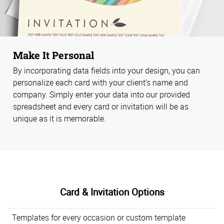
Make It Personal
By incorporating data fields into your design, you can
personalize each card with your client’s name and
company. Simply enter your data into our provided
spreadsheet and every card or invitation will be as
unique as it is memorable.
Card & Invitation Options
Templates for every occasion or custom template