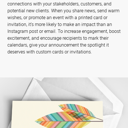
connections with your stakeholders, customers, and
potential new clients. When you share news, send warm
wishes, or promote an event with a printed card or
invitation, it’s more likely to make an impact than an
Instagram post or email. To increase engagement, boost
excitement, and encourage recipients to mark their
calendars, give your announcement the spotlight it
deserves with custom cards or invitations.