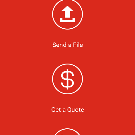
Send a File
Get a Quote