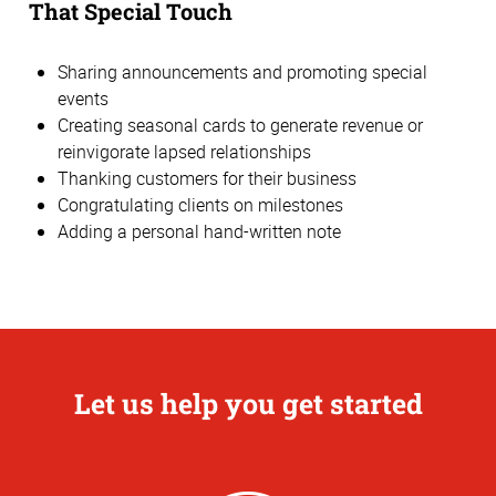
That Special Touch
Sharing announcements and promoting special
events
Creating seasonal cards to generate revenue or
reinvigorate lapsed relationships
Thanking customers for their business
Congratulating clients on milestones
Adding a personal hand-written note
Let us help you get started