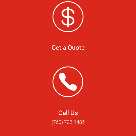
Get a Quote
Call Us
(760) 722-1485