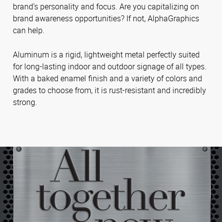
brand’s personality and focus. Are you capitalizing on
brand awareness opportunities? If not, AlphaGraphics
can help.
Aluminum is a rigid, lightweight metal perfectly suited
for long-lasting indoor and outdoor signage of all types.
With a baked enamel finish and a variety of colors and
grades to choose from, it is rust-resistant and incredibly
strong.