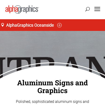
AlphaGraphics Oceanside
Aluminum Signs and
Graphics
Polished, sophisticated aluminum signs and