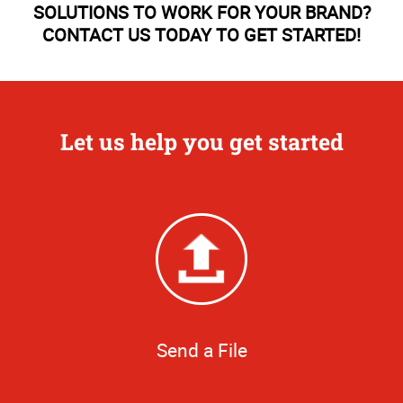
SOLUTIONS TO WORK FOR YOUR BRAND?
CONTACT US TODAY TO GET STARTED!
Let us help you get started
Send a File