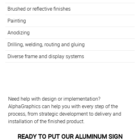
Brushed or reflective finishes
Painting
Anodizing
Drilling, welding, routing and gluing
Diverse frame and display systems
Need help with design or implementation?
AlphaGraphics can help you with every step of the
process, from strategic development to delivery and
installation of the finished product.
READY TO PUT OUR ALUMINUM SIGN