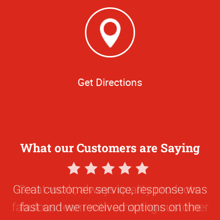
Get Directions
What our Customers are Saying
5
Star
Great customer service, response was
Rating
fast and we received options on the