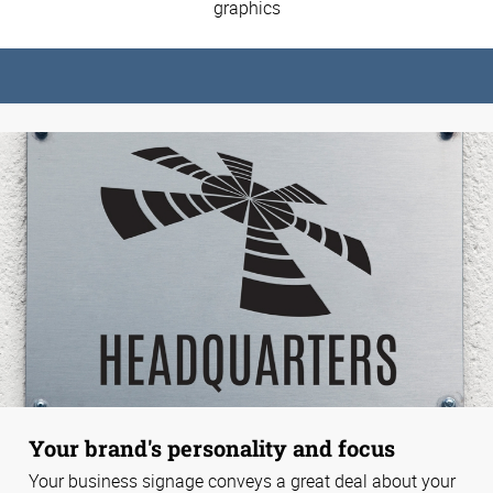
graphics
Your brand's personality and focus
Your business signage conveys a great deal about your