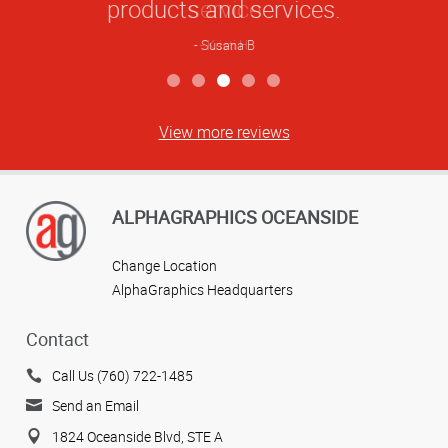
products and services.
Susana B
View more reviews
ALPHAGRAPHICS OCEANSIDE
Change Location
AlphaGraphics Headquarters
Contact
Call Us (760) 722-1485
Send an Email
1824 Oceanside Blvd, STE A