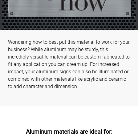
Wondering how to best put this material to work for your
business? While aluminum may be sturdy, this
incredibly versatile material can be custom-fabricated to
fit any application you can dream up. For increased
impact, your aluminum signs can also be illuminated or
combined with other materials like acrylic and ceramic
to add character and dimension.
Aluminum materials are ideal for: