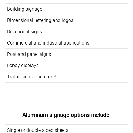
Building signage
Dimensional lettering and logos
Directional signs
Commercial and industrial applications
Post and panel signs
Lobby displays
Traffic signs, and more!
Aluminum signage options include:
Single or double-sided sheets