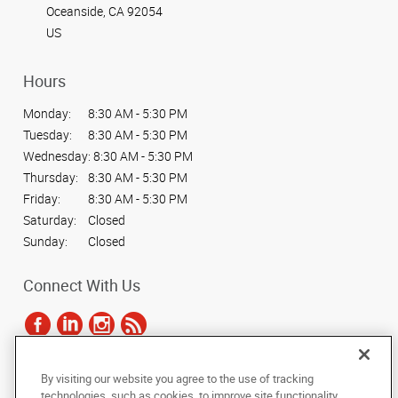
Oceanside, CA 92054
US
Hours
Monday:
8:30 AM - 5:30 PM
Tuesday:
8:30 AM - 5:30 PM
Wednesday:
8:30 AM - 5:30 PM
Thursday:
8:30 AM - 5:30 PM
Friday:
8:30 AM - 5:30 PM
Saturday:
Closed
Sunday:
Closed
Connect With Us
By visiting our website you agree to the use of tracking
Under the copyright laws, this documentation may not be copied,
technologies, such as cookies, to improve site functionality,