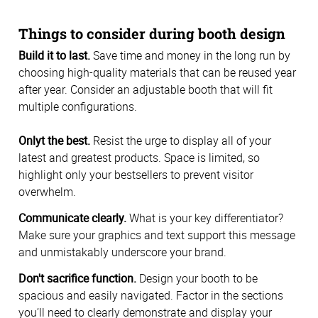
Things to consider during booth design
Build it to last.
Save time and money in the long run by
choosing high-quality materials that can be reused year
after year. Consider an adjustable booth that will fit
multiple configurations.
Onlyt the best.
Resist the urge to display all of your
latest and greatest products. Space is limited, so
highlight only your bestsellers to prevent visitor
overwhelm.
Communicate clearly.
What is your key differentiator?
Make sure your graphics and text support this message
and unmistakably underscore your brand.
Don't sacrifice function.
Design your booth to be
spacious and easily navigated. Factor in the sections
you’ll need to clearly demonstrate and display your