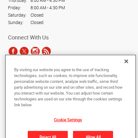
Thursday:
8:00 AM - 4:30 PM
Friday:
8:00 AM - 4:30 PM
Saturday:
Closed
Sunday:
Closed
Connect With Us
By visiting our website you agree to the use of tracking
Under the copyright laws, this documentation may not be copied,
technologies, such as cookies, to improve site functionality,
photocopied, reproduced, translated, or reduced to any electronic medium or
personalize website content, analyze web traffic, serve third
machine-readable form, in whole or in part, without the prior written consent
party advertising on our site and on other sites, and record how
of AlphaGraphics, Inc.
you interact with our website. You can adjust how certain
technologies are used on our site through the cookies settings
Copyright © 2025 AlphaGraphics International Headquarters. All rights
link below.
reserved
8250 White Oak Avenue, Suite 101
,
Rancho Cucamonga
,
California
91730
US
Cookie Settings
Back to Top
Reject All
Allow All