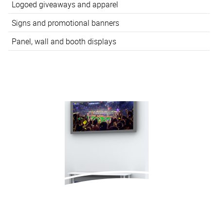
Logoed giveaways and apparel
Signs and promotional banners
Panel, wall and booth displays