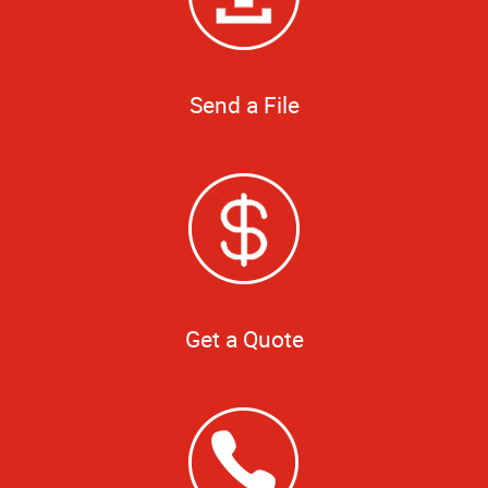
Send a File
Get a Quote