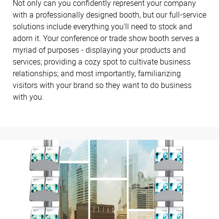
Not only can you confidently represent your company
with a professionally designed booth, but our full-service
solutions include everything you’ll need to stock and
adorn it. Your conference or trade show booth serves a
myriad of purposes - displaying your products and
services; providing a cozy spot to cultivate business
relationships; and most importantly, familiarizing
visitors with your brand so they want to do business
with you.