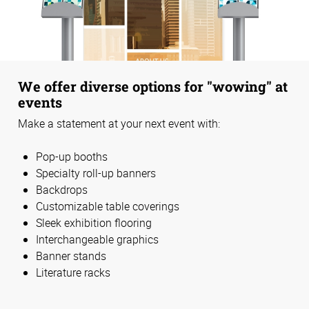
We offer diverse options for "wowing" at
events
Make a statement at your next event with:
Pop-up booths
Specialty roll-up banners
Backdrops
Customizable table coverings
Sleek exhibition flooring
Interchangeable graphics
Banner stands
Literature racks