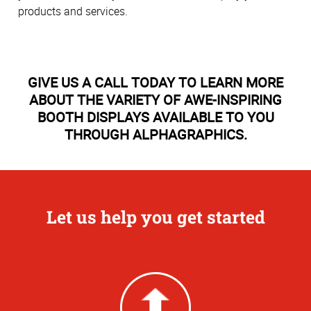
products and services.
GIVE US A CALL TODAY TO LEARN MORE
ABOUT THE VARIETY OF AWE-INSPIRING
BOOTH DISPLAYS AVAILABLE TO YOU
THROUGH ALPHAGRAPHICS.
Let us help you get started