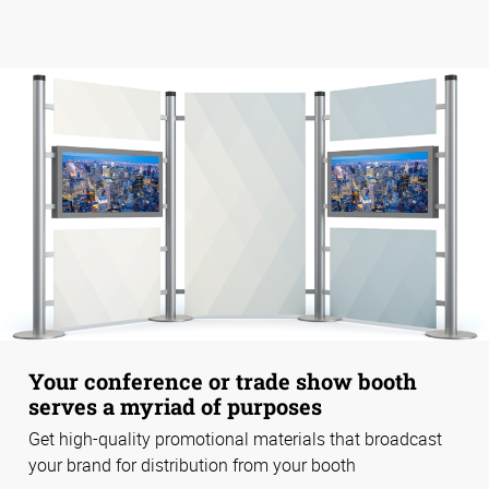
Your conference or trade show booth
serves a myriad of purposes
Get high-quality promotional materials that broadcast
your brand for distribution from your booth