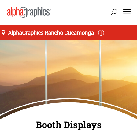
AlphaGraphics Rancho Cucamonga
Booth Displays