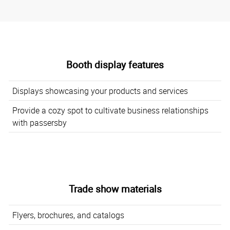
Booth display features
Displays showcasing your products and services
Provide a cozy spot to cultivate business relationships
with passersby
Trade show materials
Flyers, brochures, and catalogs