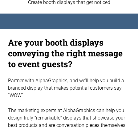
Create booth displays that get noticed
Are your booth displays
conveying the right message
to event guests?
Partner with AlphaGraphics, and we’ll help you build a
branded display that makes potential customers say
“WOW”.
The marketing experts at AlphaGraphics can help you
design truly “remarkable” displays that showcase your
best products and are conversation pieces themselves.