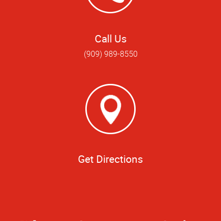
Call Us
(909) 989-8550
Get Directions