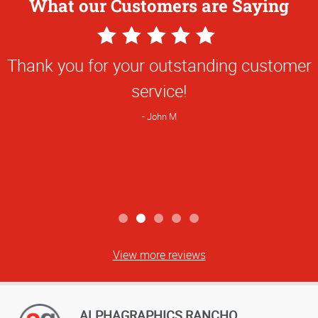
What our Customers are Saying
5
Star
Thank you for your outstanding customer
Rating
service!
John M
View more reviews
ALPHAGRAPHICS RANCHO