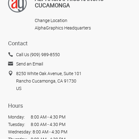
CUCAMONGA
Change Location
AlphaGraphics Headquarters
Contact
Call Us (909) 989-8550
Send an Email
8250 White Oak Avenue, Suite 101
Rancho Cucamonga, CA 91730
US
Hours
Monday:
8:00 AM - 4:30 PM
Tuesday:
8:00 AM - 4:30 PM
Wednesday:
8:00 AM - 4:30 PM