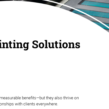
inting Solutions
measurable benefits—but they also thrive on
tionships with clients everywhere.