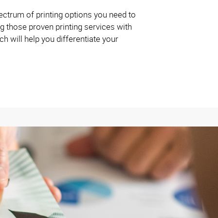
ctrum of printing options you need to
g those proven printing services with
 will help you differentiate your