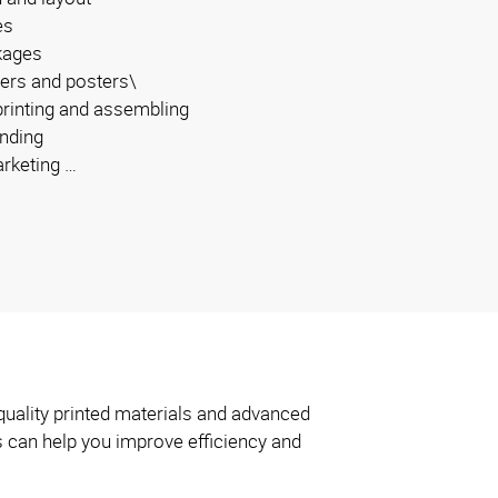
es
kages
ers and posters\
 printing and assembling
inding
arketing …
quality printed materials and advanced
s can help you improve efficiency and