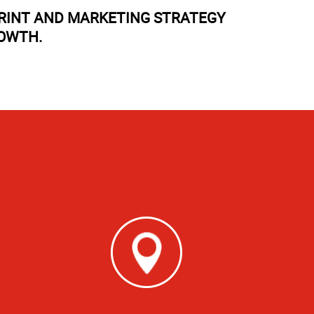
PRINT AND MARKETING STRATEGY
ROWTH.