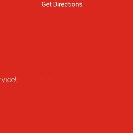
Get Directions
 sign was exactly