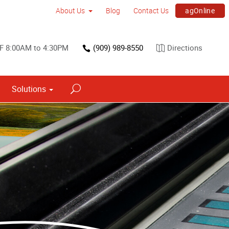
agOnline
About Us
Blog
Contact Us
F 8:00AM to 4:30PM
(909) 989-8550
Directions
Solutions