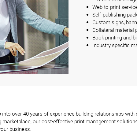
Web-to-print servic
Self-publishing pac
Custom signs, bann
Collateral material
Book printing and b
Industry specific m
into over 40 years of experience building relationships with 
ng marketplace, our cost-effective print management solution
your business.