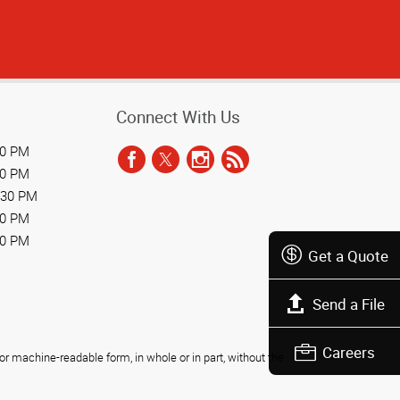
Connect With Us
30 PM
30 PM
:30 PM
30 PM
30 PM
Get a Quote
Send a File
Careers
r machine-readable form, in whole or in part, without the