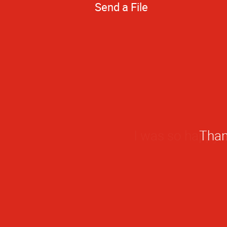
Send a File
I was so happy e