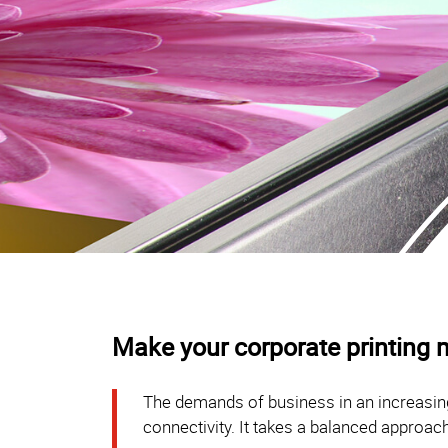
Make your corporate printing m
The demands of business in an increasing
connectivity. It takes a balanced approach