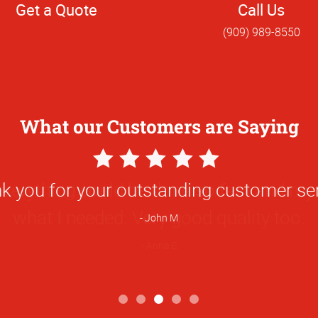
Get a Quote
Call Us
(909) 989-8550
What our Customers are Saying
5
Star
verything could be done so fast and my
Rating
what I needed. Very good quality too.
Anna E