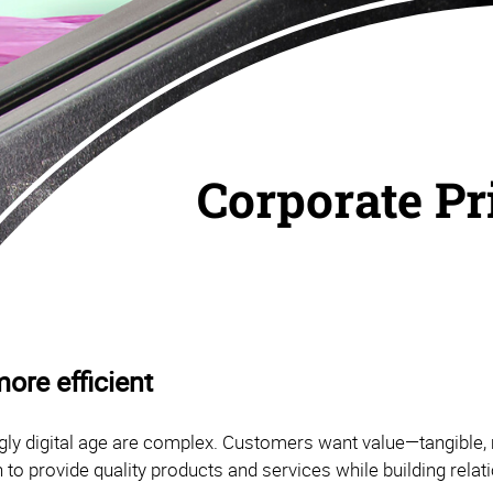
Corporate Pr
ore efficient
ly digital age are complex. Customers want value—tangible, 
 to provide quality products and services while building rela