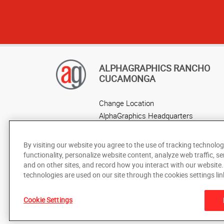
ALPHAGRAPHICS RANCHO
CUCAMONGA
Change Location
AlphaGraphics Headquarters
By visiting our website you agree to the use of tracking technolog
functionality, personalize website content, analyze web traffic, se
and on other sites, and record how you interact with our website
technologies are used on our site through the cookies settings lin
Cookie Settings
Under the copyright laws, this documentation may not be cop
prior written consent of AlphaGraphics, Inc.