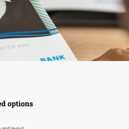
ed options
 and layout