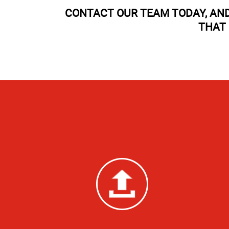
CONTACT OUR TEAM TODAY, AND
THAT 