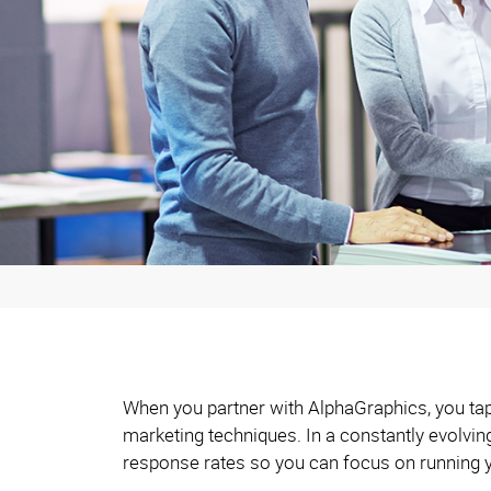
When you partner with AlphaGraphics, you tap 
marketing techniques. In a constantly evolvi
response rates so you can focus on running 