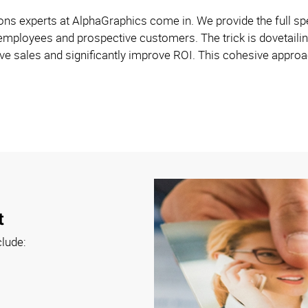
s experts at AlphaGraphics come in. We provide the full spe
employees and prospective customers. The trick is dovetailin
e sales and significantly improve ROI. This cohesive approach
t
clude: