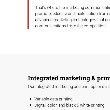
That’s where the marketing communication
promote, educate and incite action from 
advanced marketing technologies that driv
communications from the competition.
Integrated marketing & prin
Our integrated marketing and print options in
Variable data printing
Digital, color, and black & white printing