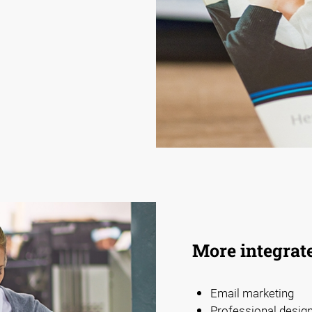
More integrat
Email marketing
Professional design