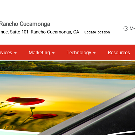
 Rancho Cucamonga
M-
nue, Suite 101
,
Rancho Cucamonga
,
CA
update location
rvices
Marketing
Technology
Resources
om Stationery, Letterheads & Envelopes
 Campaign Print Marketing Solutions
Point of Purchase & Promotional