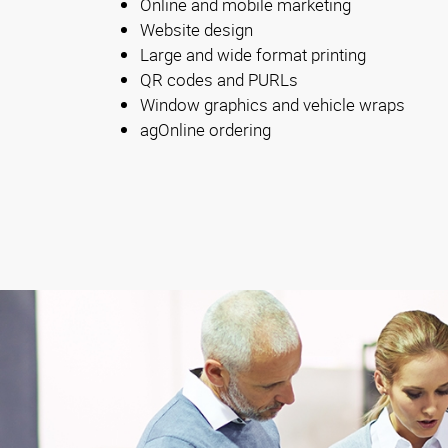
Online and mobile marketing
Website design
Large and wide format printing
QR codes and PURLs
Window graphics and vehicle wraps
agOnline ordering