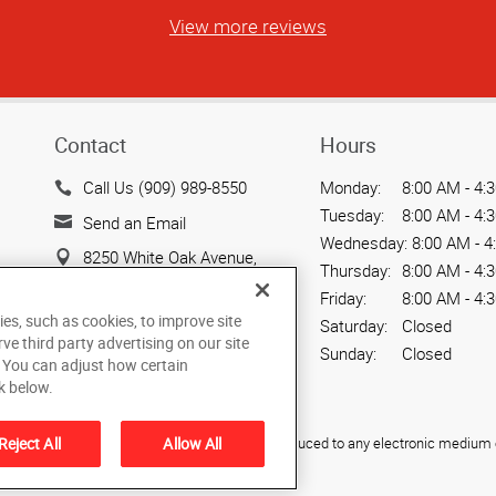
View more reviews
Contact
Hours
Call Us (909) 989-8550
Monday:
8:00 AM - 4:
Tuesday:
8:00 AM - 4:
Send an Email
Wednesday:
8:00 AM - 4
8250 White Oak Avenue,
Thursday:
8:00 AM - 4:
Suite 101
Friday:
8:00 AM - 4:
Rancho Cucamonga, CA
ies, such as cookies, to improve site
Saturday:
Closed
91730
rve third party advertising on our site
Sunday:
Closed
. You can adjust how certain
US
k below.
ied, photocopied, reproduced, translated, or reduced to any electronic medium o
Reject All
Allow All