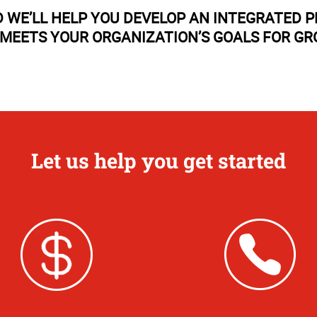
 WE’LL HELP YOU DEVELOP AN INTEGRATED 
MEETS YOUR ORGANIZATION’S GOALS FOR G
Let us help you get started