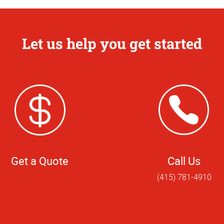
Let us help you get started
Get a Quote
Call Us
(415) 781-4910