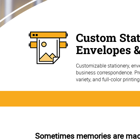
Custom Stat
Envelopes &
Customizable stationery, env
business correspondence. Pro
variety, and full-color printin
Sometimes memories are made 