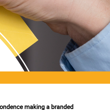
spondence making a branded