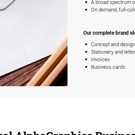
A broad spectrum of
On demand, full-col
Our complete brand iden
Concept and design
Stationery and lett
Invoices
Business cards