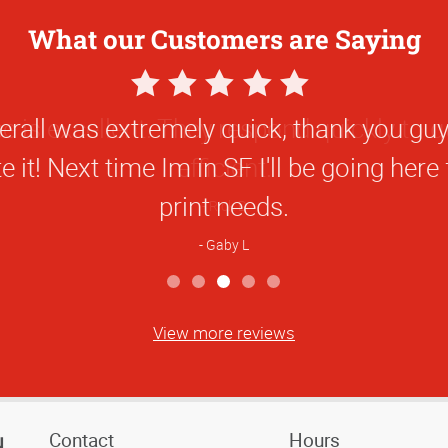
What our Customers are Saying
5
Star
rall was extremely quick, thank you guys
Rating
e it! Next time Im in SF I'll be going here
print needs.
Gaby L
View more reviews
Contact
Hours
N