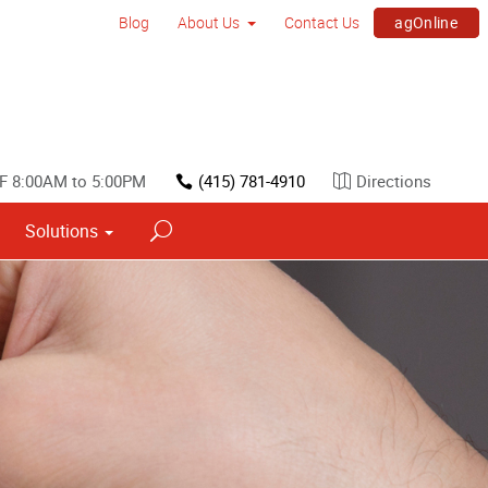
agOnline
Blog
About Us
Contact Us
F 8:00AM to 5:00PM
(415) 781-4910
Directions
Solutions