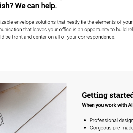
fish? We can help.
able envelope solutions that neatly tie the elements of you
ication that leaves your office is an opportunity to build rel
ld be front and center on all of your correspondence.
Getting starte
When you work with Alp
Professional design
Gorgeous pre-made 