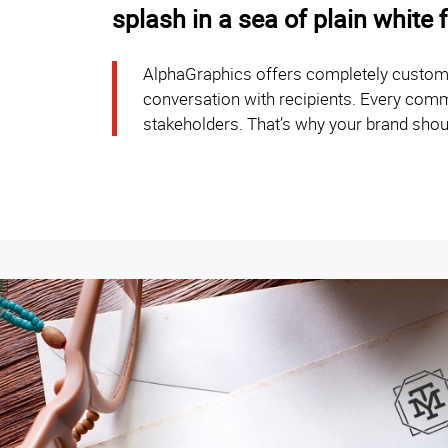
splash in a sea of plain white 
AlphaGraphics offers completely customiz
conversation with recipients. Every commun
stakeholders. That’s why your brand shou