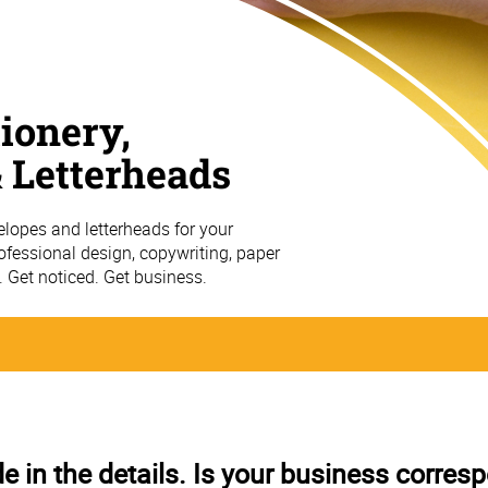
ionery,
 Letterheads
elopes and letterheads for your
fessional design, copywriting, paper
g. Get noticed. Get business.
in the details. Is your business corre