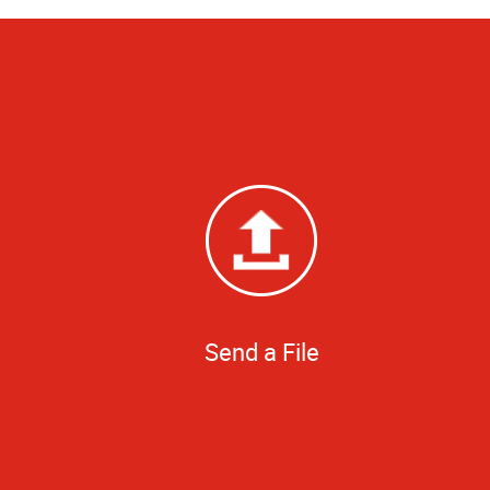
Send a File