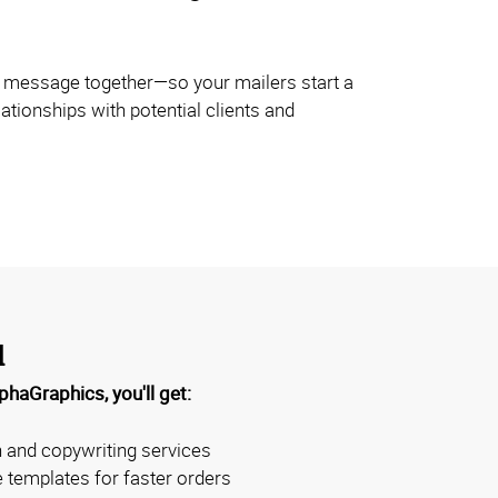
r message together—so your mailers start a
ationships with potential clients and
d
haGraphics, you'll get:
 and copywriting services
templates for faster orders