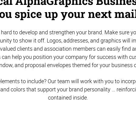
ocal AlphaGraphics Busines
you spice up your next mail
hard to develop and strengthen your brand. Make sure yo
unity to show it off. Logos, addresses, and graphics will 
 valued clients and association members can easily find 
 can help you position your company for success with c
indow, and proposal envelopes themed for your business o
lements to include? Our team will work with you to incor
, and colors that support your brand personality … reinfor
contained inside.