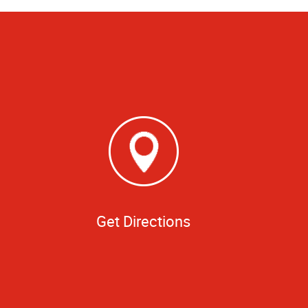
Get Directions