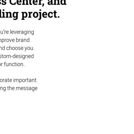
s Center, and
ing project.
u’re leveraging
improve brand
and choose you.
ustom-designed
r function.
porate important
cing the message