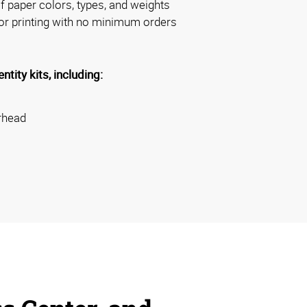
 paper colors, types, and weights
or printing with no minimum orders
tity kits, including:
erhead