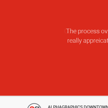
The process ove
really appreicat
ALPHAGRAPHICS DOWNTOW