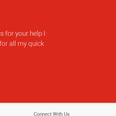
 for your help I
 for all my quick
Connect With Us