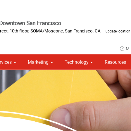
 Downtown San Francisco
reet
,
10th floor
,
SOMA/Moscone
,
San Francisco
,
CA
update location
M-
rvices
Marketing
Technology
Resources
om Stationery, Letterheads & Envelopes
 Campaign Print Marketing Solutions
Point of Purchase & Promotional