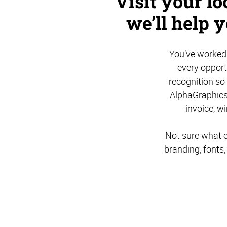
Visit your l
we’ll help 
You’ve worked 
every opport
recognition so
AlphaGraphics
invoice, w
Not sure what e
branding, fonts