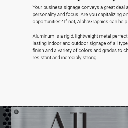
Your business signage conveys a great deal a
personality and focus. Are you capitalizing 
opportunities? If not, AlphaGraphics can help
Aluminum is a rigid, lightweight metal perfectl
lasting indoor and outdoor signage of all typ
finish and a variety of colors and grades to ch
resistant and incredibly strong.