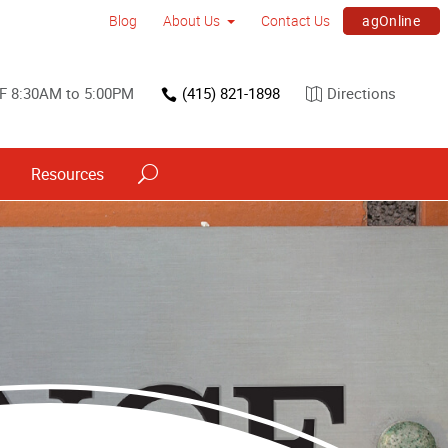
agOnline
Blog
About Us
Contact Us
F 8:30AM to 5:00PM
(415) 821-1898
Directions
Resources