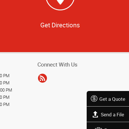
Get Directions
Connect With Us
00 PM
00 PM
:00 PM
00 PM
Get a Quote
00 PM
Send a File