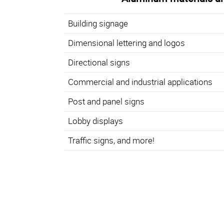
Building signage
Dimensional lettering and logos
Directional signs
Commercial and industrial applications
Post and panel signs
Lobby displays
Traffic signs, and more!