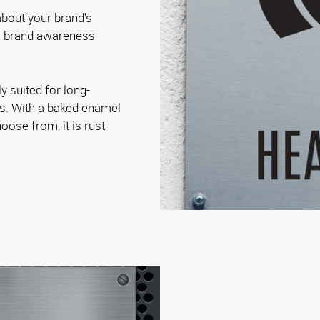
bout your brand’s
on brand awareness
.
y suited for long-
es. With a baked enamel
oose from, it is rust-