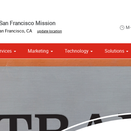
San Francisco Mission
M-
an Francisco
,
CA
update location
rvices
Marketing
Technology
Solutions
om Stationery, Letterheads & Envelopes
 Campaign Print Marketing Solutions
Point of Purchase & Promotional