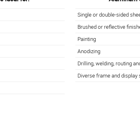
Single or double-sided she
Brushed or reflective finis
Painting
Anodizing
Drilling, welding, routing an
Diverse frame and display