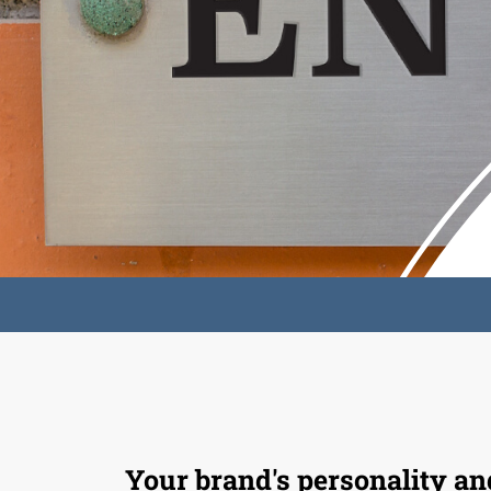
Your brand's personality an