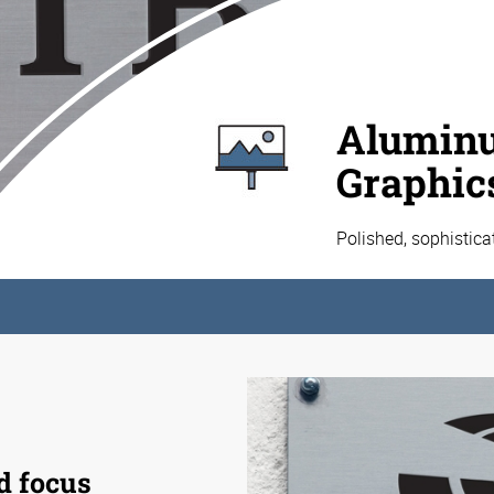
Aluminu
Graphic
Polished, sophistic
d focus