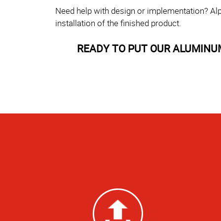
Need help with design or implementation? Alp
installation of the finished product.
READY TO PUT OUR ALUMINU