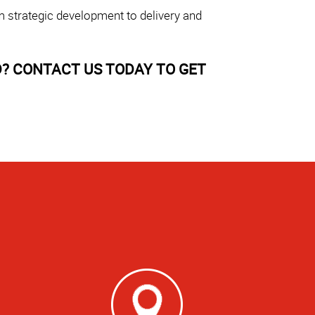
m strategic development to delivery and
? CONTACT US TODAY TO GET