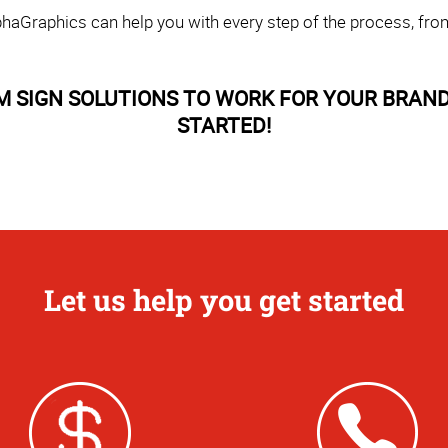
haGraphics can help you with every step of the process, fro
M SIGN SOLUTIONS TO WORK FOR YOUR BRAND
STARTED!
Let us help you get started