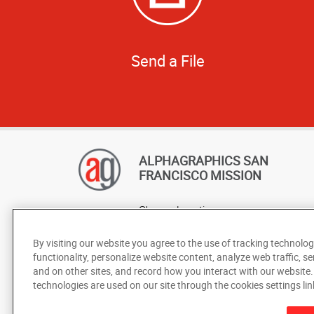
Send a File
ALPHAGRAPHICS SAN
FRANCISCO MISSION
Change Location
AlphaGraphics Headquarters
By visiting our website you agree to the use of tracking technolog
functionality, personalize website content, analyze web traffic, se
and on other sites, and record how you interact with our website
technologies are used on our site through the cookies settings lin