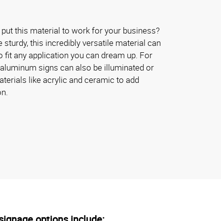
put this material to work for your business?
turdy, this incredibly versatile material can
 fit any application you can dream up. For
 aluminum signs can also be illuminated or
erials like acrylic and ceramic to add
on.
ignage options include: