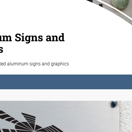
m Signs and
s
ated aluminum signs and graphics