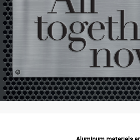
Aluminum materials are