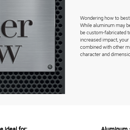
Wondering how to best 
While aluminum may be s
be custom-fabricated to
increased impact, your
combined with other mat
character and dimensi
 ideal for:
Aluminum s