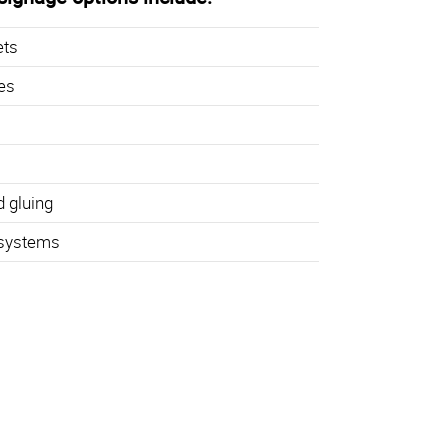
ets
hes
d gluing
 systems