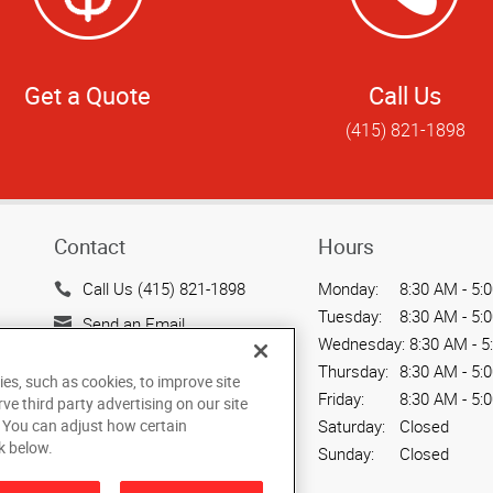
Get a Quote
Call Us
(415) 821-1898
Contact
Hours
Call Us (415) 821-1898
Monday:
8:30 AM - 5:
Tuesday:
8:30 AM - 5:
Send an Email
Wednesday:
8:30 AM - 5
1888 Mission St.
Thursday:
8:30 AM - 5:
ies, such as cookies, to improve site
San Francisco, CA 94103
Friday:
8:30 AM - 5:
rve third party advertising on our site
US
. You can adjust how certain
Saturday:
Closed
k below.
Sunday:
Closed