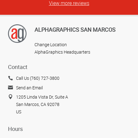
View more reviews
ALPHAGRAPHICS SAN MARCOS
Change Location
AlphaGraphics Headquarters
Contact
Call Us (760) 727-3800
Send an Email
1205 Linda Vista Dr, Suite A
San Marcos, CA 92078
US
Hours