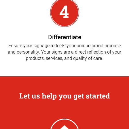
Differentiate
Ensure your signage reflects your unique brand promise
and personality. Your signs are a direct reflection of your
products, services, and quality of care.
Let us help you get started