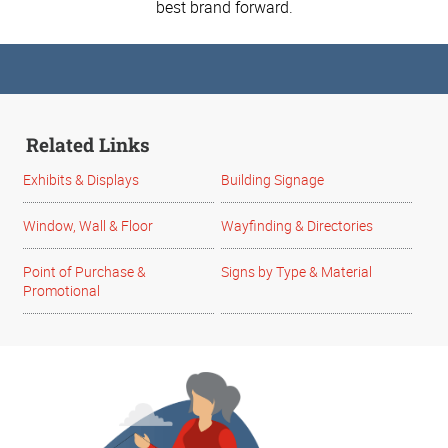
best brand forward.
Related Links
Exhibits & Displays
Building Signage
Window, Wall & Floor
Wayfinding & Directories
Point of Purchase &
Signs by Type & Material
Promotional