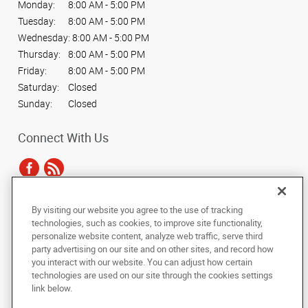
Monday:
8:00 AM - 5:00 PM
Tuesday:
8:00 AM - 5:00 PM
Wednesday:
8:00 AM - 5:00 PM
Thursday:
8:00 AM - 5:00 PM
Friday:
8:00 AM - 5:00 PM
Saturday:
Closed
Sunday:
Closed
Connect With Us
By visiting our website you agree to the use of tracking
Under the copyright laws, this documentation may not be copied,
technologies, such as cookies, to improve site functionality,
photocopied, reproduced, translated, or reduced to any electronic medium or
personalize website content, analyze web traffic, serve third
machine-readable form, in whole or in part, without the prior written consent
party advertising on our site and on other sites, and record how
of AlphaGraphics, Inc.
you interact with our website. You can adjust how certain
technologies are used on our site through the cookies settings
Copyright © 2025 AlphaGraphics International Headquarters. All rights
link below.
reserved
1205 Linda Vista Dr, Suite A
,
San Marcos
,
California
92078
US