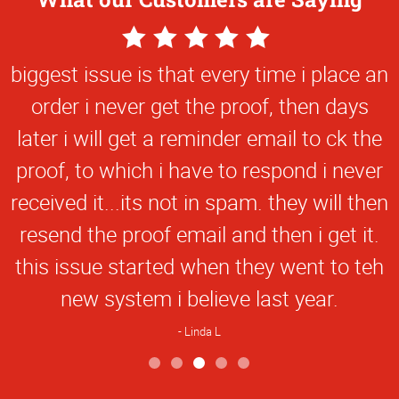
5
Star
biggest issue is that every time i place an
Rating
order i never get the proof, then days
later i will get a reminder email to ck the
proof, to which i have to respond i never
received it...its not in spam. they will then
resend the proof email and then i get it.
this issue started when they went to teh
new system i believe last year.
Linda L