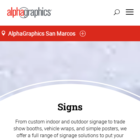
AlphaGraphics San Marcos
Signs
From custom indoor and outdoor signage to trade
show booths, vehicle wraps, and simple posters, we
offer a full range of signage solutions to put your