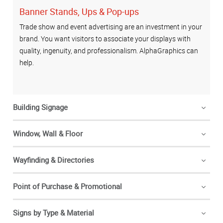
Banner Stands, Ups & Pop-ups
Trade show and event advertising are an investment in your
brand. You want visitors to associate your displays with
quality, ingenuity, and professionalism. AlphaGraphics can
help.
Building Signage
Window, Wall & Floor
Wayfinding & Directories
Point of Purchase & Promotional
Signs by Type & Material