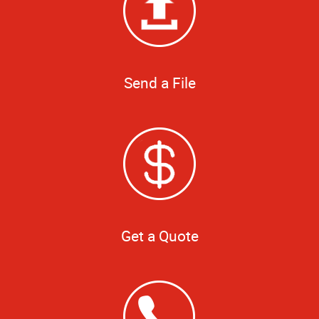
Send a File
Get a Quote