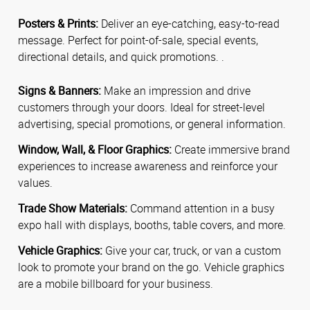
Posters & Prints:
Deliver an eye-catching, easy-to-read
message. Perfect for point-of-sale, special events,
directional details, and quick promotions. .
Signs & Banners:
Make an impression and drive
customers through your doors. Ideal for street-level
advertising, special promotions, or general information.
Window, Wall, & Floor Graphics:
Create immersive brand
experiences to increase awareness and reinforce your
values.
Trade Show Materials:
Command attention in a busy
expo hall with displays, booths, table covers, and more.
Vehicle Graphics:
Give your car, truck, or van a custom
look to promote your brand on the go. Vehicle graphics
are a mobile billboard for your business.