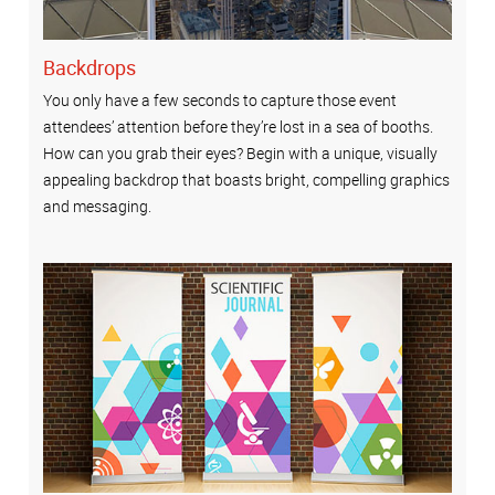
Backdrops
You only have a few seconds to capture those event
attendees’ attention before they’re lost in a sea of booths.
How can you grab their eyes? Begin with a unique, visually
appealing backdrop that boasts bright, compelling graphics
and messaging.