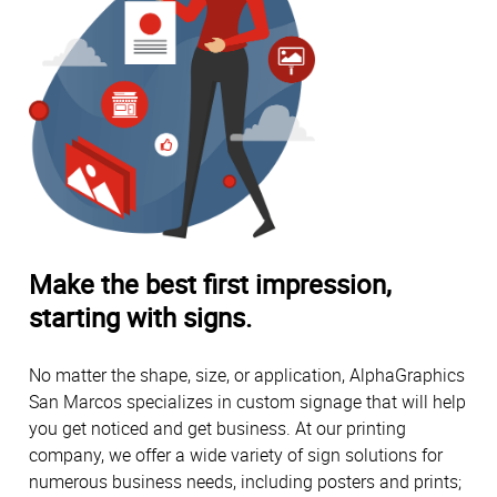
Make the best first impression,
starting with signs.
No matter the shape, size, or application, AlphaGraphics
San Marcos specializes in custom signage that will help
you get noticed and get business. At our printing
company, we offer a wide variety of sign solutions for
numerous business needs, including posters and prints;