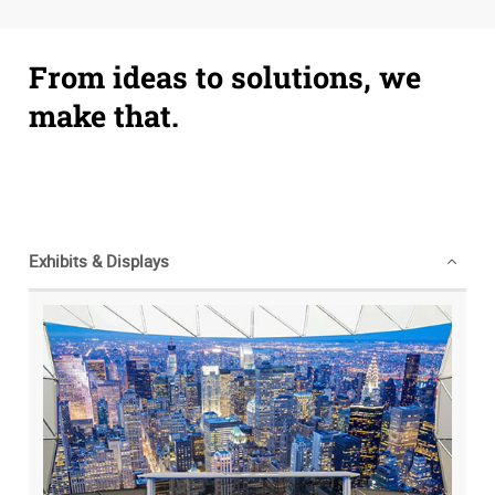
From ideas to solutions, we
make that.
Exhibits & Displays