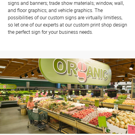
signs and banners; trade show materials; window, wall,
and floor graphics; and vehicle graphics. The
possibilities of our custom signs are virtually limitless,
so let one of our experts at our custom print shop design
the perfect sign for your business needs.