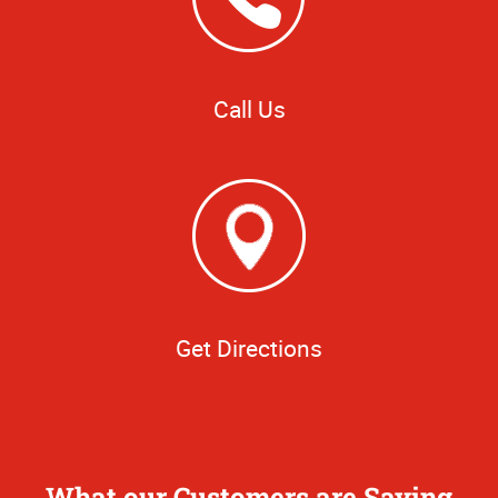
Call Us
Get Directions
What our Customers are Saying