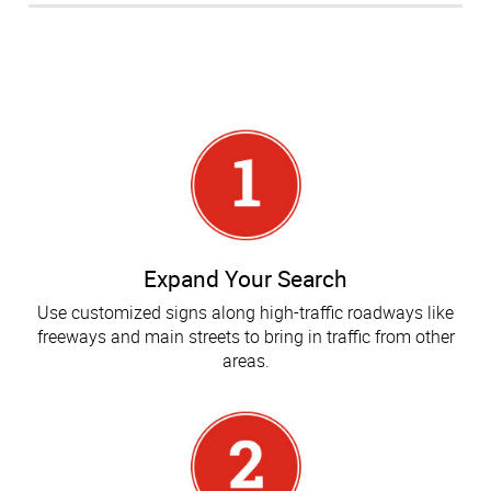
Expand Your Search
Use customized signs along high-traffic roadways like
freeways and main streets to bring in traffic from other
areas.