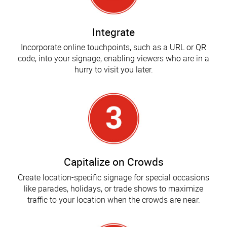
Integrate
Incorporate online touchpoints, such as a URL or QR
code, into your signage, enabling viewers who are in a
hurry to visit you later.
Capitalize on Crowds
Create location-specific signage for special occasions
like parades, holidays, or trade shows to maximize
traffic to your location when the crowds are near.