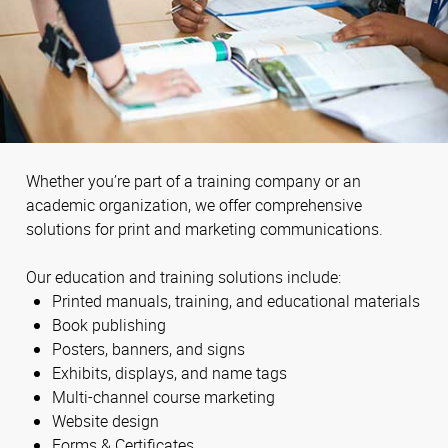
Whether you’re part of a training company or an
academic organization, we offer comprehensive
solutions for print and marketing communications.
Our education and training solutions include:
Printed manuals, training, and educational materials
Book publishing
Posters, banners, and signs
Exhibits, displays, and name tags
Multi-channel course marketing
Website design
Forms & Certificates