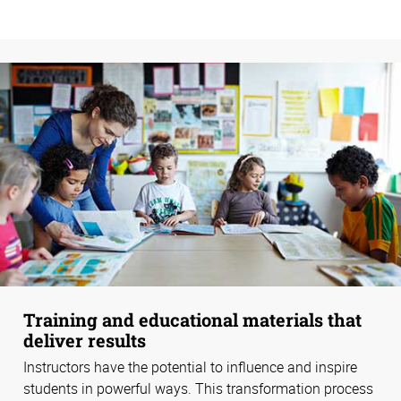
Training and educational materials that
deliver results
Instructors have the potential to influence and inspire
students in powerful ways. This transformation process