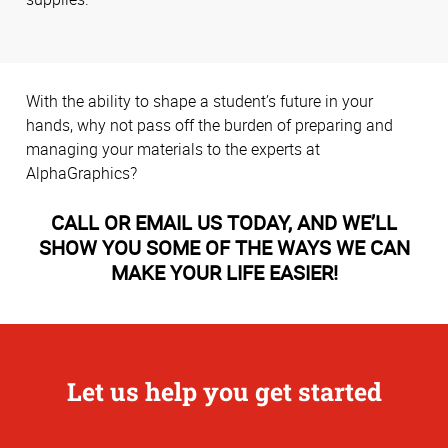
With the ability to shape a student’s future in your
hands, why not pass off the burden of preparing and
managing your materials to the experts at
AlphaGraphics?
CALL OR EMAIL US TODAY, AND WE’LL
SHOW YOU SOME OF THE WAYS WE CAN
MAKE YOUR LIFE EASIER!
Let us help you get started