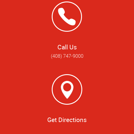
Call Us
(408) 747-9000
Get Directions