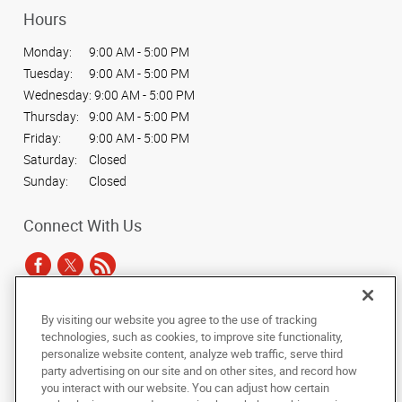
Hours
Monday:
9:00 AM - 5:00 PM
Tuesday:
9:00 AM - 5:00 PM
Wednesday:
9:00 AM - 5:00 PM
Thursday:
9:00 AM - 5:00 PM
Friday:
9:00 AM - 5:00 PM
Saturday:
Closed
Sunday:
Closed
Connect With Us
By visiting our website you agree to the use of tracking
Under the copyright laws, this documentation may not be copied,
technologies, such as cookies, to improve site functionality,
photocopied, reproduced, translated, or reduced to any electronic medium or
personalize website content, analyze web traffic, serve third
machine-readable form, in whole or in part, without the prior written consent
party advertising on our site and on other sites, and record how
of AlphaGraphics, Inc.
you interact with our website. You can adjust how certain