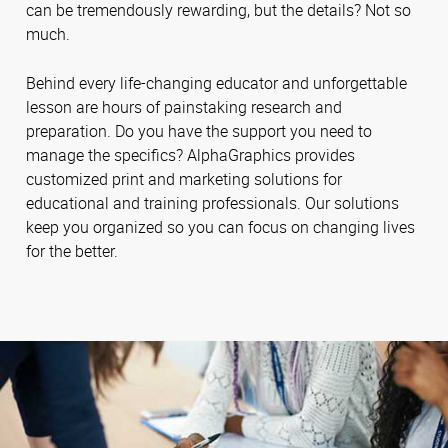
can be tremendously rewarding, but the details? Not so
much.
Behind every life-changing educator and unforgettable
lesson are hours of painstaking research and
preparation. Do you have the support you need to
manage the specifics? AlphaGraphics provides
customized print and marketing solutions for
educational and training professionals. Our solutions
keep you organized so you can focus on changing lives
for the better.