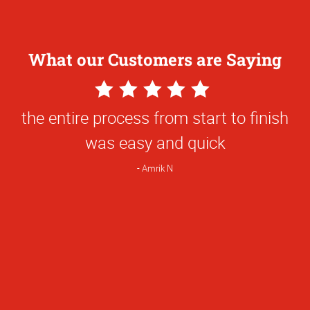
What our Customers are Saying
5
Star
the entire process from start to finish
Rating
was easy and quick
Amrik N