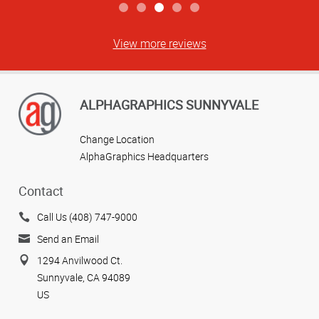
View more reviews
ALPHAGRAPHICS SUNNYVALE
Change Location
AlphaGraphics Headquarters
Contact
Call Us (408) 747-9000
Send an Email
1294 Anvilwood Ct.
Sunnyvale, CA 94089
US