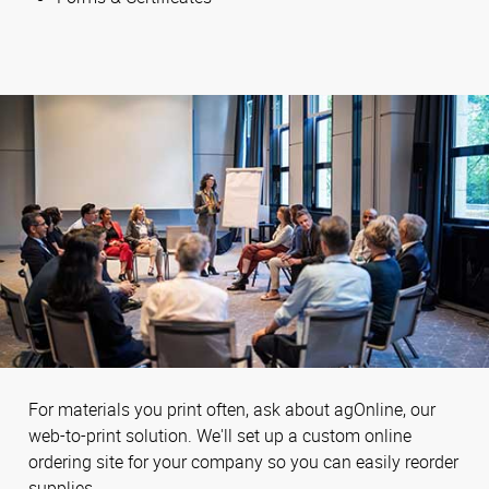
For materials you print often, ask about agOnline, our
web-to-print solution. We'll set up a custom online
ordering site for your company so you can easily reorder
supplies.