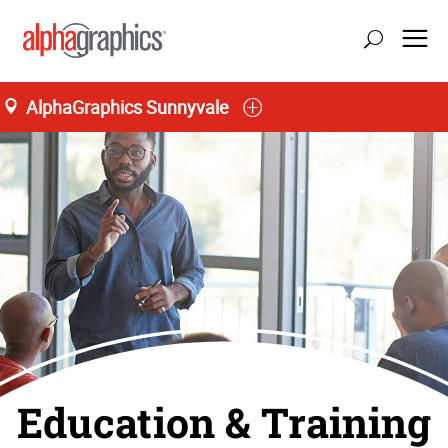
AlphaGraphics Sunnyvale
Education & Training