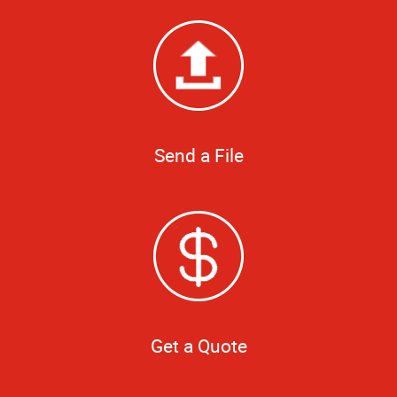
Send a File
Get a Quote