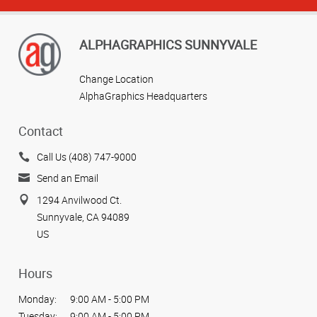
ALPHAGRAPHICS SUNNYVALE
Change Location
AlphaGraphics Headquarters
Contact
Call Us (408) 747-9000
Send an Email
1294 Anvilwood Ct.
Sunnyvale, CA 94089
US
Hours
Monday:
9:00 AM - 5:00 PM
Tuesday:
9:00 AM - 5:00 PM