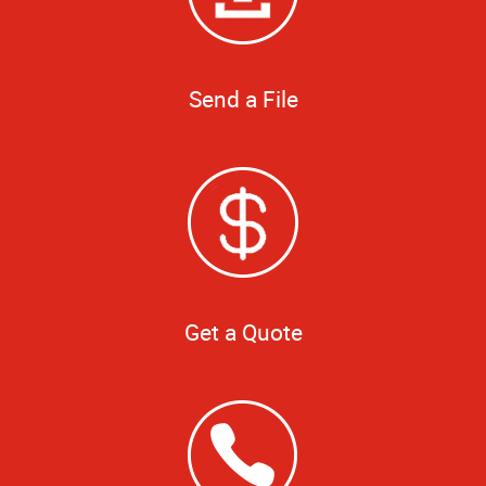
Send a File
Get a Quote