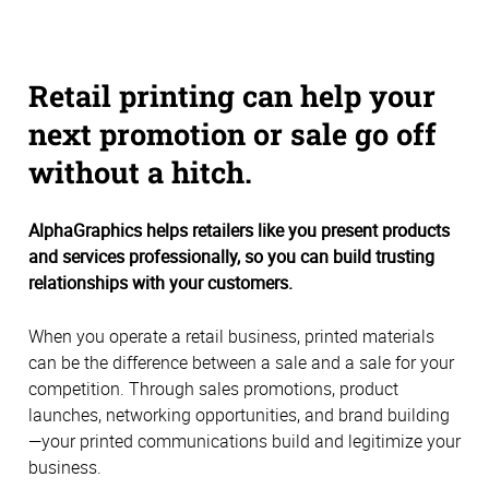
Retail printing can help your
next promotion or sale go off
without a hitch.
AlphaGraphics helps retailers like you present products
and services professionally, so you can build trusting
relationships with your customers.
When you operate a retail business, printed materials
can be the difference between a sale and a sale for your
competition. Through sales promotions, product
launches, networking opportunities, and brand building
—your printed communications build and legitimize your
business.