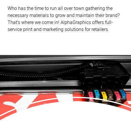
Who has the time to run all over town gathering the
necessary materials to grow and maintain their brand?
That's where we come in! AlphaGraphics offers full-
service print and marketing solutions for retailers.