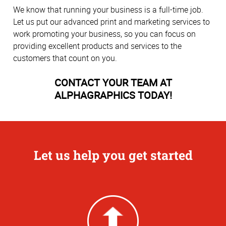
We know that running your business is a full-time job.
Let us put our advanced print and marketing services to
work promoting your business, so you can focus on
providing excellent products and services to the
customers that count on you.
CONTACT YOUR TEAM AT
ALPHAGRAPHICS TODAY!
Let us help you get started