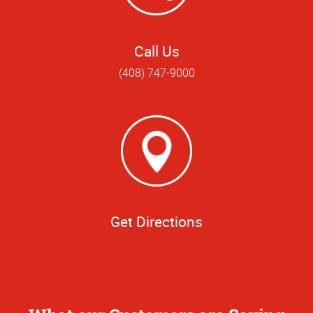
Call Us
(408) 747-9000
Get Directions