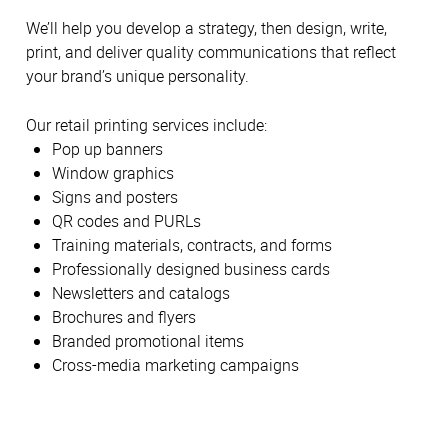
We’ll help you develop a strategy, then design, write,
print, and deliver quality communications that reflect
your brand’s unique personality.
Our retail printing services include:
Pop up banners
Window graphics
Signs and posters
QR codes and PURLs
Training materials, contracts, and forms
Professionally designed business cards
Newsletters and catalogs
Brochures and flyers
Branded promotional items
Cross-media marketing campaigns