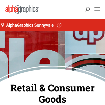
AlphaGraphics Sunnyvale
Retail & Consumer
Goods