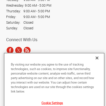
Wednesday:
9:00 AM - 5:00 PM
Thursday:
9:00 AM - 5:00 PM
Friday:
9:00 AM - 5:00 PM
Saturday:
Closed
Sunday:
Closed
Connect With Us
By visiting our website you agree to the use of tracking
Under the copyright laws, this documentation may not be copied,
technologies, such as cookies, to improve site functionality,
photocopied, reproduced, translated, or reduced to any electronic medium or
personalize website content, analyze web traffic, serve third
machine-readable form, in whole or in part, without the prior written consent
party advertising on our site and on other sites, and record how
of AlphaGraphics, Inc.
you interact with our website. You can adjust how certain
technologies are used on our site through the cookies settings
Copyright © 2025 AlphaGraphics International Headquarters. All rights
link below.
reserved
1294 Anvilwood Ct.
,
Sunnyvale
,
California
94089
US
Cookie Settings