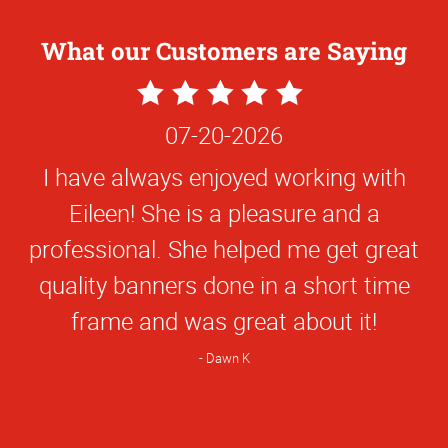
What our Customers are Saying
5
Star
07-20-2026
Rating
I have always enjoyed working with
Eileen! She is a pleasure and a
professional. She helped me get great
quality banners done in a short time
frame and was great about it!
Dawn K