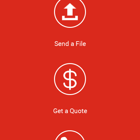
Send a File
Get a Quote