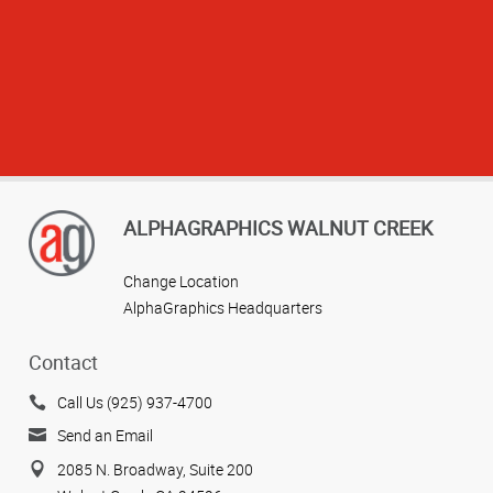
ALPHAGRAPHICS WALNUT CREEK
Change Location
AlphaGraphics Headquarters
Contact
Call Us (925) 937-4700
View more reviews
Send an Email
2085 N. Broadway, Suite 200