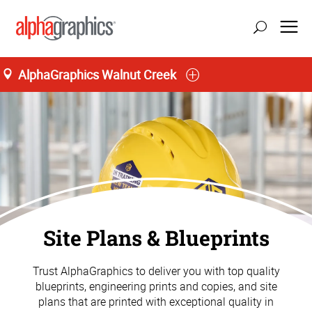
AlphaGraphics Walnut Creek
Site Plans & Blueprints
Trust AlphaGraphics to deliver you with top quality
blueprints, engineering prints and copies, and site
plans that are printed with exceptional quality in