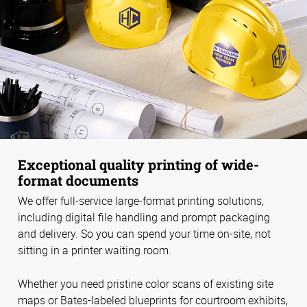
Exceptional quality printing of wide-
format documents
We offer full-service large-format printing solutions,
including digital file handling and prompt packaging
and delivery. So you can spend your time on-site, not
sitting in a printer waiting room.
Whether you need pristine color scans of existing site
maps or Bates-labeled blueprints for courtroom exhibits,