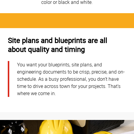
color or black and white.
Site plans and blueprints are all
about quality and timing
You want your blueprints, site plans, and
engineering documents to be crisp, precise, and on-
schedule. As a busy professional, you don’t have
time to drive across town for your projects. That's
where we come in.