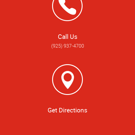
Call Us
(925) 937-4700
Get Directions