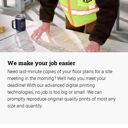
We make your job easier
Need last-minute copies of your floor plans for a site
meeting in the morning? We’ll help you meet your
deadline! With our advanced digital printing
technologies, no job is too big or small. We can
promptly reproduce original-quality prints of most any
size and quantity.