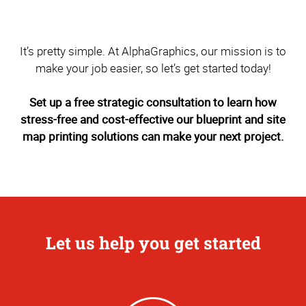
It’s pretty simple. At AlphaGraphics, our mission is to
make your job easier, so let’s get started today!
Set up a free strategic consultation to learn how
stress-free and cost-effective our blueprint and site
map printing solutions can make your next project.
Let us help you get started