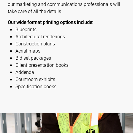
our marketing and communications professionals will
take care of all the details.
Our wide format printing options include:
Blueprints
Architectural renderings
Construction plans
Aerial maps
Bid set packages
Client presentation books
Addenda
Courtroom exhibits
Specification books