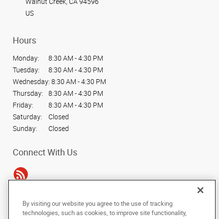
Walnut Creek, CA 94596
US
Hours
Monday:
8:30 AM - 4:30 PM
Tuesday:
8:30 AM - 4:30 PM
Wednesday:
8:30 AM - 4:30 PM
Thursday:
8:30 AM - 4:30 PM
Friday:
8:30 AM - 4:30 PM
Saturday:
Closed
Sunday:
Closed
Connect With Us
By visiting our website you agree to the use of tracking
Under the copyright laws, this documentation may not be copied,
technologies, such as cookies, to improve site functionality,
photocopied, reproduced, translated, or reduced to any electronic medium or