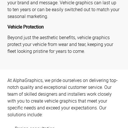
your brand and message. Vehicle graphics can last up
to ten years or can be easily switched out to match your
seasonal marketing.
Vehicle Protection
Beyond just the aesthetic benefits, vehicle graphics
protect your vehicle from wear and tear, keeping your
fleet looking pristine for years to come.
At AlphaGraphics, we pride ourselves on delivering top-
notch quality and exceptional customer service. Our
team of skilled designers and installers work closely
with you to create vehicle graphics that meet your
specific needs and exceed your expectations. Our
solutions include: