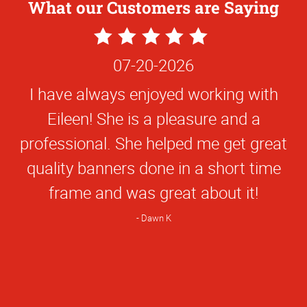
What our Customers are Saying
5
Star
07-20-2026
Rating
I have always enjoyed working with
Eileen! She is a pleasure and a
professional. She helped me get great
quality banners done in a short time
frame and was great about it!
Dawn K