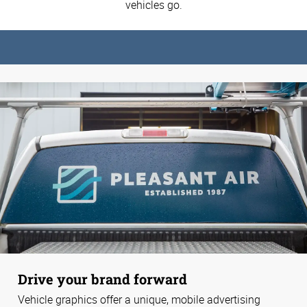
vehicles go.
Drive your brand forward
Vehicle graphics offer a unique, mobile advertising