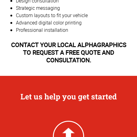
Design consultation
Strategic messaging
Custom layouts to fit your vehicle
Advanced digital color printing
Professional installation
CONTACT YOUR LOCAL ALPHAGRAPHICS
TO REQUEST A FREE QUOTE AND
CONSULTATION.
Let us help you get started