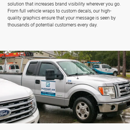
solution that increases brand visibility wherever you go.
From full vehicle wraps to custom decals, our high-
quality graphics ensure that your message is seen by
thousands of potential customers every day.