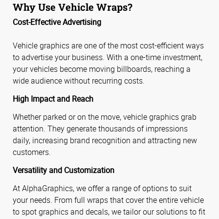
Why Use Vehicle Wraps?
Cost-Effective Advertising
Vehicle graphics are one of the most cost-efficient ways
to advertise your business. With a one-time investment,
your vehicles become moving billboards, reaching a
wide audience without recurring costs.
High Impact and Reach
Whether parked or on the move, vehicle graphics grab
attention. They generate thousands of impressions
daily, increasing brand recognition and attracting new
customers.
Versatility and Customization
At AlphaGraphics, we offer a range of options to suit
your needs. From full wraps that cover the entire vehicle
to spot graphics and decals, we tailor our solutions to fit