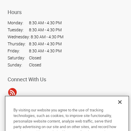
Hours
Monday:
8:30 AM - 4:30 PM
Tuesday:
8:30 AM - 4:30 PM
Wednesday:
8:30 AM - 4:30 PM
Thursday:
8:30 AM - 4:30 PM
Friday:
8:30 AM - 4:30 PM
Saturday:
Closed
Sunday:
Closed
Connect With Us
By visiting our website you agree to the use of tracking
Under the copyright laws, this documentation may not be copied,
technologies, such as cookies, to improve site functionality,
photocopied, reproduced, translated, or reduced to any electronic medium or
personalize website content, analyze web traffic, serve third
machine-readable form, in whole or in part, without the prior written consent
party advertising on our site and on other sites, and record how
of AlphaGraphics, Inc.