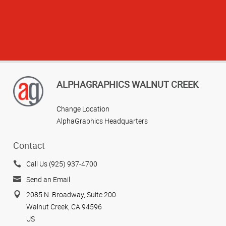
ALPHAGRAPHICS WALNUT CREEK
Change Location
AlphaGraphics Headquarters
Contact
Call Us (925) 937-4700
View more reviews
Send an Email
2085 N. Broadway, Suite 200
Walnut Creek, CA 94596
US