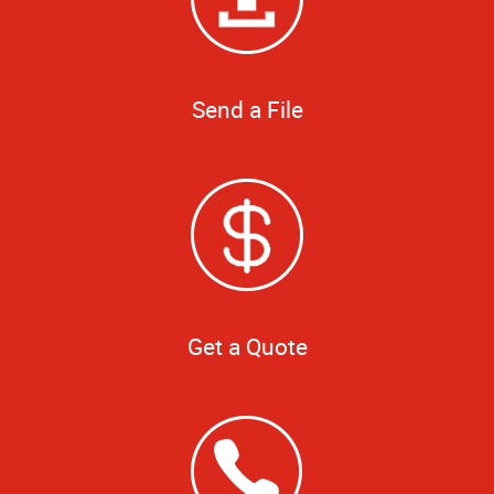
Send a File
Get a Quote