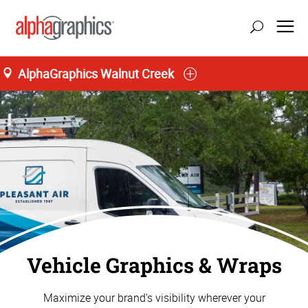
AlphaGraphics Walnut Creek
Vehicle Graphics & Wraps
Maximize your brand's visibility wherever your