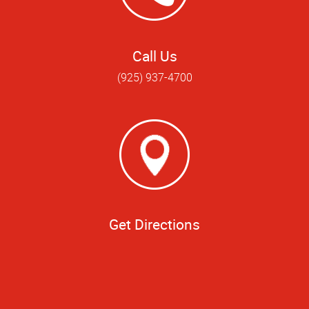
Call Us
(925) 937-4700
Get Directions