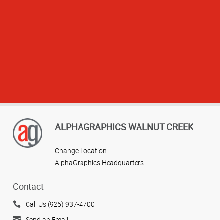
ALPHAGRAPHICS WALNUT CREEK
Change Location
AlphaGraphics Headquarters
Contact
Call Us (925) 937-4700
View more reviews
Send an Email