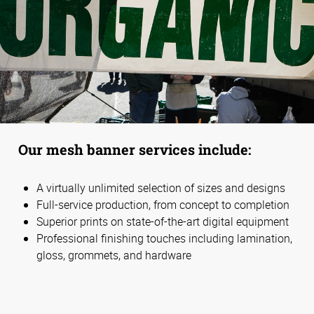
Our mesh banner services include:
A virtually unlimited selection of sizes and designs
Full-service production, from concept to completion
Superior prints on state-of-the-art digital equipment
Professional finishing touches including lamination,
gloss, grommets, and hardware