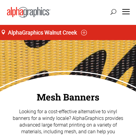
AlphaGraphics Walnut Creek
Mesh Banners
Looking for a cost-effective alternative to vinyl
banners for a windy locale? AlphaGraphics provides
advanced large format printing on a variety of
materials, including mesh, and can help you