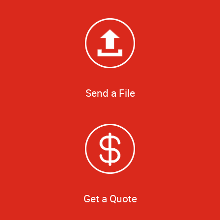
Send a File
Get a Quote