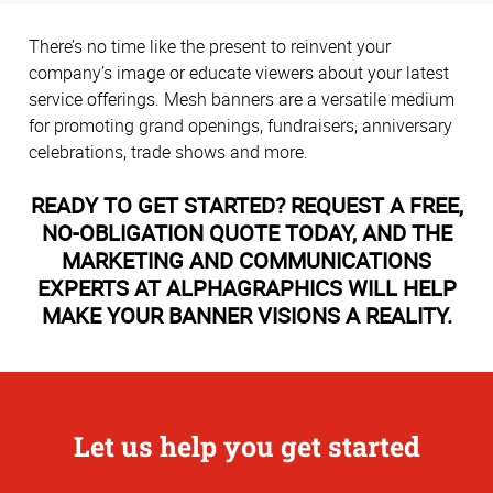
There’s no time like the present to reinvent your
company’s image or educate viewers about your latest
service offerings. Mesh banners are a versatile medium
for promoting grand openings, fundraisers, anniversary
celebrations, trade shows and more.
READY TO GET STARTED? REQUEST A FREE,
NO-OBLIGATION QUOTE TODAY, AND THE
MARKETING AND COMMUNICATIONS
EXPERTS AT ALPHAGRAPHICS WILL HELP
MAKE YOUR BANNER VISIONS A REALITY.
Let us help you get started