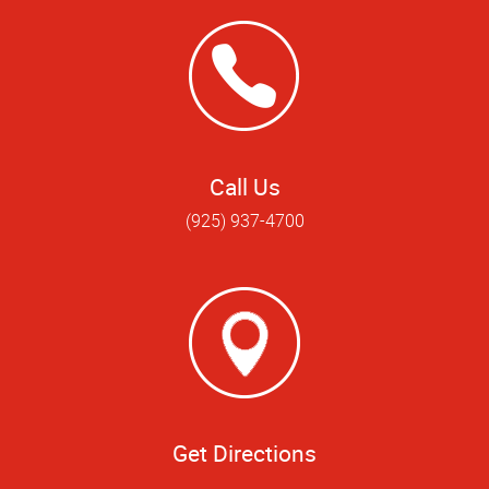
Call Us
(925) 937-4700
Get Directions