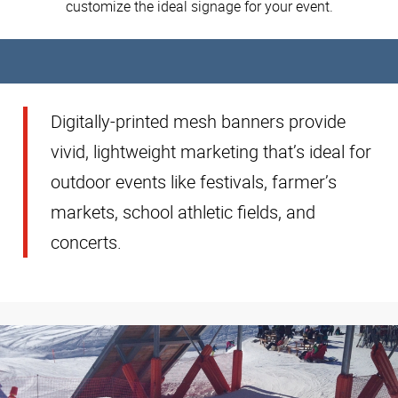
customize the ideal signage for your event.
Digitally-printed mesh banners provide
vivid, lightweight marketing that’s ideal for
outdoor events like festivals, farmer’s
markets, school athletic fields, and
concerts.