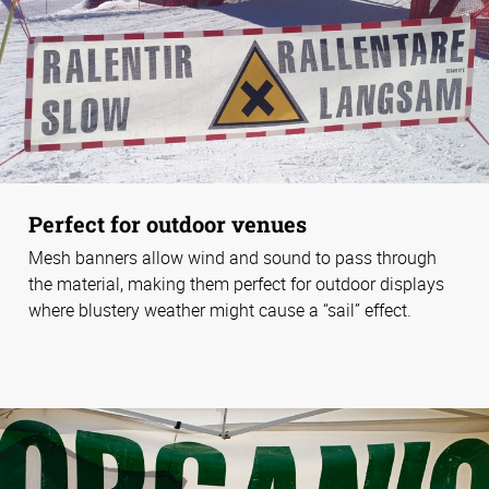
Perfect for outdoor venues
Mesh banners allow wind and sound to pass through
the material, making them perfect for outdoor displays
where blustery weather might cause a “sail” effect.