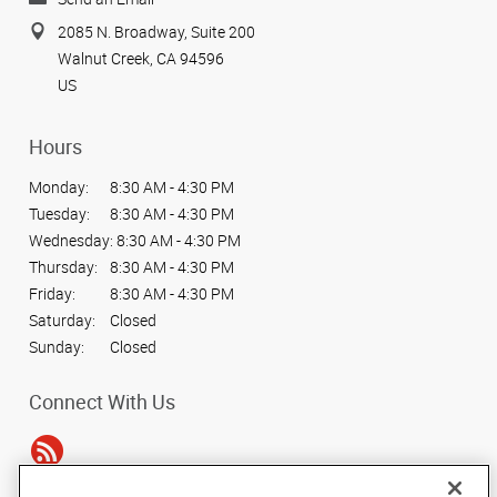
2085 N. Broadway, Suite 200
Walnut Creek, CA 94596
US
Hours
Monday:
8:30 AM - 4:30 PM
Tuesday:
8:30 AM - 4:30 PM
Wednesday:
8:30 AM - 4:30 PM
Thursday:
8:30 AM - 4:30 PM
Friday:
8:30 AM - 4:30 PM
Saturday:
Closed
Sunday:
Closed
Connect With Us