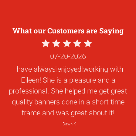
What our Customers are Saying
5
Star
07-20-2026
Rating
I have always enjoyed working with
Eileen! She is a pleasure and a
professional. She helped me get great
quality banners done in a short time
frame and was great about it!
Dawn K