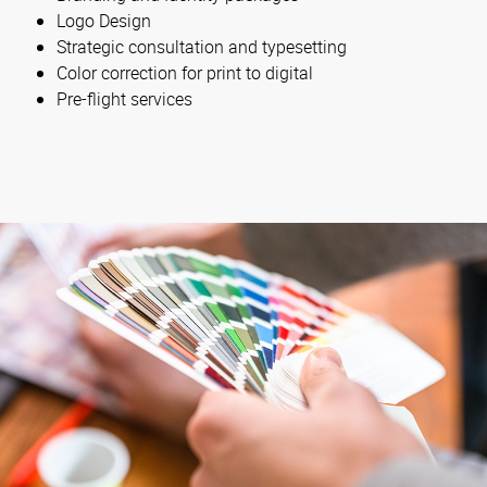
Logo Design
Strategic consultation and typesetting
Color correction for print to digital
Pre-flight services