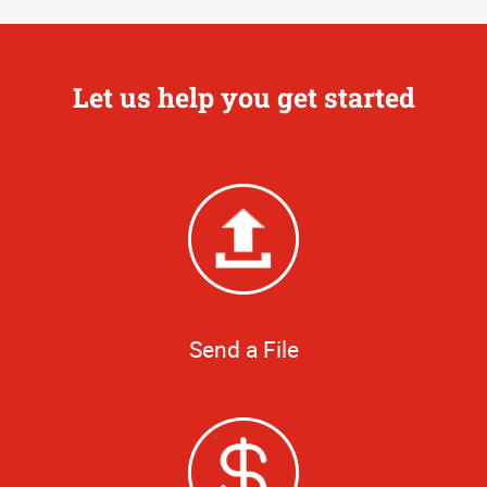
Let us help you get started
Send a File