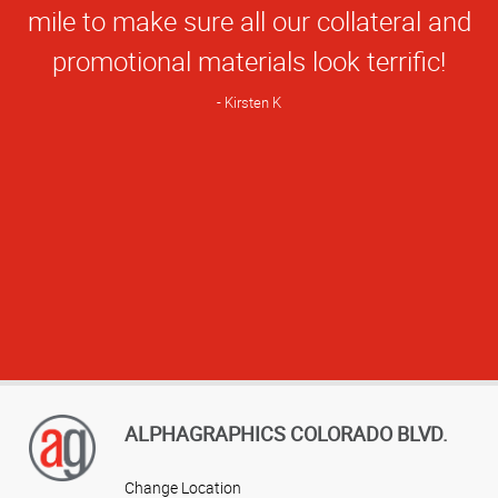
mile to make sure all our collateral and
promotional materials look terrific!
Kirsten K
ALPHAGRAPHICS COLORADO BLVD.
Change Location