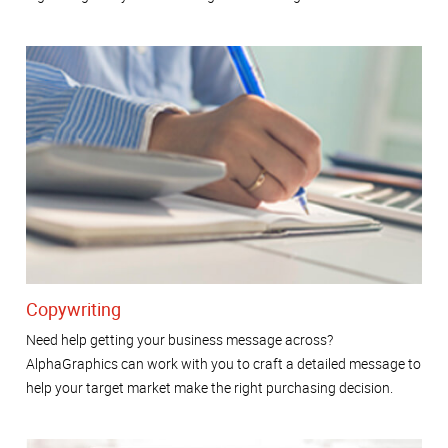
Copywriting
Need help getting your business message across?
AlphaGraphics can work with you to craft a detailed message to
help your target market make the right purchasing decision.