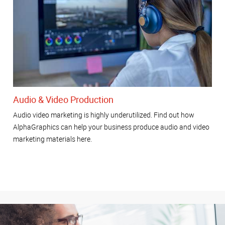
Audio & Video Production
Audio video marketing is highly underutilized. Find out how
AlphaGraphics can help your business produce audio and video
marketing materials here.