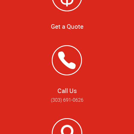
Get a Quote
Call Us
(303) 691-0626