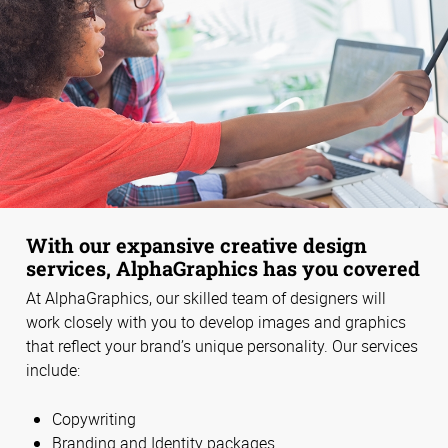
With our expansive creative design
services, AlphaGraphics has you covered
At AlphaGraphics, our skilled team of designers will
work closely with you to develop images and graphics
that reflect your brand’s unique personality. Our services
include:
Copywriting
Branding and Identity packages