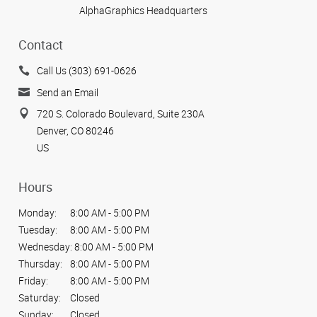
AlphaGraphics Headquarters
View more reviews
Contact
Call Us (303) 691-0626
Send an Email
720 S. Colorado Boulevard, Suite 230A
Denver, CO 80246
US
Hours
Monday:
8:00 AM - 5:00 PM
Tuesday:
8:00 AM - 5:00 PM
Wednesday:
8:00 AM - 5:00 PM
Thursday:
8:00 AM - 5:00 PM
Friday:
8:00 AM - 5:00 PM
Saturday:
Closed
Sunday:
Closed