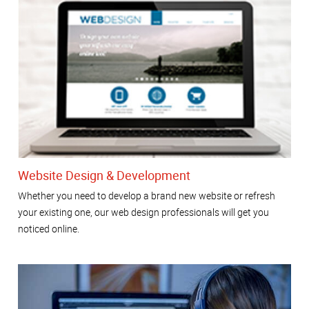
Website Design & Development
Whether you need to develop a brand new website or refresh
your existing one, our web design professionals will get you
noticed online.