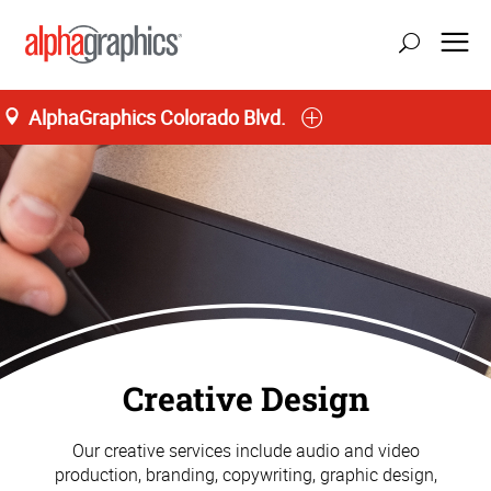
AlphaGraphics Colorado Blvd.
update location
Creative Design
Our creative services include audio and video
production, branding, copywriting, graphic design,