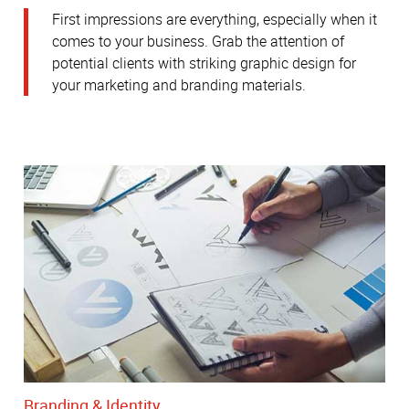
First impressions are everything, especially when it
comes to your business. Grab the attention of
potential clients with striking graphic design for
your marketing and branding materials.
Branding & Identity