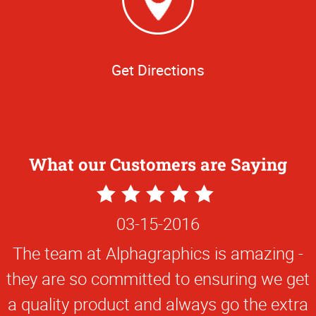
Get Directions
What our Customers are Saying
5
Star
03-15-2016
Rating
The team at Alphagraphics is amazing -
they are so committed to ensuring we get
a quality product and always go the extra