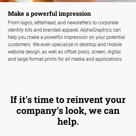
Make a powerful impression
From logos, letterhead, and newsletters to corporate
identity kits and branded apparel, AlphaGraphics can
help you make a powerful impression on your potential
customers. We even specialize in desktop and mobile
website design, as well as offset press, screen, digital
and large format prints for all media and applications.
If it's time to reinvent your
company’s look, we can
help.