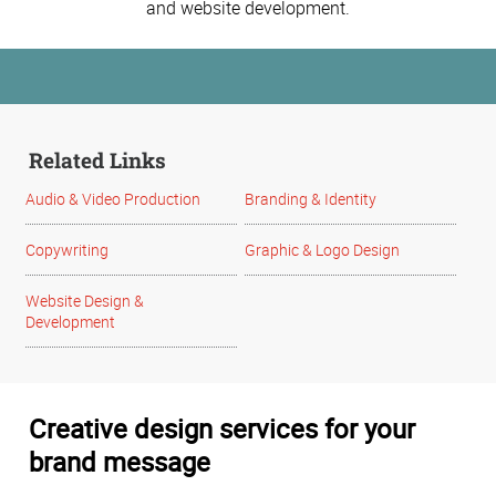
and website development.
Related Links
Audio & Video Production
Branding & Identity
Copywriting
Graphic & Logo Design
Website Design &
Development
Creative design services for your
brand message