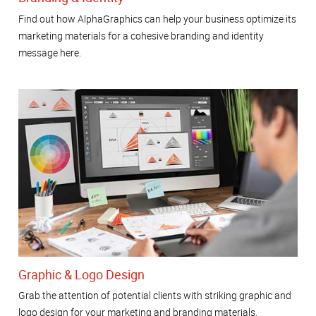
Find out how AlphaGraphics can help your business optimize its
marketing materials for a cohesive branding and identity
message here.
Graphic & Logo Design
Grab the attention of potential clients with striking graphic and
logo design for your marketing and branding materials.