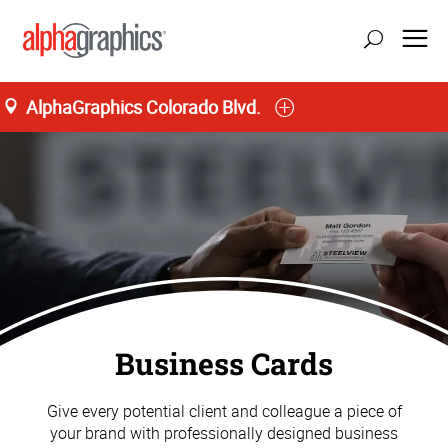
AlphaGraphics Colorado Blvd.
update location
Business Cards
Give every potential client and colleague a piece of
your brand with professionally designed business