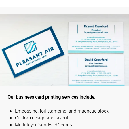
Our business card printing services include:
Embossing, foil stamping, and magnetic stock
Custom design and layout
Multi-layer "sandwich" cards