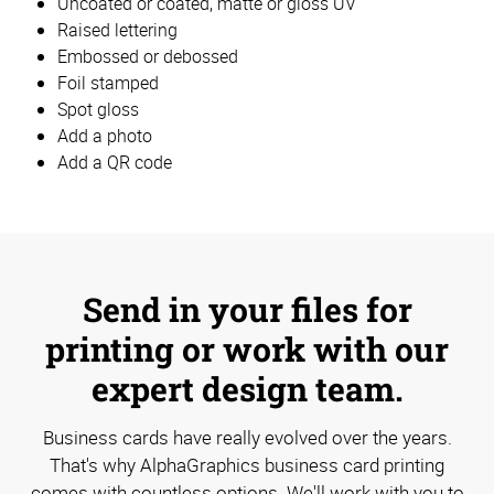
Uncoated or coated, matte or gloss UV
Raised lettering
Embossed or debossed
Foil stamped
Spot gloss
Add a photo
Add a QR code
Send in your files for
printing or work with our
expert design team.
Business cards have really evolved over the years.
That's why AlphaGraphics business card printing
comes with countless options. We'll work with you to