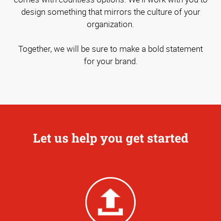
design something that mirrors the culture of your
organization.
Together, we will be sure to make a bold statement
for your brand.
Let us help you get started