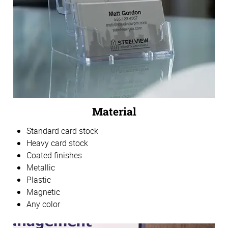
Material
Standard card stock
Heavy card stock
Coated finishes
Metallic
Plastic
Magnetic
Any color