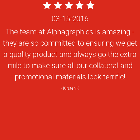
5
Star
03-15-2016
Rating
The team at Alphagraphics is amazing -
they are so committed to ensuring we get
a quality product and always go the extra
mile to make sure all our collateral and
promotional materials look terrific!
Kirsten K