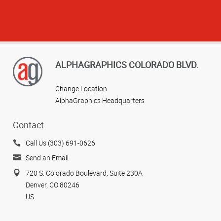
ALPHAGRAPHICS COLORADO BLVD.
Change Location
AlphaGraphics Headquarters
View more reviews
Contact
Call Us (303) 691-0626
Send an Email
720 S. Colorado Boulevard, Suite 230A
Denver, CO 80246
US