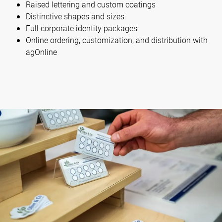
Raised lettering and custom coatings
Distinctive shapes and sizes
Full corporate identity packages
Online ordering, customization, and distribution with
agOnline