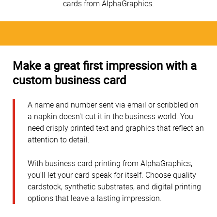
cards from AlphaGraphics.
Make a great first impression with a
custom business card
A name and number sent via email or scribbled on
a napkin doesn't cut it in the business world. You
need crisply printed text and graphics that reflect an
attention to detail.
With business card printing from AlphaGraphics,
you'll let your card speak for itself. Choose quality
cardstock, synthetic substrates, and digital printing
options that leave a lasting impression.