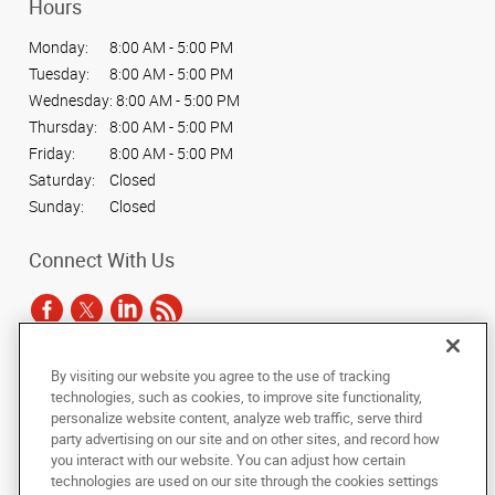
Hours
Monday:
8:00 AM - 5:00 PM
Tuesday:
8:00 AM - 5:00 PM
Wednesday:
8:00 AM - 5:00 PM
Thursday:
8:00 AM - 5:00 PM
Friday:
8:00 AM - 5:00 PM
Saturday:
Closed
Sunday:
Closed
Connect With Us
By visiting our website you agree to the use of tracking
Under the copyright laws, this documentation may not be copied,
technologies, such as cookies, to improve site functionality,
photocopied, reproduced, translated, or reduced to any electronic medium or
personalize website content, analyze web traffic, serve third
machine-readable form, in whole or in part, without the prior written consent
party advertising on our site and on other sites, and record how
of AlphaGraphics, Inc.
you interact with our website. You can adjust how certain
technologies are used on our site through the cookies settings
Copyright © 2025 AlphaGraphics International Headquarters. All rights