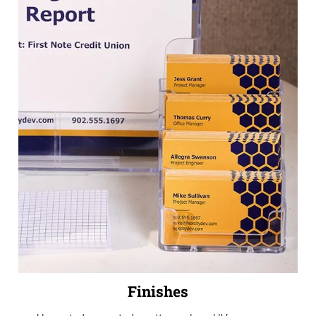
Finishes