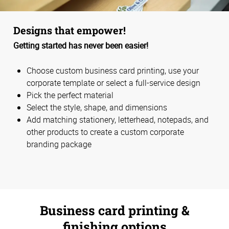
Designs that empower!
Getting started has never been easier!
Choose custom business card printing, use your
corporate template or select a full-service design
Pick the perfect material
Select the style, shape, and dimensions
Add matching stationery, letterhead, notepads, and
other products to create a custom corporate
branding package
Business card printing &
finishing options