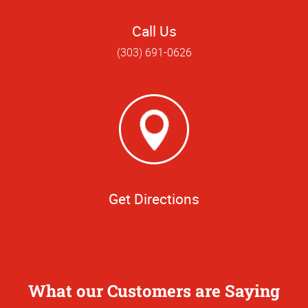
Call Us
(303) 691-0626
Get Directions
What our Customers are Saying