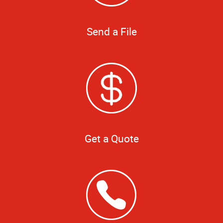
Send a File
Get a Quote