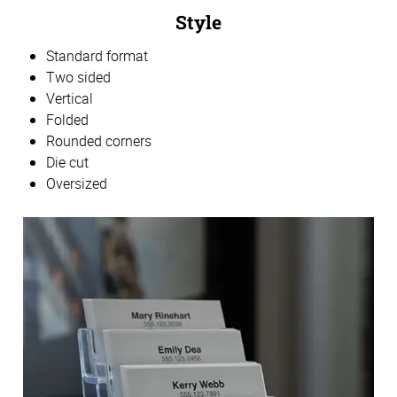
Style
Standard format
Two sided
Vertical
Folded
Rounded corners
Die cut
Oversized