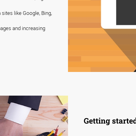
sites like Google, Bing,
 pages and increasing
Getting starte