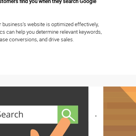
ustomers find you when they search Google
 business's website is optimized effectively,
hics can help you determine relevant keywords,
rease conversions, and drive sales.