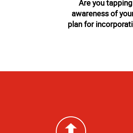
Are you tapping
awareness of your
plan for incorporat