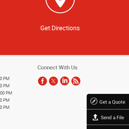
Get Directions
Connect With Us
00 PM
00 PM
:00 PM
00 PM
Get a Quote
00 PM
Send a File