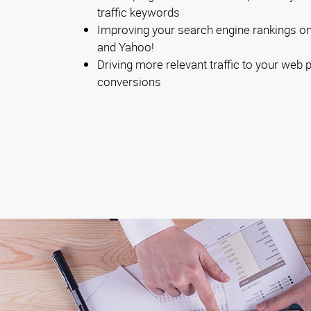
traffic keywords
Improving your search engine rankings on 
and Yahoo!
Driving more relevant traffic to your web
conversions