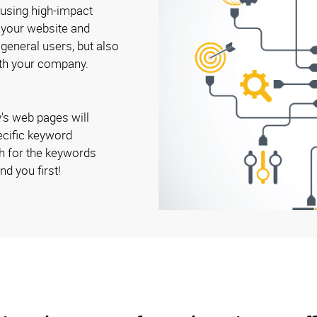
 using high-impact
o your website and
 general users, but also
ith your company.
's web pages will
ecific keyword
h for the keywords
nd you first!