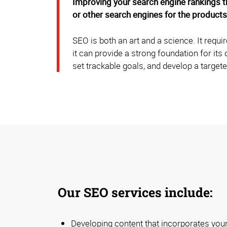
Improving your search engine rankings t
or other search engines for the products
SEO is both an art and a science. It requ
it can provide a strong foundation for it
set trackable goals, and develop a targete
Our SEO services include:
Developing content that incorporates your