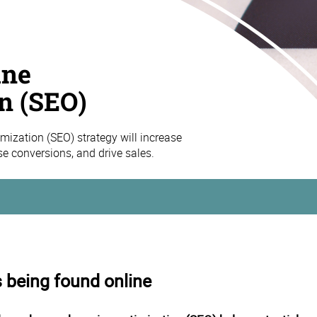
ine
n (SEO)
mization (SEO) strategy will increase
ase conversions, and drive sales.
s being found online