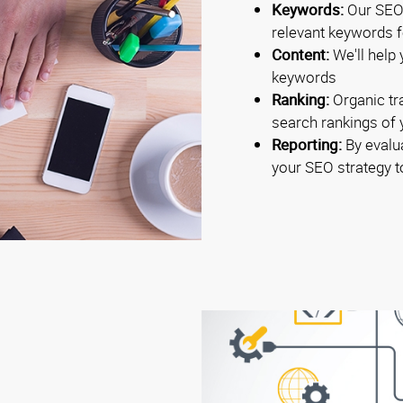
Keywords:
Our SEO 
relevant keywords fo
Content:
We'll help 
keywords
Ranking:
Organic tra
search rankings of
Reporting:
By evalua
your SEO strategy 