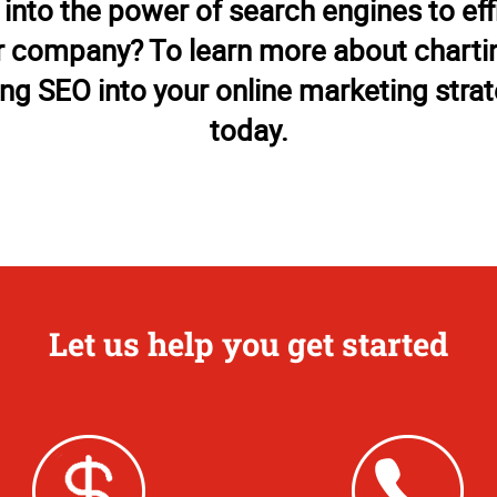
 into the power of search engines to eff
 company? To learn more about chartin
ing SEO into your online marketing strate
today.
Let us help you get started