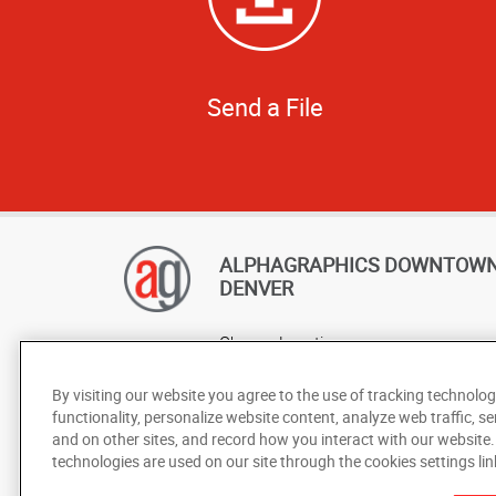
Send a File
ALPHAGRAPHICS DOWNTOW
DENVER
Change Location
AlphaGraphics Headquarters
By visiting our website you agree to the use of tracking technolog
functionality, personalize website content, analyze web traffic, se
and on other sites, and record how you interact with our website
technologies are used on our site through the cookies settings lin