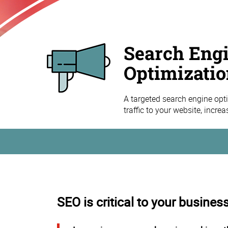
Search Eng
Optimizatio
A targeted search engine opti
traffic to your website, incre
SEO is critical to your busines