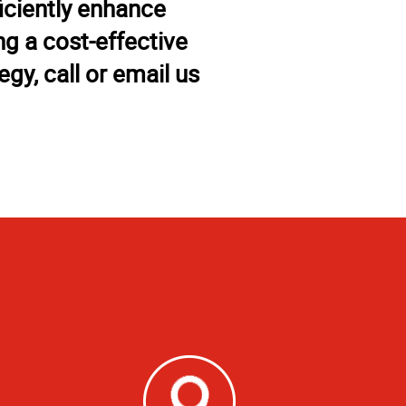
iciently enhance
g a cost-effective
gy, call or email us