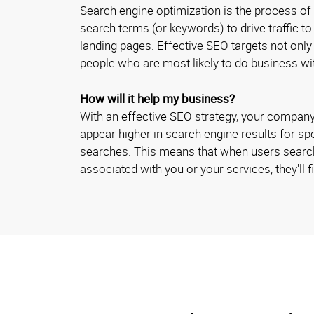
Search engine optimization is the process of
search terms (or keywords) to drive traffic t
landing pages. Effective SEO targets not only
people who are most likely to do business w
How will it help my business?
With an effective SEO strategy, your company
appear higher in search engine results for sp
searches. This means that when users searc
associated with you or your services, they'll fi