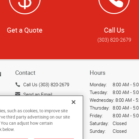
Get a Quote
Call Us
(303) 820-2679
Contact
Hours
N
Call Us (303) 820-2679
Monday:
8:00 AM - 5:
Tuesday:
8:00 AM - 5:
Send an Email
Wednesday:
8:00 AM - 5
1050 17th Street, Ste. 199
Thursday:
8:00 AM - 5:
ies, such as cookies, to improve site
Denver, CO 80265
Friday:
8:00 AM - 5:
rve third party advertising on our site
US
. You can adjust how certain
Saturday:
Closed
k below.
Sunday:
Closed