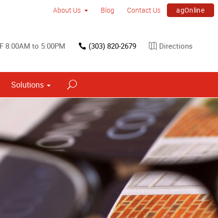
agOnline
About Us
Blog
Contact Us
F 8:00AM to 5:00PM
(303) 820-2679
Directions
Solutions