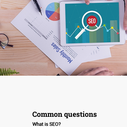
Common questions
What is SEO?