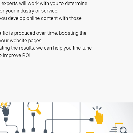
experts will work with you to determine
r your industry or service.
you develop online content with those
ffic is produced over time, boosting the
 your website pages
ting the results, we can help you fine-tune
to improve ROI