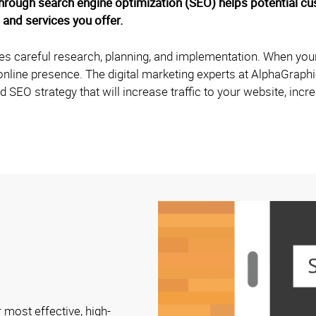
hrough search engine optimization (SEO) helps potential c
 and services you offer.
ires careful research, planning, and implementation. When your
s online presence. The digital marketing experts at AlphaGrap
d SEO strategy that will increase traffic to your website, inc
 most effective, high-