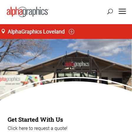
AlphaGraphics Loveland
Get Started With Us
Click here to request a quote!