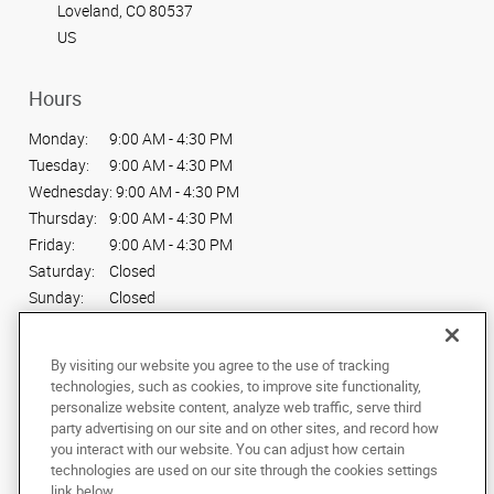
Loveland, CO 80537
US
Hours
Monday:
9:00 AM - 4:30 PM
Tuesday:
9:00 AM - 4:30 PM
Wednesday:
9:00 AM - 4:30 PM
Thursday:
9:00 AM - 4:30 PM
Friday:
9:00 AM - 4:30 PM
Saturday:
Closed
Sunday:
Closed
Connect With Us
By visiting our website you agree to the use of tracking
technologies, such as cookies, to improve site functionality,
personalize website content, analyze web traffic, serve third
party advertising on our site and on other sites, and record how
you interact with our website. You can adjust how certain
technologies are used on our site through the cookies settings
Copyright © 2025 AlphaGraphics International Headquarters. All rights
link below.
reserved