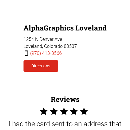
AlphaGraphics Loveland
1254 N Denver Ave
Loveland,
Colorado
80537
(970) 413-8566
Directions
Reviews
5
Star
I had the card sent to an address that