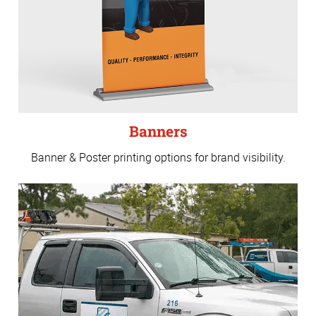
Banners
Banner & Poster printing options for brand visibility.