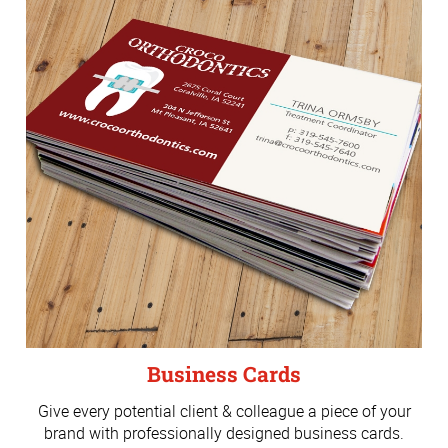
Business Cards
Give every potential client & colleague a piece of your
brand with professionally designed business cards.