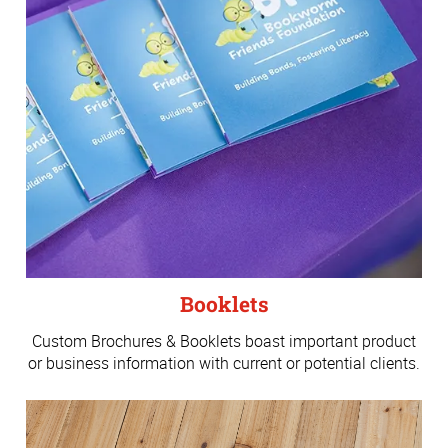
Booklets
Custom Brochures & Booklets boast important product
or business information with current or potential clients.