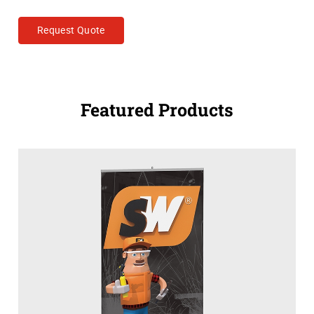
Request Quote
Featured Products