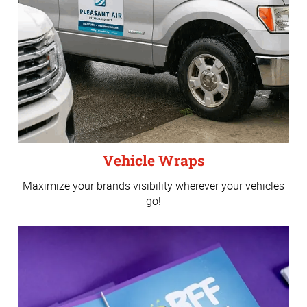
Vehicle Wraps
Maximize your brands visibility wherever your vehicles
go!