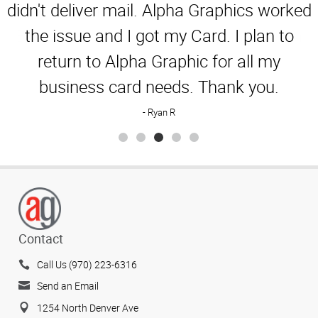
Rating
didn't deliver mail. Alpha Graphics worked
the issue and I got my Card. I plan to
return to Alpha Graphic for all my
business card needs. Thank you.
Ryan R
Contact
Call Us (970) 223-6316
Send an Email
1254 North Denver Ave