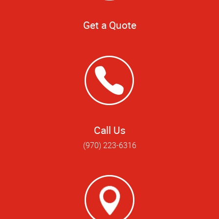
Get a Quote
Call Us
(970) 223-6316