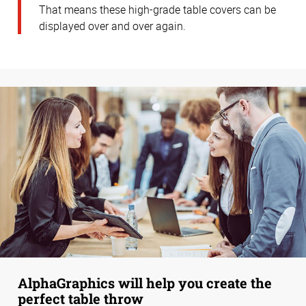
That means these high-grade table covers can be
displayed over and over again.
AlphaGraphics will help you create the
perfect table throw