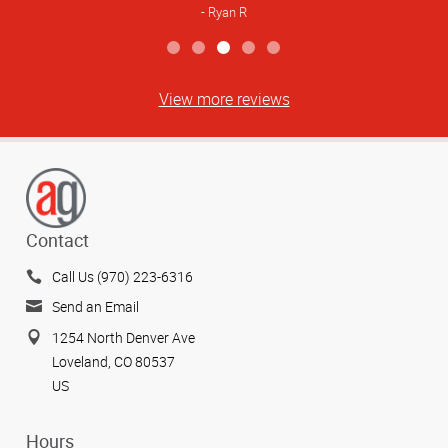
Ryan R
View more reviews
Contact
Call Us (970) 223-6316
Send an Email
1254 North Denver Ave
Loveland, CO 80537
US
Hours