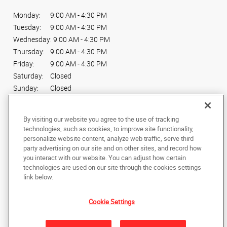
Monday:
9:00 AM - 4:30 PM
Tuesday:
9:00 AM - 4:30 PM
Wednesday:
9:00 AM - 4:30 PM
Thursday:
9:00 AM - 4:30 PM
Friday:
9:00 AM - 4:30 PM
Saturday:
Closed
Sunday:
Closed
Connect With Us
By visiting our website you agree to the use of tracking
technologies, such as cookies, to improve site functionality,
personalize website content, analyze web traffic, serve third
party advertising on our site and on other sites, and record how
you interact with our website. You can adjust how certain
technologies are used on our site through the cookies settings
Copyright © 2025 AlphaGraphics International Headquarters. All rights
link below.
reserved
1254 North Denver Ave
,
Loveland
,
Colorado
80537
US
Cookie Settings
Back to Top