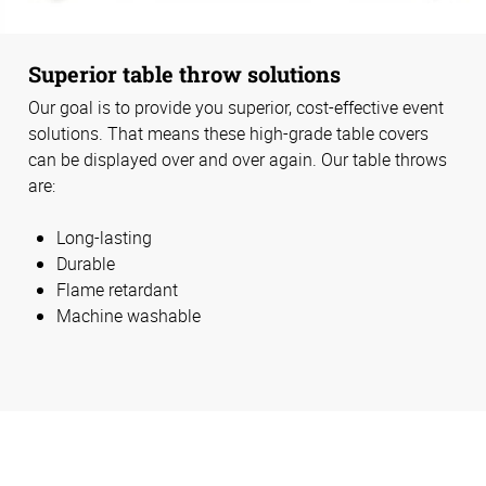
Superior table throw solutions
Our goal is to provide you superior, cost-effective event
solutions. That means these high-grade table covers
can be displayed over and over again. Our table throws
are:
Long-lasting
Durable
Flame retardant
Machine washable