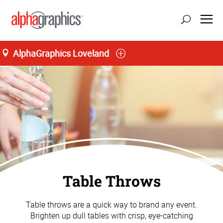
AlphaGraphics Loveland
Table Throws
Table throws are a quick way to brand any event.
Brighten up dull tables with crisp, eye-catching