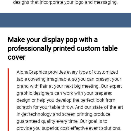
designs that incorporate your logo and messaging.
Make your display pop with a
professionally printed custom table
cover
AlphaGraphics provides every type of customized
table covering imaginable, so you can present your
brand with flair at your next big meeting. Our expert
graphic designers can work with your prepared
design or help you develop the perfect look from
scratch for your table throw. And our state-of-the-art
inkjet technology and screen printing produce
guaranteed quality every time. Our goal is to
provide you superior, cost-effective event solutions.