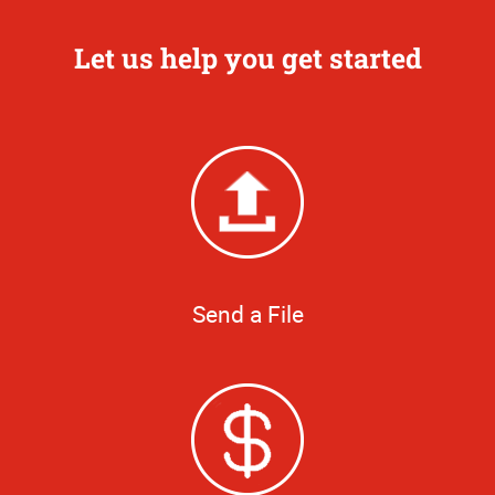
Let us help you get started
Send a File