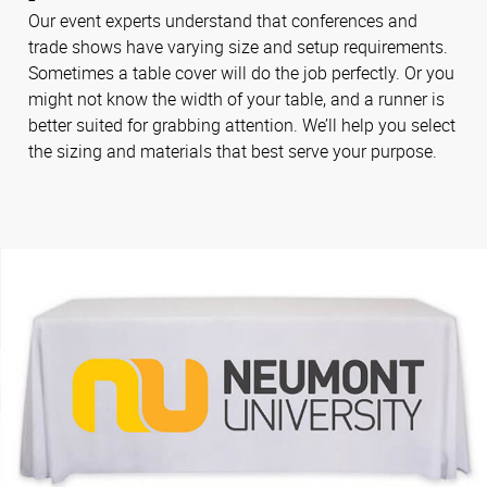
Our event experts understand that conferences and
trade shows have varying size and setup requirements.
Sometimes a table cover will do the job perfectly. Or you
might not know the width of your table, and a runner is
better suited for grabbing attention. We’ll help you select
the sizing and materials that best serve your purpose.