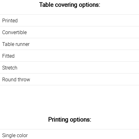
Table covering options:
Printed
Convertible
Table runner
Fitted
Stretch
Round throw
Printing options:
Single color