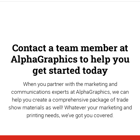
Contact a team member at
AlphaGraphics to help you
get started today
When you partner with the marketing and
communications experts at AlphaGraphics, we can
help you create a comprehensive package of trade
show materials as well! Whatever your marketing and
printing needs, we’ve got you covered.