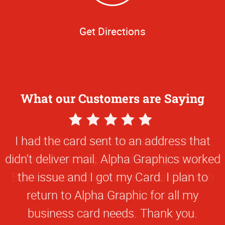
Get Directions
What our Customers are Saying
5
Star
I had the card sent to an address that
Rating
didn't deliver mail. Alpha Graphics worked
the issue and I got my Card. I plan to
return to Alpha Graphic for all my
business card needs. Thank you.