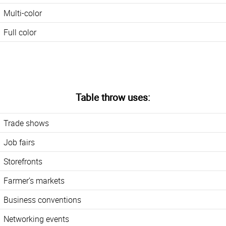
Multi-color
Full color
Table throw uses:
Trade shows
Job fairs
Storefronts
Farmer’s markets
Business conventions
Networking events