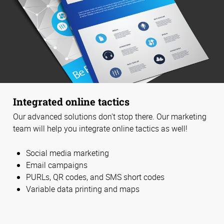
Integrated online tactics
Our advanced solutions don't stop there. Our marketing
team will help you integrate online tactics as well!
Social media marketing
Email campaigns
PURLs, QR codes, and SMS short codes
Variable data printing and maps