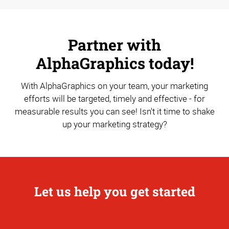
Partner with
AlphaGraphics today!
With AlphaGraphics on your team, your marketing
efforts will be targeted, timely and effective - for
measurable results you can see! Isn't it time to shake
up your marketing strategy?
Let us help you get started