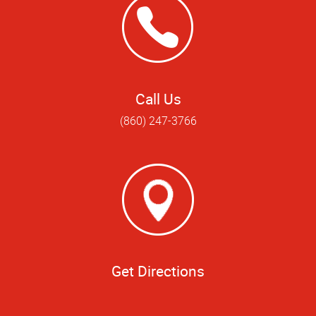
Call Us
(860) 247-3766
Get Directions