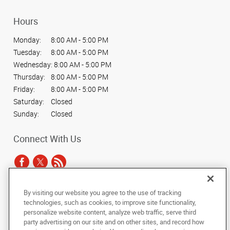
Hours
Monday:
8:00 AM - 5:00 PM
Tuesday:
8:00 AM - 5:00 PM
Wednesday:
8:00 AM - 5:00 PM
Thursday:
8:00 AM - 5:00 PM
Friday:
8:00 AM - 5:00 PM
Saturday:
Closed
Sunday:
Closed
Connect With Us
By visiting our website you agree to the use of tracking
Under the copyright laws, this documentation may not be copied,
technologies, such as cookies, to improve site functionality,
photocopied, reproduced, translated, or reduced to any electronic medium or
personalize website content, analyze web traffic, serve third
machine-readable form, in whole or in part, without the prior written consent
party advertising on our site and on other sites, and record how
of AlphaGraphics, Inc.