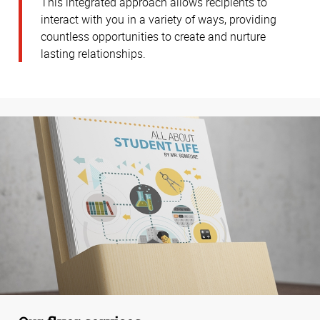
This integrated approach allows recipients to
interact with you in a variety of ways, providing
countless opportunities to create and nurture
lasting relationships.