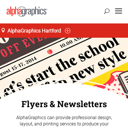
AlphaGraphics Hartford
Flyers & Newsletters
AlphaGraphics can provide professional design,
layout, and printing services to produce your