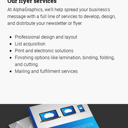
Our flyer services
At AlphaGraphics, we'll help spread your business's
message with a full line of services to develop, design,
and distribute your newsletter or flyer.
Professional design and layout
List acquisition
Print and electronic solutions
Finishing options like lamination, binding, folding,
and cutting
Mailing and fulfillment services