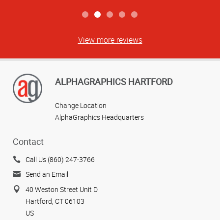
View more reviews
ALPHAGRAPHICS HARTFORD
Change Location
AlphaGraphics Headquarters
Contact
Call Us (860) 247-3766
Send an Email
40 Weston Street Unit D
Hartford, CT 06103
US