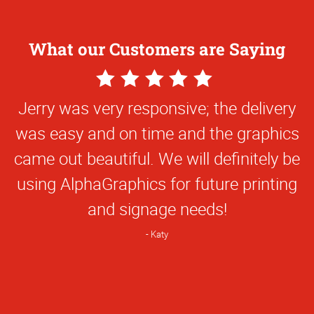
What our Customers are Saying
5
5
Star
Star
Thanks so much for your help with this
Jerry was very responsive; the delivery
Rating
Rating
was easy and on time and the graphics
project.
came out beautiful. We will definitely be
Jasmine
using AlphaGraphics for future printing
and signage needs!
Katy