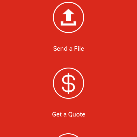
Send a File
Get a Quote