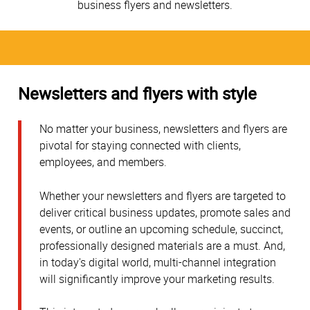
business flyers and newsletters.
Newsletters and flyers with style
No matter your business, newsletters and flyers are
pivotal for staying connected with clients,
employees, and members.
Whether your newsletters and flyers are targeted to
deliver critical business updates, promote sales and
events, or outline an upcoming schedule, succinct,
professionally designed materials are a must. And,
in today's digital world, multi-channel integration
will significantly improve your marketing results.