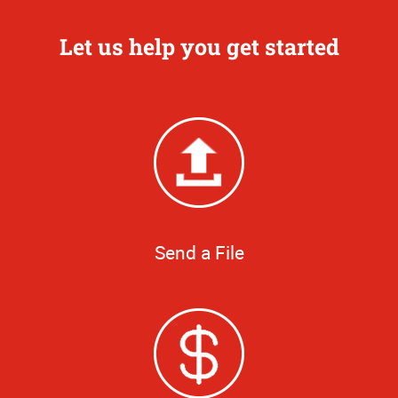
Let us help you get started
Send a File