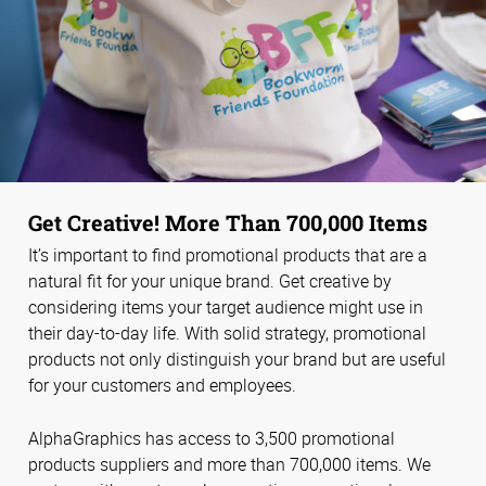
Get Creative! More Than 700,000 Items
It’s important to find promotional products that are a
natural fit for your unique brand. Get creative by
considering items your target audience might use in
their day-to-day life. With solid strategy, promotional
products not only distinguish your brand but are useful
for your customers and employees.
AlphaGraphics has access to 3,500 promotional
products suppliers and more than 700,000 items. We