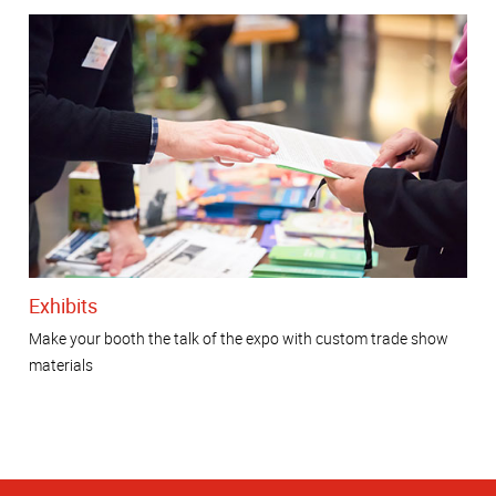
Exhibits
Make your booth the talk of the expo with custom trade show
materials