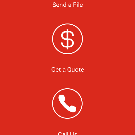
Send a File
Get a Quote
Call Us