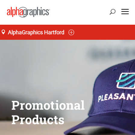
AlphaGraphics Hartford
Promotional
Products