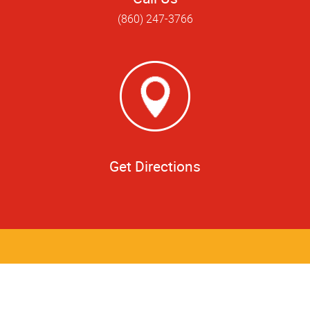
(860) 247-3766
Get Directions