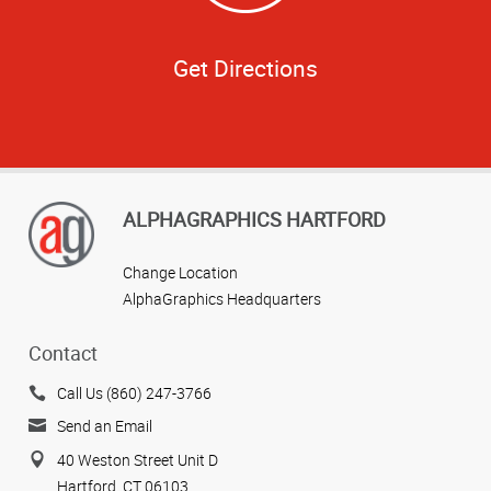
Get Directions
ALPHAGRAPHICS HARTFORD
Change Location
AlphaGraphics Headquarters
Contact
Call Us (860) 247-3766
Send an Email
40 Weston Street Unit D
Hartford, CT 06103