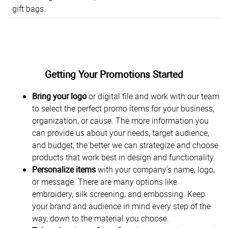
gift bags.
Getting Your Promotions Started
Bring your logo
or digital file and work with our team
to select the perfect promo items for your business,
organization, or cause. The more information you
can provide us about your needs, target audience,
and budget, the better we can strategize and choose
products that work best in design and functionality.
Personalize items
with your company’s name, logo,
or message. There are many options like
embroidery, silk screening, and embossing. Keep
your brand and audience in mind every step of the
way, down to the material you choose.