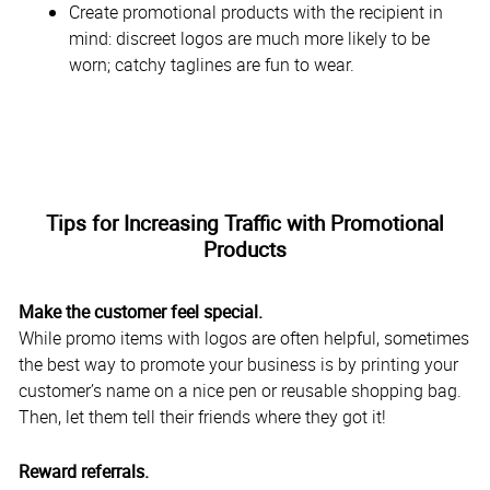
Create promotional products with the recipient in
mind: discreet logos are much more likely to be
worn; catchy taglines are fun to wear.
Tips for Increasing Traffic with Promotional
Products
Make the customer feel special.
While promo items with logos are often helpful, sometimes
the best way to promote your business is by printing your
customer’s name on a nice pen or reusable shopping bag.
Then, let them tell their friends where they got it!
Reward referrals.