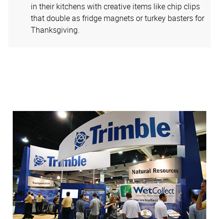
in their kitchens with creative items like chip clips
that double as fridge magnets or turkey basters for
Thanksgiving.