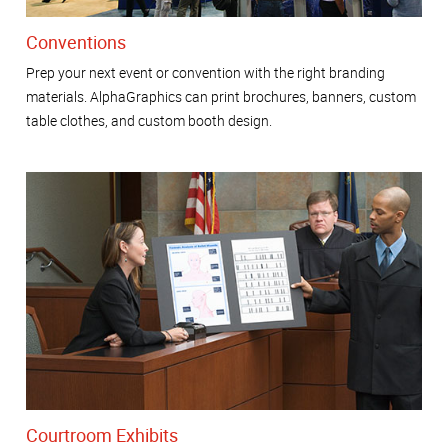
Conventions
Prep your next event or convention with the right branding
materials. AlphaGraphics can print brochures, banners, custom
table clothes, and custom booth design.
Courtroom Exhibits