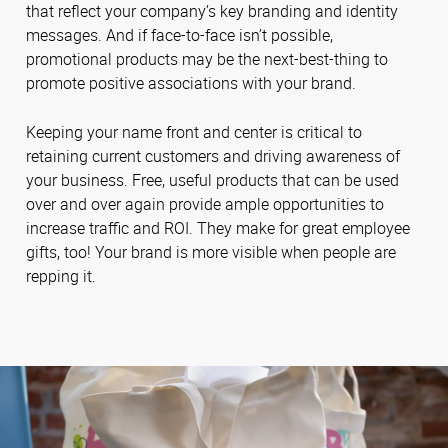
that reflect your company’s key branding and identity
messages. And if face-to-face isn’t possible,
promotional products may be the next-best-thing to
promote positive associations with your brand.
Keeping your name front and center is critical to
retaining current customers and driving awareness of
your business. Free, useful products that can be used
over and over again provide ample opportunities to
increase traffic and ROI. They make for great employee
gifts, too! Your brand is more visible when people are
repping it.