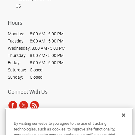
US
Hours
Monday:
8:00 AM - 5:00 PM
Tuesday:
8:00 AM - 5:00 PM
Wednesday:
8:00 AM - 5:00 PM
Thursday:
8:00 AM - 5:00 PM
Friday:
8:00 AM - 5:00 PM
Saturday:
Closed
Sunday:
Closed
Connect With Us
By visiting our website you agree to the use of tracking
Under the copyright laws, this documentation may not be copied,
technologies, such as cookies, to improve site functionality,
photocopied, reproduced, translated, or reduced to any electronic medium or
personalize website content, analyze web traffic, serve third