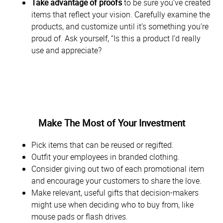
Take advantage of proofs
to be sure you’ve created
items that reflect your vision. Carefully examine the
products, and customize until it’s something you’re
proud of. Ask yourself, “Is this a product I’d really
use and appreciate?
Make The Most of Your Investment
Pick items that can be reused or regifted.
Outfit your employees in branded clothing.
Consider giving out two of each promotional item
and encourage your customers to share the love.
Make relevant, useful gifts that decision-makers
might use when deciding who to buy from, like
mouse pads or flash drives.