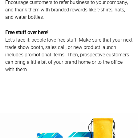
Encourage customers to refer business to your company,
and thank them with branded rewards like t-shirts, hats,
and water bottles.
Free stuff over here!
Let’s face it: people love free stuff. Make sure that your next
trade show booth, sales call, or new product launch
includes promotional items. Then, prospective customers
can bring a little bit of your brand home or to the office
with them.