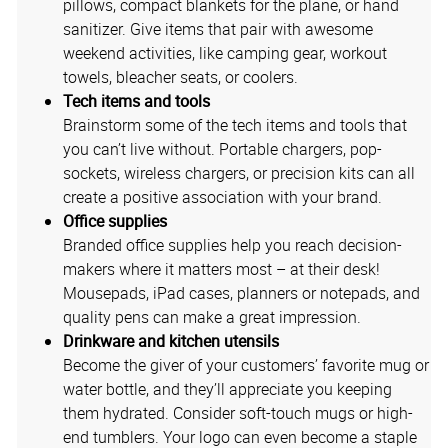
pillows, compact blankets for the plane, or hand
sanitizer. Give items that pair with awesome
weekend activities, like camping gear, workout
towels, bleacher seats, or coolers.
Tech items and tools
Brainstorm some of the tech items and tools that
you can’t live without. Portable chargers, pop-
sockets, wireless chargers, or precision kits can all
create a positive association with your brand.
Office supplies
Branded office supplies help you reach decision-
makers where it matters most – at their desk!
Mousepads, iPad cases, planners or notepads, and
quality pens can make a great impression.
Drinkware and kitchen utensils
Become the giver of your customers’ favorite mug or
water bottle, and they’ll appreciate you keeping
them hydrated. Consider soft-touch mugs or high-
end tumblers. Your logo can even become a staple