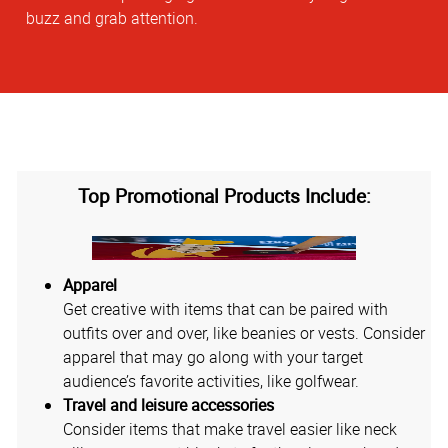
buzz and grab attention.
Top Promotional Products Include:
Apparel
Get creative with items that can be paired with
outfits over and over, like beanies or vests. Consider
apparel that may go along with your target
audience’s favorite activities, like golfwear.
Travel and leisure accessories
Consider items that make travel easier like neck