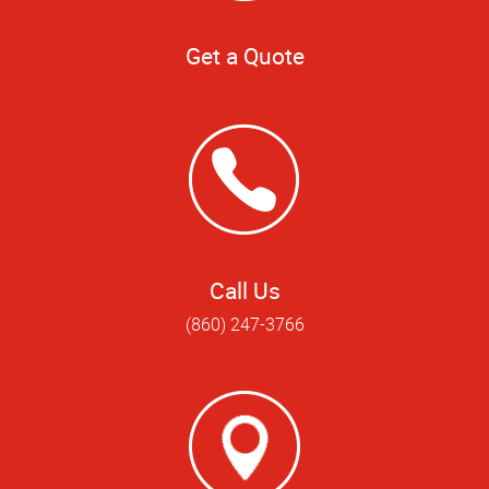
Get a Quote
Call Us
(860) 247-3766