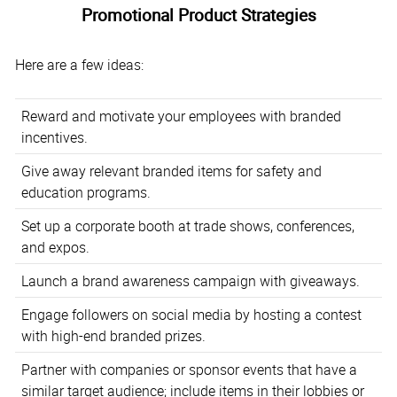
Promotional Product Strategies
Here are a few ideas:
Reward and motivate your employees with branded
incentives.
Give away relevant branded items for safety and
education programs.
Set up a corporate booth at trade shows, conferences,
and expos.
Launch a brand awareness campaign with giveaways.
Engage followers on social media by hosting a contest
with high-end branded prizes.
Partner with companies or sponsor events that have a
similar target audience; include items in their lobbies or