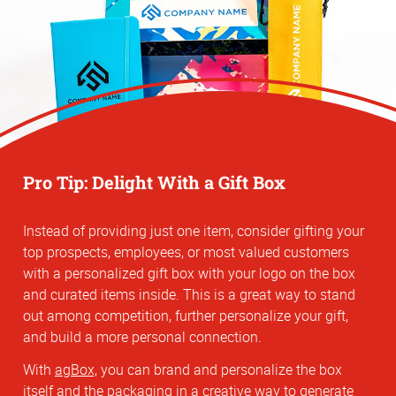
Pro Tip: Delight With a Gift Box
Instead of providing just one item, consider gifting your
top prospects, employees, or most valued customers
with a personalized gift box with your logo on the box
and curated items inside. This is a great way to stand
out among competition, further personalize your gift,
and build a more personal connection.
With
agBox,
you can brand and personalize the box
itself and the packaging in a creative way to generate