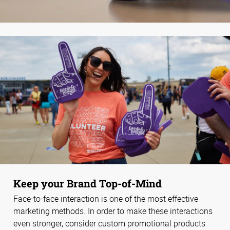
Keep your Brand Top-of-Mind
Face-to-face interaction is one of the most effective
marketing methods. In order to make these interactions
even stronger, consider custom promotional products