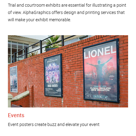
Trial and courtroom exhibits are essential for illustrating a point
of view. AlphaGraphics offers design and printing services that
will make your exhibit memorable.
Events
Event posters create buzz and elevate your event