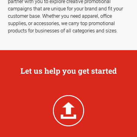
partner with you to explore creative promotional
campaigns that are unique for your brand and fit your
customer base. Whether you need apparel, office
supplies, or accessories, we carry top promotional
products for businesses of all categories and sizes.
Let us help you get started