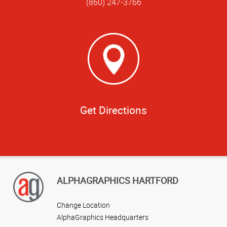
(860) 247-3766
Get Directions
ALPHAGRAPHICS HARTFORD
Change Location
AlphaGraphics Headquarters