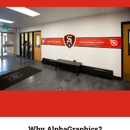
Why AlphaGraphics?