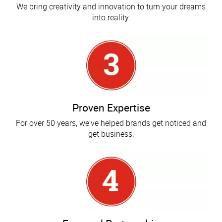
We bring creativity and innovation to turn your dreams
into reality.
Proven Expertise
For over 50 years, we've helped brands get noticed and
get business.