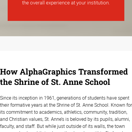
the overall experience at your institution.
How AlphaGraphics Transformed
the Shrine of St. Anne School
Since its inception in 1961, generations of students have spent
their formative years at the Shrine of St. Anne School. Known for
its commitment to academics, athletics, community, tradition,
and Christian values, St. Anne’s is beloved by its pupils, alumni,
faculty, and staff. But while just outside of its walls, the town