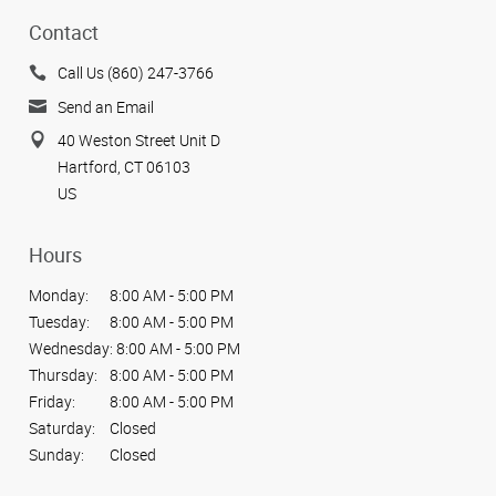
Contact
Call Us (860) 247-3766
Send an Email
40 Weston Street Unit D
Hartford, CT 06103
US
Hours
Monday:
8:00 AM - 5:00 PM
Tuesday:
8:00 AM - 5:00 PM
Wednesday:
8:00 AM - 5:00 PM
Thursday:
8:00 AM - 5:00 PM
Friday:
8:00 AM - 5:00 PM
Saturday:
Closed
Sunday:
Closed