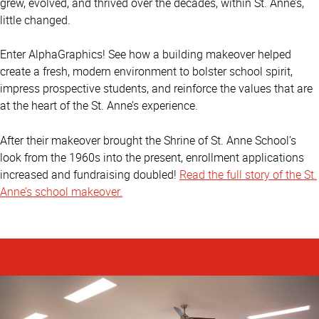
grew, evolved, and thrived over the decades, within St. Anne’s,
little changed.
Enter AlphaGraphics! See how a building makeover helped
create a fresh, modern environment to bolster school spirit,
impress prospective students, and reinforce the values that are
at the heart of the St. Anne’s experience.
After their makeover brought the Shrine of St. Anne School’s
look from the 1960s into the present, enrollment applications
increased and fundraising doubled!
Read the full story of the St.
Anne’s school makeover.