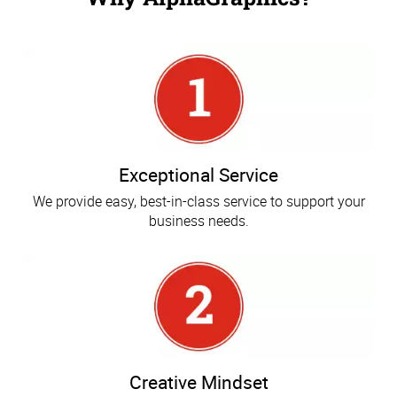
Exceptional Service
We provide easy, best-in-class service to support your
business needs.
Creative Mindset