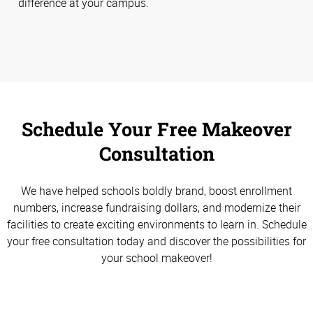
difference at your campus.
Schedule Your Free Makeover
Consultation
We have helped schools boldly brand, boost enrollment
numbers, increase fundraising dollars, and modernize their
facilities to create exciting environments to learn in. Schedule
your free consultation today and discover the possibilities for
your school makeover!