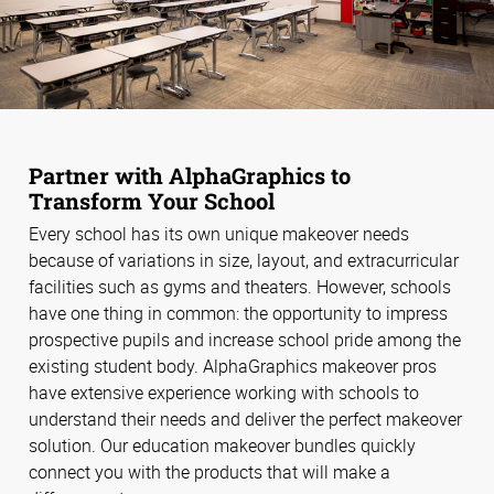
Partner with AlphaGraphics to
Transform Your School
Every school has its own unique makeover needs
because of variations in size, layout, and extracurricular
facilities such as gyms and theaters. However, schools
have one thing in common: the opportunity to impress
prospective pupils and increase school pride among the
existing student body. AlphaGraphics makeover pros
have extensive experience working with schools to
understand their needs and deliver the perfect makeover
solution. Our education makeover bundles quickly
connect you with the products that will make a