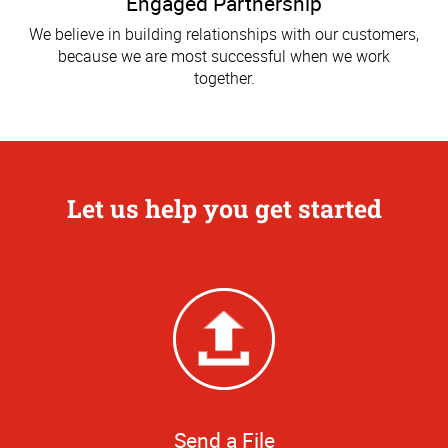
Engaged Partnership
We believe in building relationships with our customers,
because we are most successful when we work
together.
Let us help you get started
Send a File