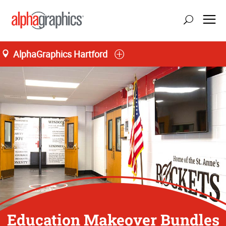
AlphaGraphics Hartford
Education Makeover Bundles