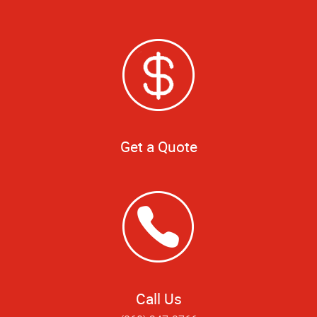
Get a Quote
Call Us