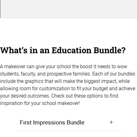
What’s in an Education Bundle?
A makeover can give your school the boost it needs to wow
students, faculty, and prospective families. Each of our bundles
include the graphics that will make the biggest impact, while
allowing room for customization to fit your budget and achieve
your desired outcomes. Check out these options to find
inspiration for your school makeover!
First Impressions Bundle
Make a positive first impression from the moment students walk in the door. Starting at $5,000, the First Impressions Bundle focuses on giving your lobby, entryway, or front office area a makeover that will wow prospective students and families.