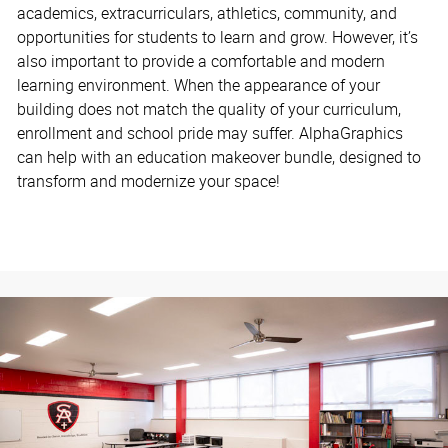
academics, extracurriculars, athletics, community, and
opportunities for students to learn and grow. However, it’s
also important to provide a comfortable and modern
learning environment. When the appearance of your
building does not match the quality of your curriculum,
enrollment and school pride may suffer. AlphaGraphics
can help with an education makeover bundle, designed to
transform and modernize your space!