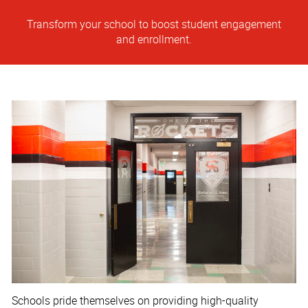
Transform your school to boost student engagement
and enrollment.
Schools pride themselves on providing high-quality