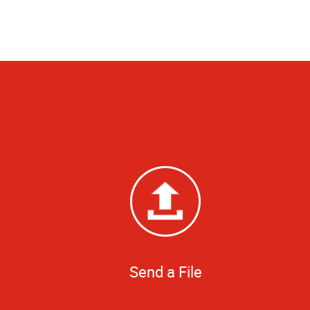
Send a File