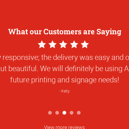
What our Customers are Saying
5
Star
nks so much for your help with this proj
Rating
Jasmine
View more reviews