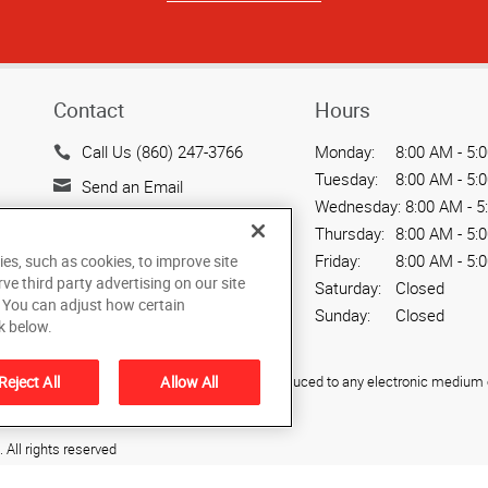
Contact
Hours
Call Us (860) 247-3766
Monday:
8:00 AM - 5:
Tuesday:
8:00 AM - 5:
Send an Email
Wednesday:
8:00 AM - 5
40 Weston Street Unit D
Thursday:
8:00 AM - 5:
Hartford, CT 06103
Friday:
8:00 AM - 5:
ies, such as cookies, to improve site
US
rve third party advertising on our site
Saturday:
Closed
. You can adjust how certain
Sunday:
Closed
k below.
Reject All
Allow All
ied, photocopied, reproduced, translated, or reduced to any electronic medium o
All rights reserved