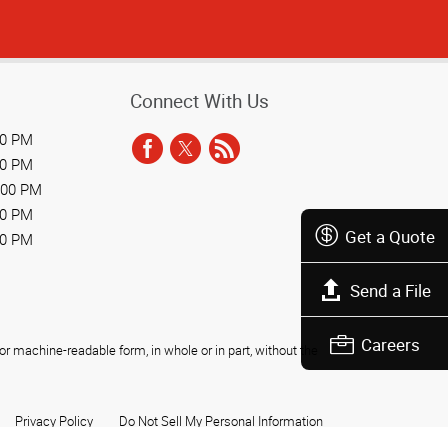
Connect With Us
00 PM
00 PM
:00 PM
00 PM
Get a Quote
00 PM
Send a File
Careers
r machine-readable form, in whole or in part, without the
Privacy Policy
Do Not Sell My Personal Information