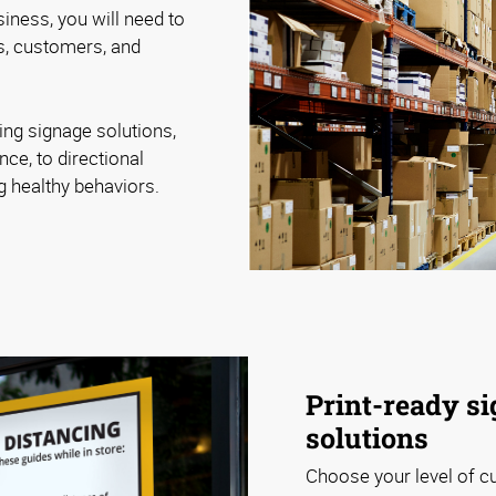
iness, you will need to
, customers, and
ing signage solutions,
nce, to directional
ng healthy behaviors.
Print-ready si
solutions
Choose your level of c