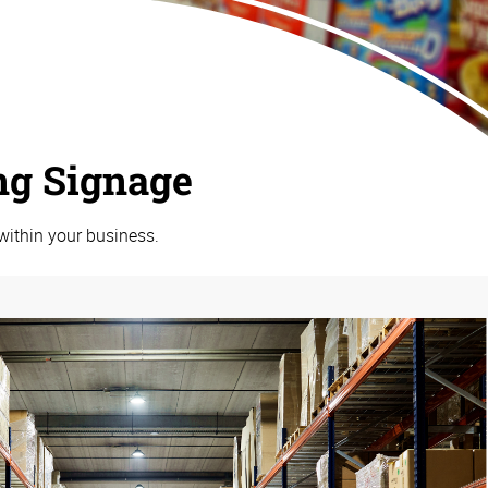
ng Signage
within your business.