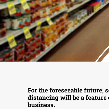
For the foreseeable future, s
distancing will be a feature
business.