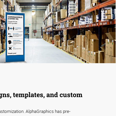
gns, templates, and custom
ustomization. AlphaGraphics has pre-