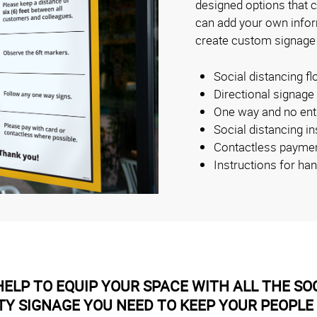
designed options that 
can add your own inform
create custom signage
Social distancing fl
Directional signage
One way and no ent
Social distancing i
Contactless payme
Instructions for ha
ELP TO EQUIP YOUR SPACE WITH ALL THE SOC
TY SIGNAGE YOU NEED TO KEEP YOUR PEOPLE 