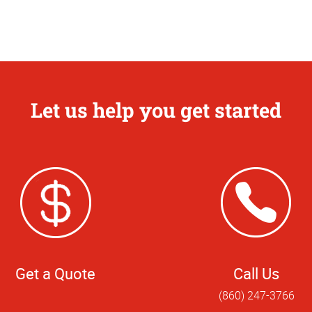
Let us help you get started
Get a Quote
Call Us
(860) 247-3766