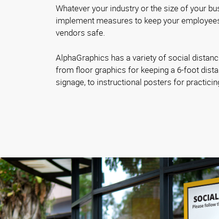
Whatever your industry or the size of your bus
implement measures to keep your employees
vendors safe.
AlphaGraphics has a variety of social distanc
from floor graphics for keeping a 6-foot dista
signage, to instructional posters for practici