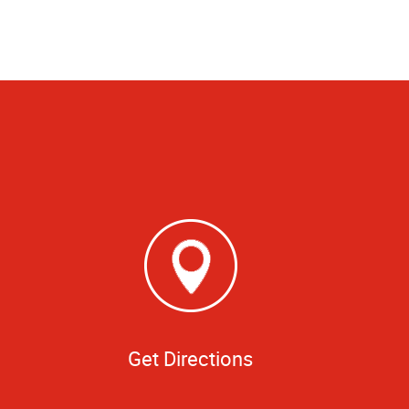
Get Directions