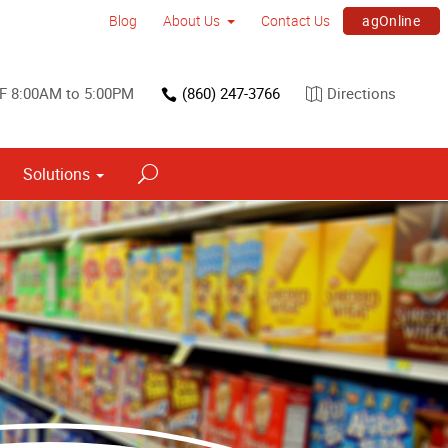
agOnline
Blog
About Us
Contact Us
F 8:00AM to 5:00PM
(860) 247-3766
Directions
Solutions