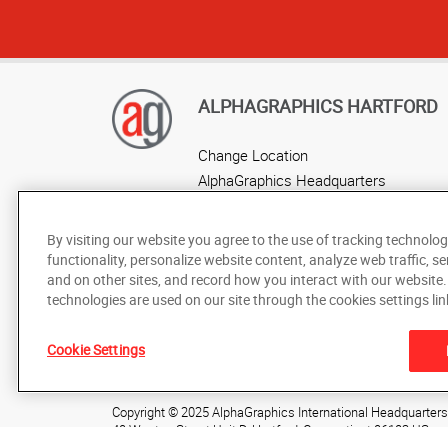
ALPHAGRAPHICS HARTFORD
Change Location
AlphaGraphics Headquarters
By visiting our website you agree to the use of tracking technolog
functionality, personalize website content, analyze web traffic, se
and on other sites, and record how you interact with our website
technologies are used on our site through the cookies settings lin
Cookie Settings
Under the copyright laws, this documentation may not be cop
prior written consent of AlphaGraphics, Inc.
Copyright © 2025 AlphaGraphics International Headquarters. 
40 Weston Street Unit D
,
Hartford
,
Connecticut
06103
US