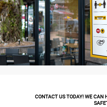
CONTACT US TODAY! WE CAN H
SAFE