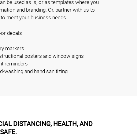
can be used as is, or as templates where you
ation and branding. Or, partner with us to
 to meet your business needs.
oor decals
ry markers
nstructional posters and window signs
nt reminders
nd-washing and hand sanitizing
IAL DISTANCING, HEALTH, AND
SAFE.