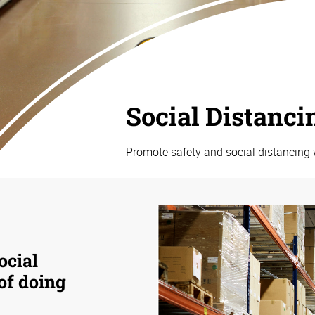
Social Distanci
Promote safety and social distancing 
ocial
 of doing