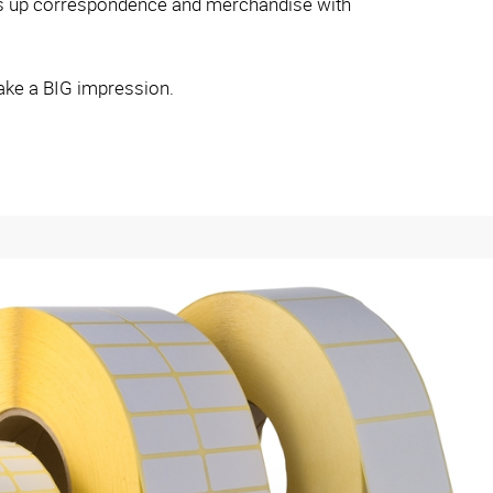
ess up correspondence and merchandise with
ake a BIG impression.