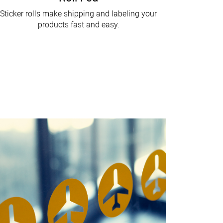
Sticker rolls make shipping and labeling your
products fast and easy.