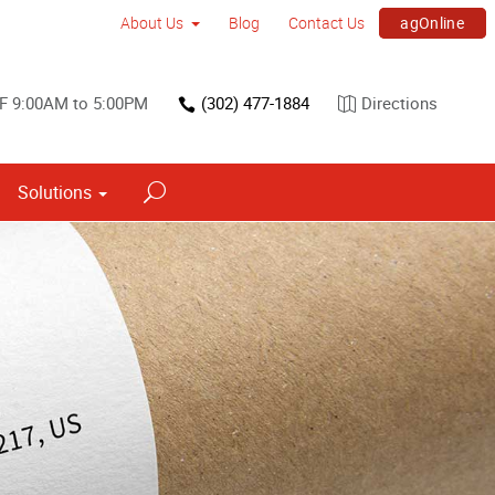
agOnline
About Us
Blog
Contact Us
F 9:00AM to 5:00PM
(302) 477-1884
Directions
Solutions