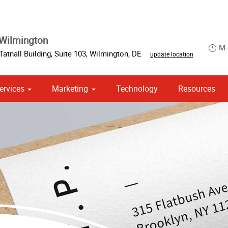
Wilmington
M-
Tatnall Building
,
Suite 103
,
Wilmington
,
DE
update location
ervices
Marketing
Technology
Resources
om Stationery, Letterheads & Envelopes
 Campaign Print Marketing Solutions
Point of Purchase & Promotional