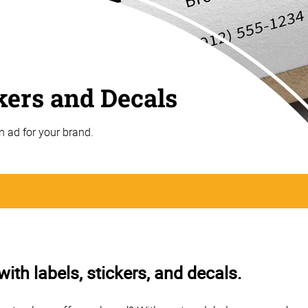
ckers and Decals
n ad for your brand.
th labels, stickers, and decals.