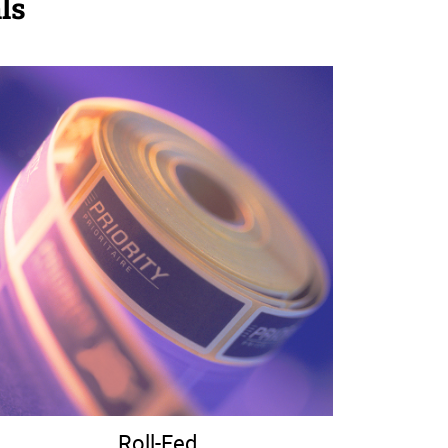
ls
Roll-Fed