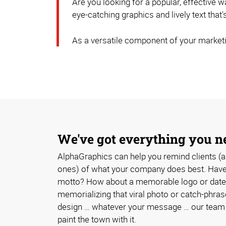
Are you looking for a popular, effective
eye-catching graphics and lively text that
As a versatile component of your marketi
We've got everything you n
AlphaGraphics can help you remind clients (a
ones) of what your company does best. Have 
motto? How about a memorable logo or date
memorializing that viral photo or catch-phra
design … whatever your message … our team w
paint the town with it.