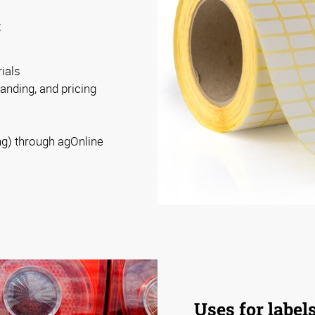
:
ials
randing, and pricing
ng) through agOnline
Uses for label