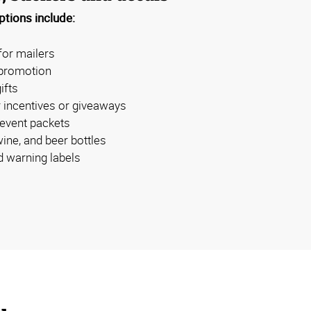
tions include:
for mailers
 promotion
ifts
 incentives or giveaways
 event packets
wine, and beer bottles
 warning labels