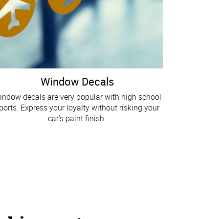
Window Decals
indow decals are very popular with high school
ports. Express your loyalty without risking your
car's paint finish.