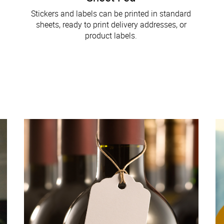
Stickers and labels can be printed in standard
sheets, ready to print delivery addresses, or
product labels.