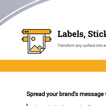
Labels, Sti
Transform any surface into a
Spread your brand's message wi