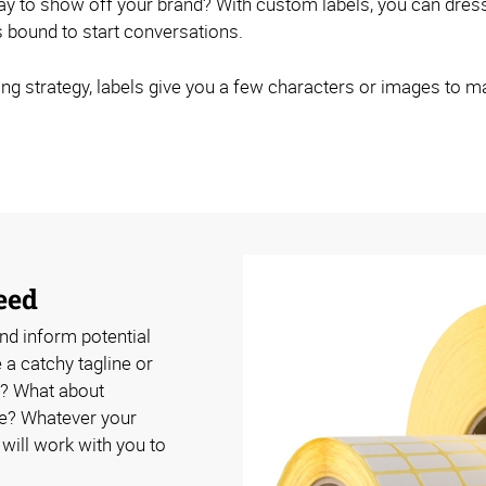
 way to show off your brand? With custom labels, you can dr
's bound to start conversations.
ng strategy, labels give you a few characters or images to m
eed
nd inform potential
a catchy tagline or
? What about
se? Whatever your
ill work with you to