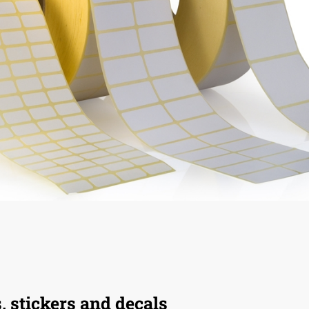
s, stickers and decals