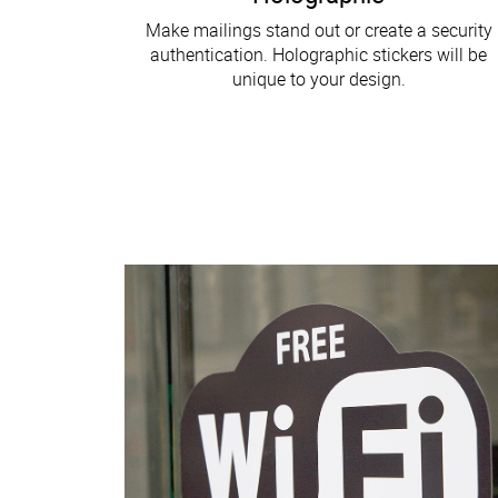
Make mailings stand out or create a security
authentication. Holographic stickers will be
unique to your design.