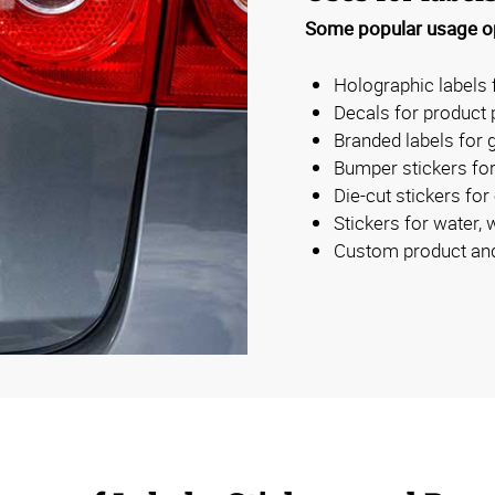
Some popular usage op
Holographic labels 
Decals for product
Branded labels for g
Bumper stickers for
Die-cut stickers for
Stickers for water, 
Custom product and