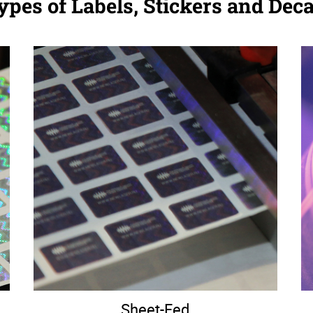
ypes of Labels, Stickers and Deca
Sheet-Fed