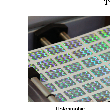
T
Holographic