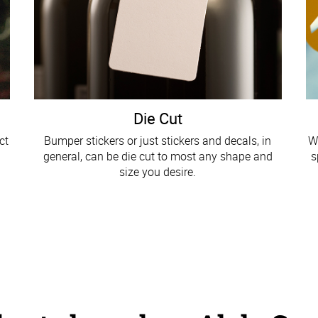
Die Cut
ct
Bumper stickers or just stickers and decals, in
W
general, can be die cut to most any shape and
s
size you desire.