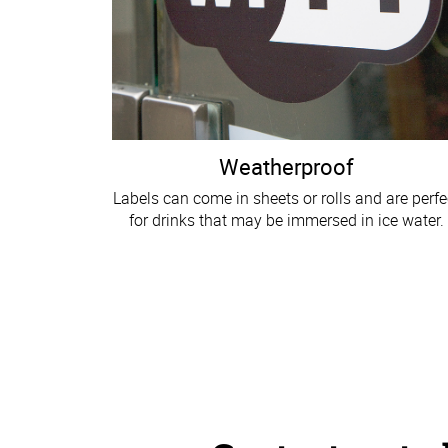
Weatherproof
Labels can come in sheets or rolls and are perfe
for drinks that may be immersed in ice water.