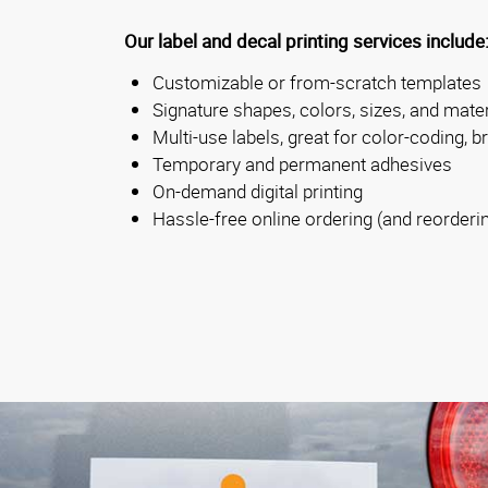
Our label and decal printing services include
Customizable or from-scratch templates
Signature shapes, colors, sizes, and mater
Multi-use labels, great for color-coding, b
Temporary and permanent adhesives
On-demand digital printing
Hassle-free online ordering (and reorderi