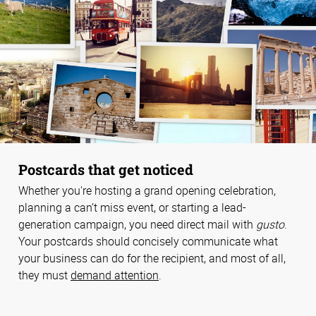
Postcards that get noticed
Whether you're hosting a grand opening celebration,
planning a can’t miss event, or starting a lead-
generation campaign, you need direct mail with
gusto
.
Your postcards should concisely communicate what
your business can do for the recipient, and most of all,
they must
demand attention
.