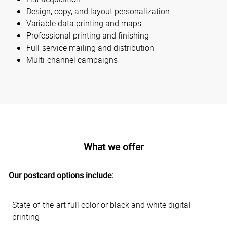
Design, copy, and layout personalization
Variable data printing and maps
Professional printing and finishing
Full-service mailing and distribution
Multi-channel campaigns
What we offer
Our postcard options include:
State-of-the-art full color or black and white digital
printing