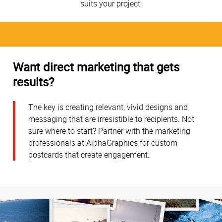
suits your project.
Want direct marketing that gets
results?
The key is creating relevant, vivid designs and
messaging that are irresistible to recipients. Not
sure where to start? Partner with the marketing
professionals at AlphaGraphics for custom
postcards that create engagement.