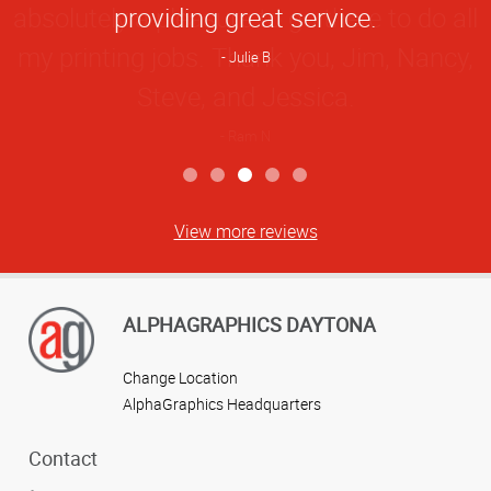
providing great service.
Julie B
View more reviews
ALPHAGRAPHICS DAYTONA
Change Location
AlphaGraphics Headquarters
Contact