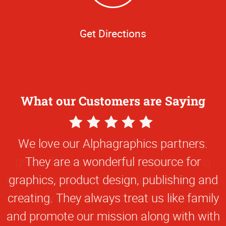
Get Directions
What our Customers are Saying
5
Star
We love our Alphagraphics partners.
Rating
They are a wonderful resource for
graphics, product design, publishing and
creating. They always treat us like family
and promote our mission along with with