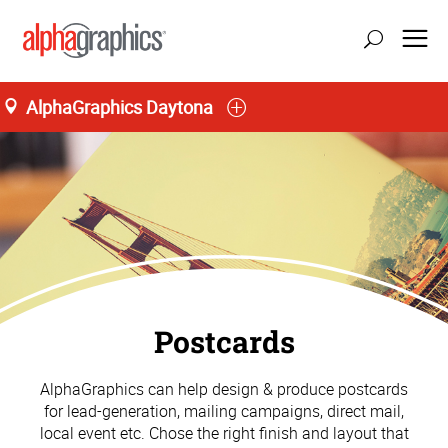
AlphaGraphics Daytona
Postcards
AlphaGraphics can help design & produce postcards
for lead-generation, mailing campaigns, direct mail,
local event etc. Chose the right finish and layout that