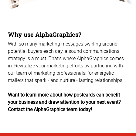
Why use AlphaGraphics?
With so many marketing messages swirling around
potential buyers each day, a sound communications
strategy is a must. That’s where AlphaGraphics comes
in. Revitalize your marketing efforts by partnering with
our team of marketing professionals; for energetic
mailers that spark - and nurture - lasting relationships.
Want to learn more about how postcards can benefit
your business and draw attention to your next event?
Contact the AlphaGraphics team today!