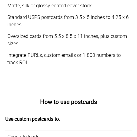
Matte, silk or glossy coated cover stock
Standard USPS postcards from 3.5 x 5 inches to 4.25 x 6
inches
Oversized cards from 5.5 x 8.5 x 11 inches, plus custom
sizes
Integrate PURLs, custom emails or 1-800 numbers to
track ROI
How to use postcards
Use custom postcards to:
Generate leads