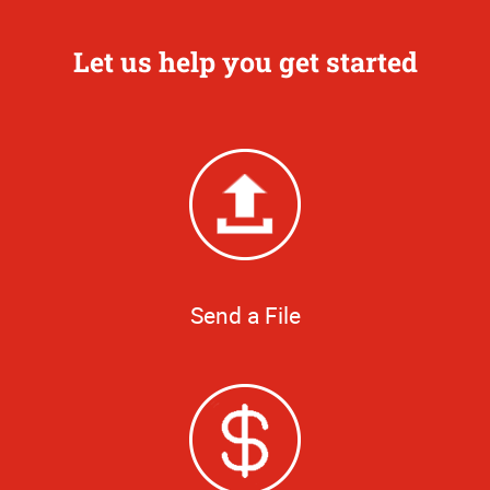
Let us help you get started
Send a File