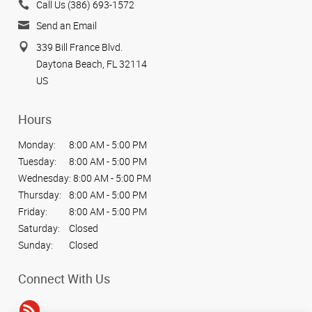
Call Us (386) 693-1572
Send an Email
339 Bill France Blvd.
Daytona Beach, FL 32114
US
Hours
Monday:
8:00 AM - 5:00 PM
Tuesday:
8:00 AM - 5:00 PM
Wednesday:
8:00 AM - 5:00 PM
Thursday:
8:00 AM - 5:00 PM
Friday:
8:00 AM - 5:00 PM
Saturday:
Closed
Sunday:
Closed
Connect With Us