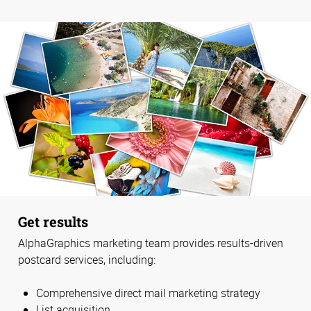
Get results
AlphaGraphics marketing team provides results-driven
postcard services, including:
Comprehensive direct mail marketing strategy
List acquisition