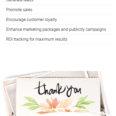
Promote sales
Encourage customer loyalty
Enhance marketing packages and publicity campaigns
ROI tracking for maximum results