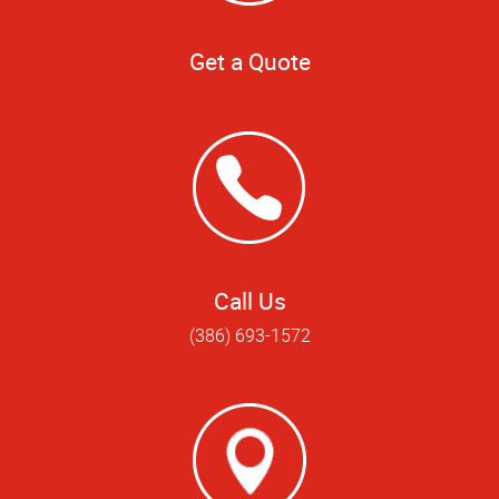
Get a Quote
Call Us
(386) 693-1572