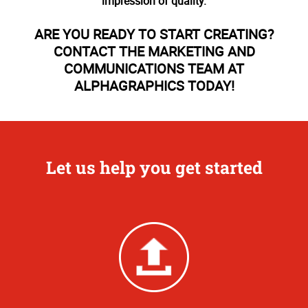
impression of quality.
ARE YOU READY TO START CREATING?
CONTACT THE MARKETING AND
COMMUNICATIONS TEAM AT
ALPHAGRAPHICS TODAY!
Let us help you get started