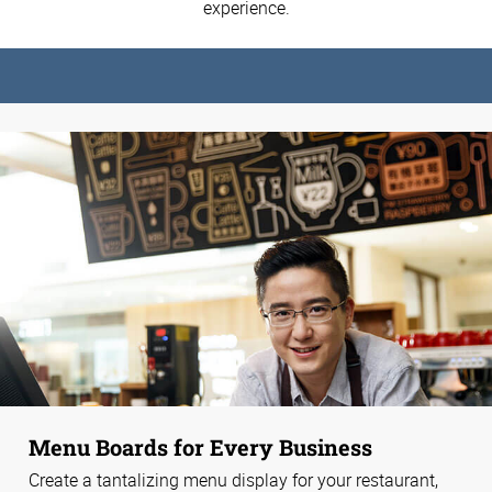
experience.
Menu Boards for Every Business
Create a tantalizing menu display for your restaurant,