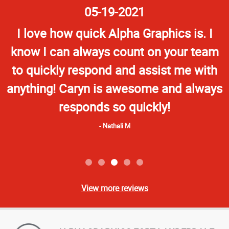
Star
05-19-2021
Rating
I love how quick Alpha Graphics is. I
know I can always count on your team
to quickly respond and assist me with
anything! Caryn is awesome and always
responds so quickly!
Nathali M
View more reviews