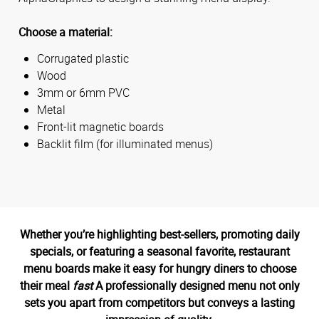
Choose a material:
Corrugated plastic
Wood
3mm or 6mm PVC
Metal
Front-lit magnetic boards
Backlit film (for illuminated menus)
Whether you’re highlighting best-sellers, promoting daily
specials, or featuring a seasonal favorite, restaurant
menu boards make it easy for hungry diners to choose
their meal
fast
A professionally designed menu not only
sets you apart from competitors but conveys a lasting