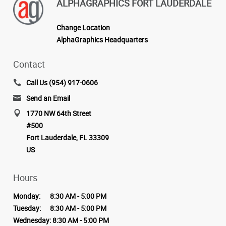
ALPHAGRAPHICS FORT LAUDERDALE
Change Location
AlphaGraphics Headquarters
Contact
Call Us (954) 917-0606
Send an Email
1770 NW 64th Street
#500
Fort Lauderdale, FL 33309
US
Hours
Monday:
8:30 AM - 5:00 PM
Tuesday:
8:30 AM - 5:00 PM
Wednesday:
8:30 AM - 5:00 PM