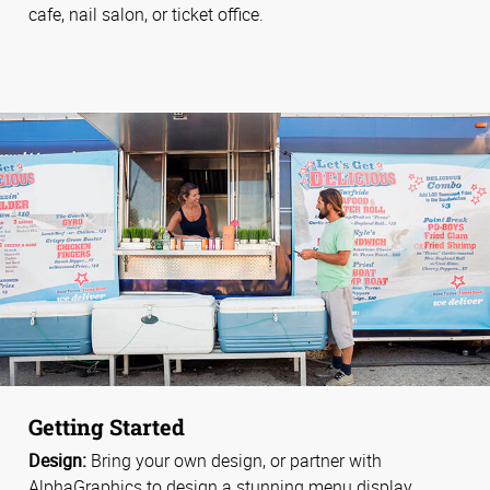
cafe, nail salon, or ticket office.
Getting Started
Design:
Bring your own design, or partner with
AlphaGraphics to design a stunning menu display.