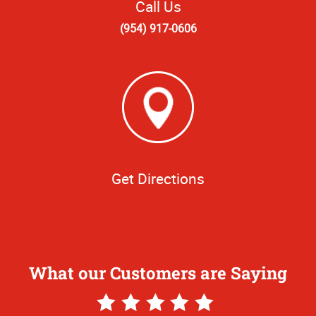
Call Us
(954) 917-0606
Get Directions
What our Customers are Saying
5