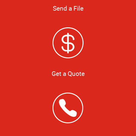
Send a File
Get a Quote