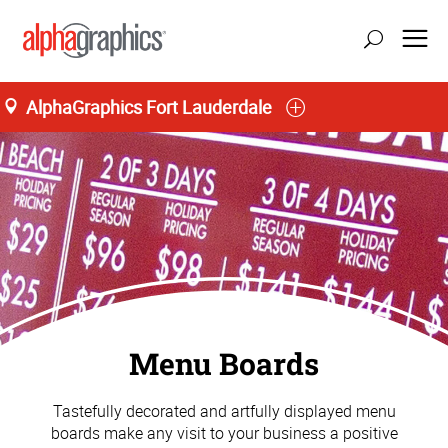
AlphaGraphics Fort Lauderdale
Menu Boards
Tastefully decorated and artfully displayed menu
boards make any visit to your business a positive