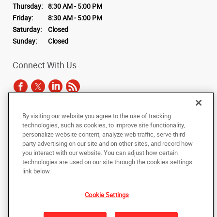
Thursday:
8:30 AM - 5:00 PM
Friday:
8:30 AM - 5:00 PM
Saturday:
Closed
Sunday:
Closed
Connect With Us
By visiting our website you agree to the use of tracking
Under the copyright laws, this documentation may not be copied,
technologies, such as cookies, to improve site functionality,
photocopied, reproduced, translated, or reduced to any electronic medium or
personalize website content, analyze web traffic, serve third
machine-readable form, in whole or in part, without the prior written consent
party advertising on our site and on other sites, and record how
of AlphaGraphics, Inc.
you interact with our website. You can adjust how certain
technologies are used on our site through the cookies settings
Copyright © 2025 AlphaGraphics International Headquarters. All rights
link below.
reserved
1770 NW 64th Street, #500
,
Fort Lauderdale
,
Florida
33309
US
Cookie Settings
Back to Top