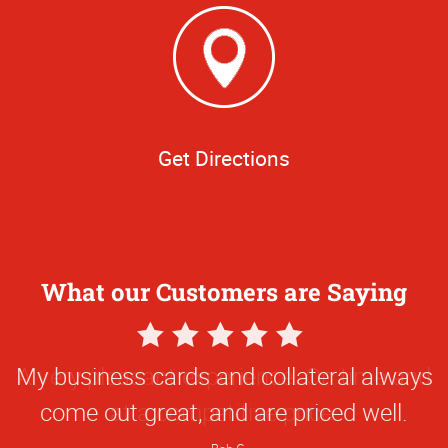
Get Directions
What our Customers are Saying
5
Star
My business cards and collateral always
Rating
come out great, and are priced well.