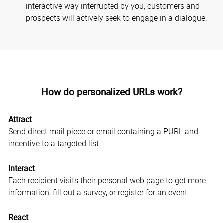
interactive way interrupted by you, customers and
prospects will actively seek to engage in a dialogue.
How do personalized URLs work?
Attract
Send direct mail piece or email containing a PURL and
incentive to a targeted list.
Interact
Each recipient visits their personal web page to get more
information, fill out a survey, or register for an event.
React