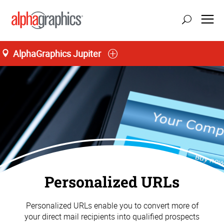
AlphaGraphics Jupiter
Personalized URLs
Personalized URLs enable you to convert more of
your direct mail recipients into qualified prospects