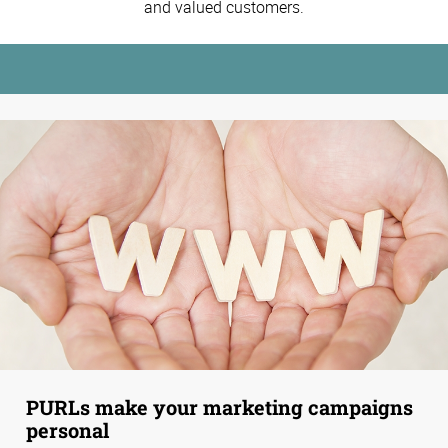
and valued customers.
PURLs make your marketing campaigns
personal