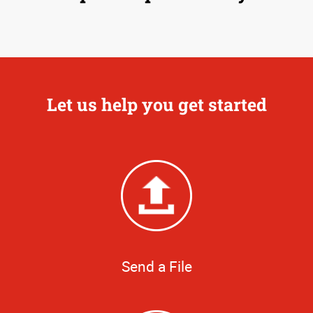
Let us help you get started
Send a File