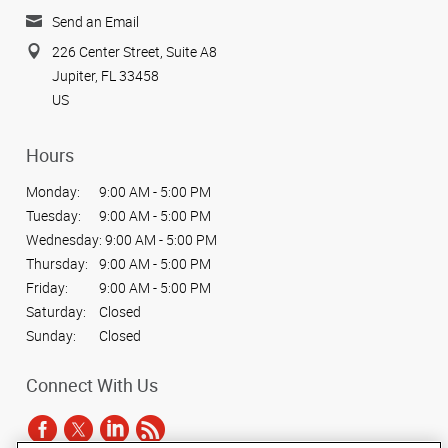
Send an Email
226 Center Street, Suite A8
Jupiter, FL 33458
US
Hours
Monday:
9:00 AM - 5:00 PM
Tuesday:
9:00 AM - 5:00 PM
Wednesday:
9:00 AM - 5:00 PM
Thursday:
9:00 AM - 5:00 PM
Friday:
9:00 AM - 5:00 PM
Saturday:
Closed
Sunday:
Closed
Connect With Us