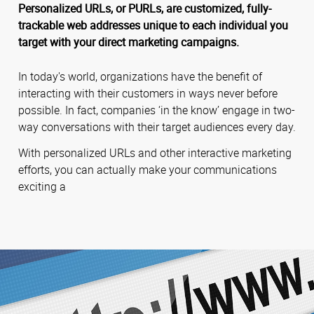
Personalized URLs, or PURLs, are customized, fully-
trackable web addresses unique to each individual you
target with your direct marketing campaigns.
In today's world, organizations have the benefit of
interacting with their customers in ways never before
possible. In fact, companies ‘in the know’ engage in two-
way conversations with their target audiences every day.
With personalized URLs and other interactive marketing
efforts, you can actually make your communications
exciting a