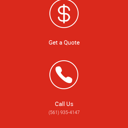
Get a Quote
Call Us
(561) 935-4147