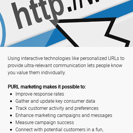
Using interactive technologies like personalized URLs to
provide ultra-relevant communication lets people know
you value them individually.
PURL marketing makes it possible to:
Improve response rates
Gather and update key consumer data
Track customer activity and preferences
Enhance marketing campaigns and messages
Measure campaign success
Connect with potential customers in a fun,