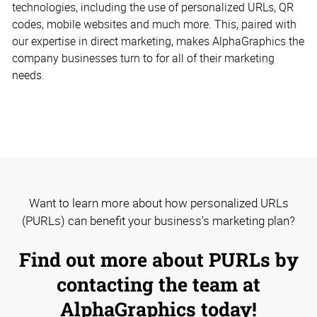
technologies, including the use of personalized URLs, QR
codes, mobile websites and much more. This, paired with
our expertise in direct marketing, makes AlphaGraphics the
company businesses turn to for all of their marketing
needs.
Want to learn more about how personalized URLs
(PURLs) can benefit your business's marketing plan?
Find out more about PURLs by
contacting the team at
AlphaGraphics today!