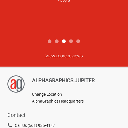
Bob G
View more reviews
ALPHAGRAPHICS JUPITER
Change Location
AlphaGraphics Headquarters
Contact
Call Us (561) 935-4147