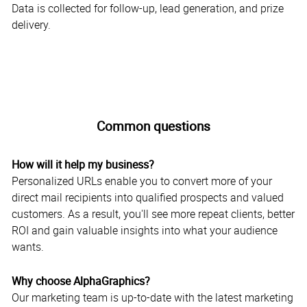
Data is collected for follow-up, lead generation, and prize
delivery.
Common questions
How will it help my business?
Personalized URLs enable you to convert more of your
direct mail recipients into qualified prospects and valued
customers. As a result, you'll see more repeat clients, better
ROI and gain valuable insights into what your audience
wants.
Why choose AlphaGraphics?
Our marketing team is up-to-date with the latest marketing