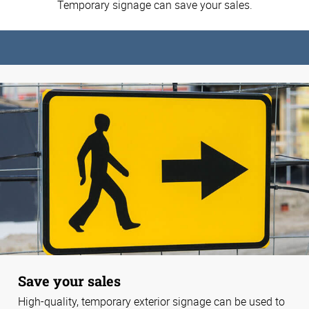
Temporary signage can save your sales.
Save your sales
High-quality, temporary exterior signage can be used to