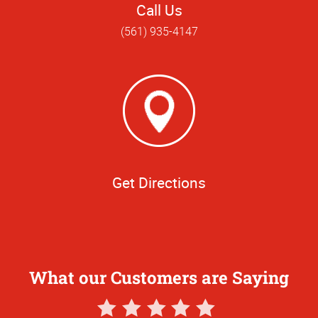
Call Us
(561) 935-4147
Get Directions
What our Customers are Saying
5