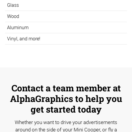
Glass
Wood
Aluminum
Vinyl, and more!
Contact a team member at
AlphaGraphics to help you
get started today
Whether you want to drive your advertisements
around on the side of your Mini Cooper, or fly a