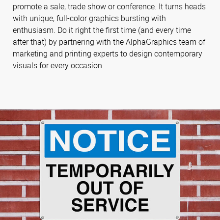
promote a sale, trade show or conference. It turns heads
with unique, full-color graphics bursting with
enthusiasm. Do it right the first time (and every time
after that) by partnering with the AlphaGraphics team of
marketing and printing experts to design contemporary
visuals for every occasion.