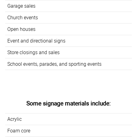
Garage sales
Church events
Open houses
Event and directional signs
Store closings and sales
School events, parades, and sporting events
Some signage materials include:
Acrylic
Foam core