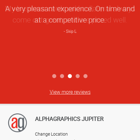
Star
My business cards and collateral always
Rating
come out great, and are priced well.
Bob G
View more reviews
ALPHAGRAPHICS JUPITER
Change Location