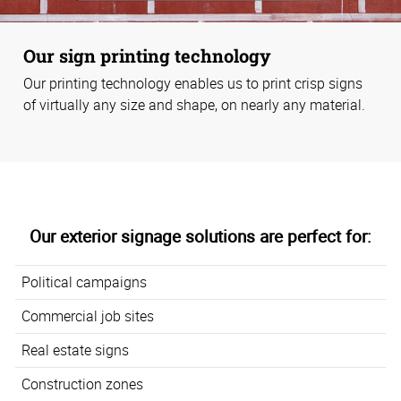
Our sign printing technology
Our printing technology enables us to print crisp signs
of virtually any size and shape, on nearly any material.
Our exterior signage solutions are perfect for:
Political campaigns
Commercial job sites
Real estate signs
Construction zones