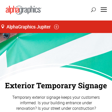
AlphaGraphics Jupiter
Exterior Temporary Signage
Temporary exterior signage keeps your customers
informed. Is your building entrance under
renovation? Is your street under construction?