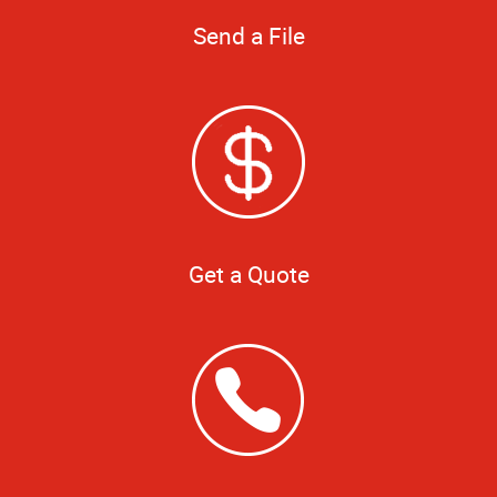
Send a File
Get a Quote