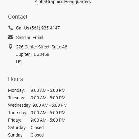
AlphaGraphics Headquarters
Contact
Call Us (561) 935-4147
Send an Email
226 Center Street, Suite A8
Jupiter, FL 33458
US
Hours
Monday:
9:00 AM - 5:00 PM
Tuesday:
9:00 AM - 5:00 PM
Wednesday:
9:00 AM - 5:00 PM
Thursday:
9:00 AM - 5:00 PM
Friday:
9:00 AM - 5:00 PM
Saturday:
Closed
Sunday:
Closed