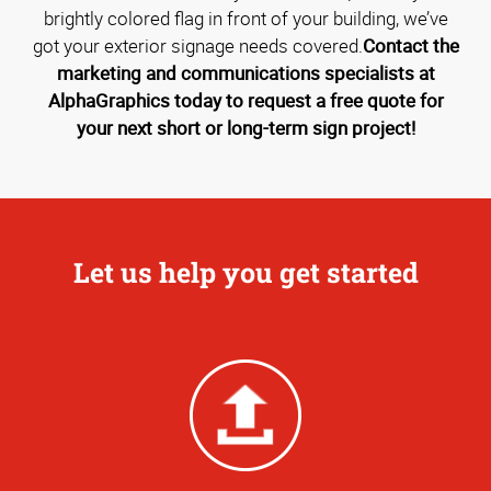
brightly colored flag in front of your building, we’ve
got your exterior signage needs covered.
Contact the
marketing and communications specialists at
AlphaGraphics today to request a free quote for
your next short or long-term sign project!
Let us help you get started