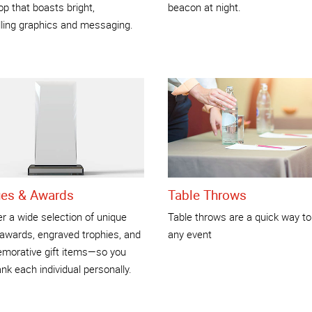
p that boasts bright,
beacon at night.
ling graphics and messaging.
ues & Awards
Table Throws
r a wide selection of unique
Table throws are a quick way to
 awards, engraved trophies, and
any event
orative gift items—so you
nk each individual personally.