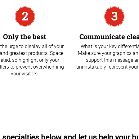
Only the best
Communicate clea
 the urge to display all of your
What is your key differenti
 and greatest products. Space
Make sure your graphics an
imited, so highlight only your
support this message a
llers to prevent overwhelming
unmistakably represent your
your visitors.
 specialties below and let us help your b