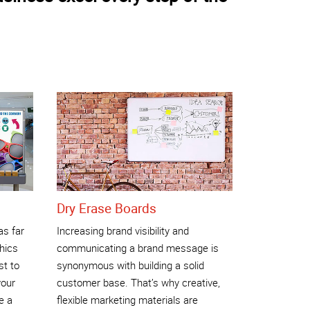
Dry Erase Boards
as far
Increasing brand visibility and
phics
communicating a brand message is
st to
synonymous with building a solid
your
customer base. That’s why creative,
e a
flexible marketing materials are