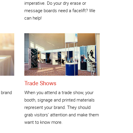
imperative. Do your dry erase or
message boards need a facelift? We
can help!
Trade Shows
 brand
When you attend a trade show, your
booth, signage and printed materials
represent your brand. They should
grab visitors’ attention and make them
want to know more.