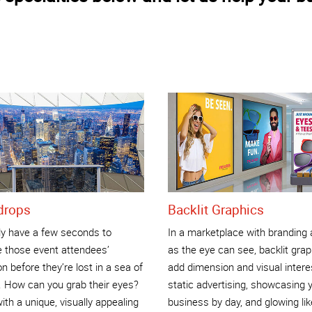
drops
Backlit Graphics
ly have a few seconds to
In a marketplace with branding 
e those event attendees’
as the eye can see, backlit gra
on before they’re lost in a sea of
add dimension and visual intere
. How can you grab their eyes?
static advertising, showcasing 
ith a unique, visually appealing
business by day, and glowing lik