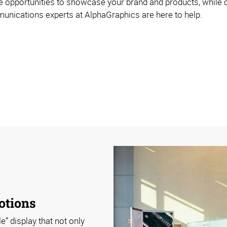
 opportunities to showcase your brand and products, while cu
mmunications experts at AlphaGraphics are here to help.
otions
e” display that not only