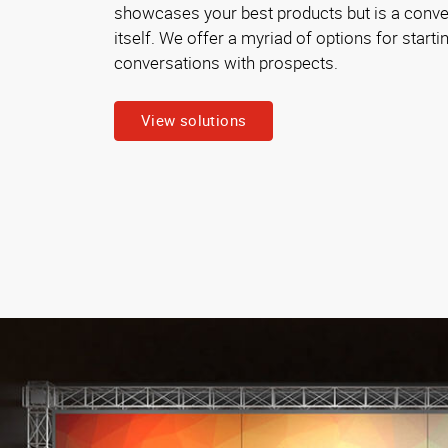
showcases your best products but is a conver
itself. We offer a myriad of options for starti
conversations with prospects.
View solutions