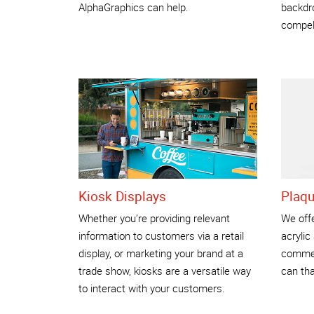
AlphaGraphics can help.
backdro
compel
Kiosk Displays
Plaq
Whether you’re providing relevant
We offe
information to customers via a retail
acrylic
display, or marketing your brand at a
commem
trade show, kiosks are a versatile way
can tha
to interact with your customers.