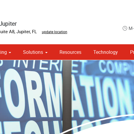
Jupiter
M-
Suite A8
,
Jupiter
,
FL
update location
ing
Solutions
Resources
Technology
P
 Campaign Print Marketing Solutions