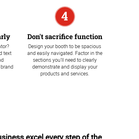
rly
Don't sacrifice function
ator?
Design your booth to be spacious
d text
and easily navigated. Factor in the
nd
sections you’ll need to clearly
 brand
demonstrate and display your
products and services.
usiness excel every step of the