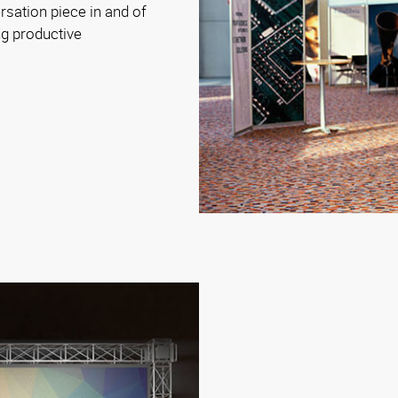
sation piece in and of
ng productive