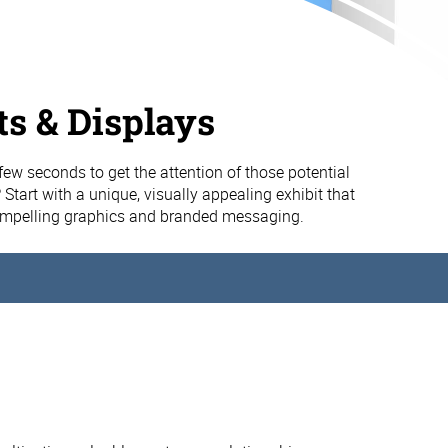
ts & Displays
few seconds to get the attention of those potential
 Start with a unique, visually appealing exhibit that
compelling graphics and branded messaging.