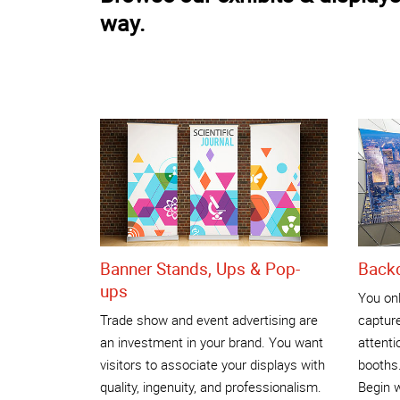
way.
Banner Stands, Ups & Pop-
Back
ups
You on
Trade show and event advertising are
captur
an investment in your brand. You want
attenti
visitors to associate your displays with
booths
quality, ingenuity, and professionalism.
Begin w