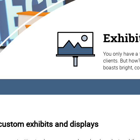
Exhibi
You only have a 
clients. But how?
boasts bright, 
 custom exhibits and displays