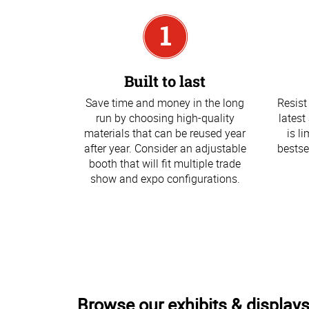
Built to last
Save time and money in the long
Resist
run by choosing high-quality
latest
materials that can be reused year
is l
after year. Consider an adjustable
bestse
booth that will fit multiple trade
show and expo configurations.
Browse our exhibits & displays