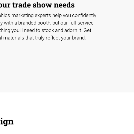
your trade show needs
hics marketing experts help you confidently
with a branded booth, but our full-service
hing you’ll need to stock and adorn it. Get
 materials that truly reflect your brand.
sign