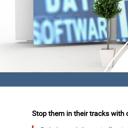
Stop them in their tracks with