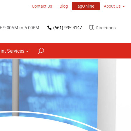
agOnline
Contact Us
Blog
About Us
F 9:00AM to 5:00PM
(561) 935-4147
Directions
rint Services
Point of Purchase & Promotional