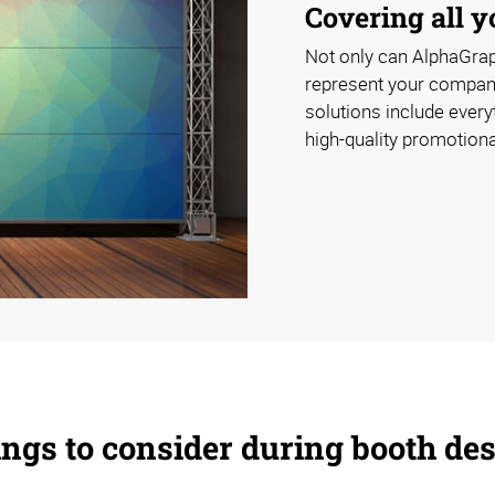
Covering all 
Not only can AlphaGrap
represent your company 
solutions include everyt
high-quality promotional
ngs to consider during booth de