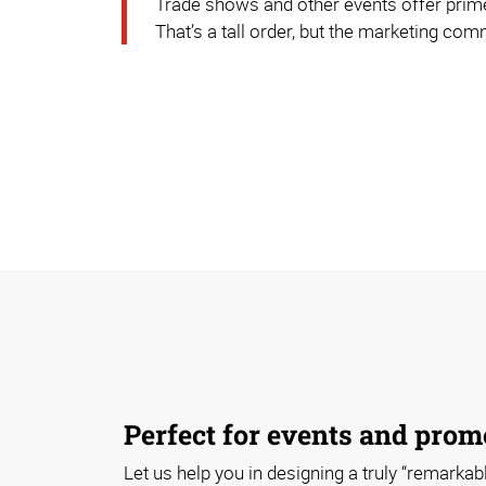
Trade shows and other events offer prime
That’s a tall order, but the marketing co
Perfect for events and prom
Let us help you in designing a truly “remarkabl