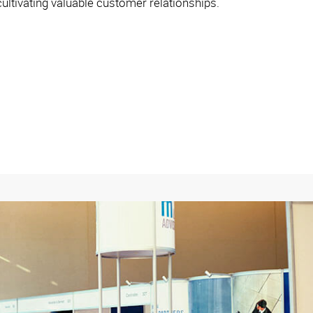
ltivating valuable customer relationships.