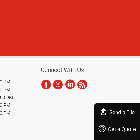
Connect With Us
00 PM
00 PM
:00 PM
00 PM
Send a File
00 PM
Get a Quote