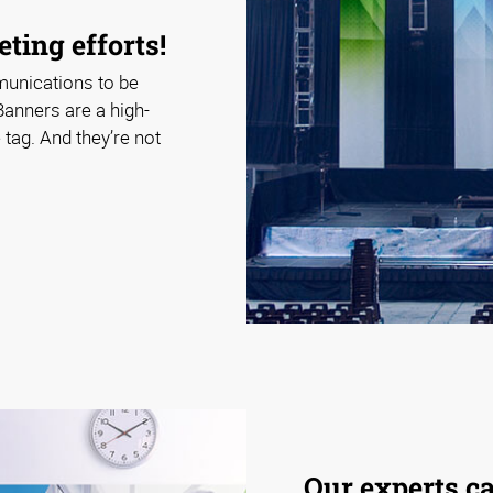
ting efforts!
munications to be
Banners are a high-
tag. And they’re not
Our experts c