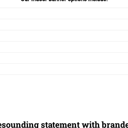
esounding statement with brand