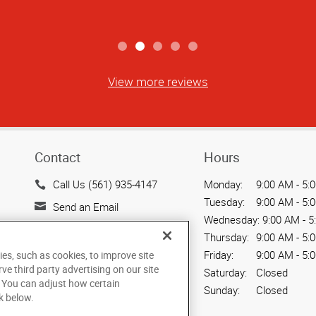
View more reviews
Contact
Hours
Call Us (561) 935-4147
Monday:
9:00 AM - 5:
Tuesday:
9:00 AM - 5:
Send an Email
Wednesday:
9:00 AM - 5
226 Center Street, Suite A8
Thursday:
9:00 AM - 5:
Jupiter, FL 33458
Friday:
9:00 AM - 5:
ies, such as cookies, to improve site
US
rve third party advertising on our site
Saturday:
Closed
. You can adjust how certain
Sunday:
Closed
k below.