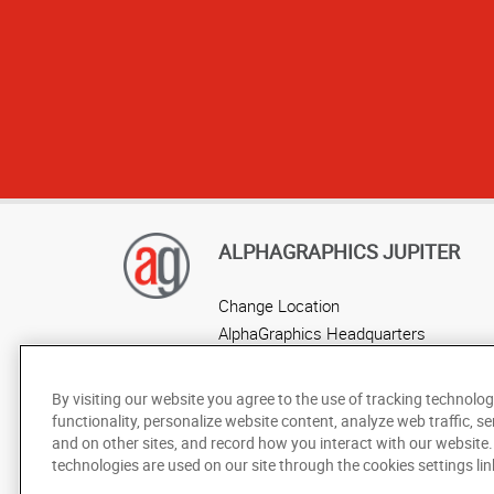
ALPHAGRAPHICS JUPITER
Change Location
AlphaGraphics Headquarters
By visiting our website you agree to the use of tracking technolog
functionality, personalize website content, analyze web traffic, se
and on other sites, and record how you interact with our website
technologies are used on our site through the cookies settings lin