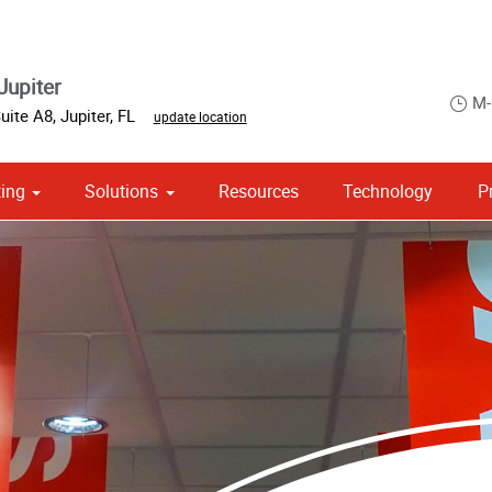
Jupiter
M-
Suite A8
,
Jupiter
,
FL
update location
ing
Solutions
Resources
Technology
P
 Campaign Print Marketing Solutions