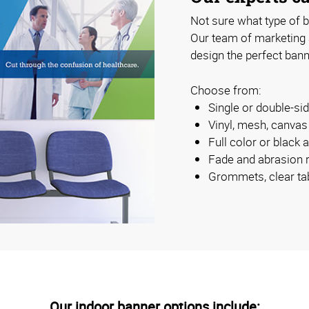
Not sure what type of b
Our team of marketing
design the perfect bann
Choose from:
Single or double-s
Vinyl, mesh, canva
Full color or black 
Fade and abrasion r
Grommets, clear ta
Our indoor banner options include: