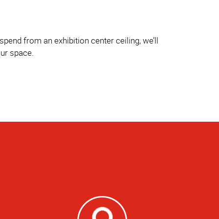
pend from an exhibition center ceiling, we’ll
our space.