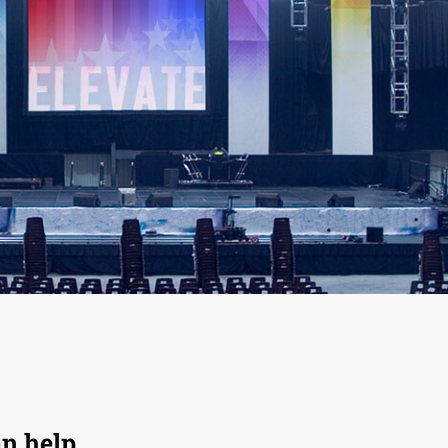
an help